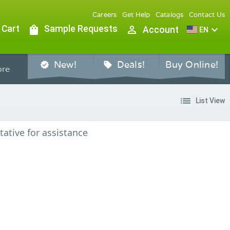
Careers
Get Help
Catalogs
Contact Us
 Cart
shopping_bag
Sample Requests
person_outline
expand_more
Account
EN
New!
Deals!
Buy Online!
verified
sell
re
list
List View
tative for assistance