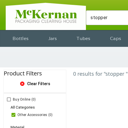
Bottles
Jars
Tubes
Caps
Product Filters
0
results
for
"stopper "
cancel
Clear Filters
Buy Online
(0)
All Categories
Other Accessories
(0)
Material