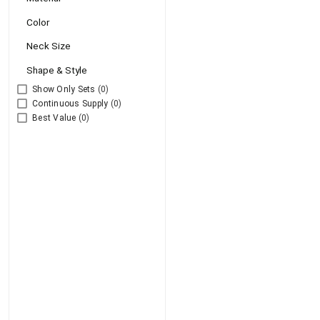
Color
Neck Size
Shape & Style
Show Only Sets
(0)
Continuous Supply
(0)
Best Value
(0)