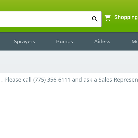
shopping_cart
Shopping
search
Sprayers
Pumps
Airless
Mo
.
Please call (775) 356-6111 and ask a Sales Represen