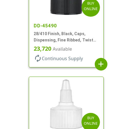
BUY
ONLINE
DD-45490
28/410 Finish, Black, Caps,
Dispensing, Fine Ribbed, Twist
Open/Close, .118" Orf
23,720
Available
autorenew
Continuous Supply
add
BUY
ONLINE