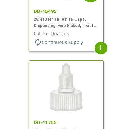
DD-45495
28/410 Finish, White, Caps,
Dispensing, Fine Ribbed, Twist
Open/Close, .118" Orf
Call for Quantity
autorenew
Continuous Supply
add
DD-41755