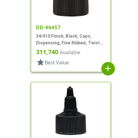
DD-46457
24/410 Finish, Black, Caps,
Dispensing, Fine Ribbed, Twist
Open/Close, HS Lnr
311,740
Available
star
Best Value
add