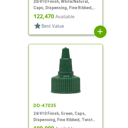
20/410 Finish, White/Natural,
Caps, Dispensing, Fine Ribbed,
Twist Open/Close, HS Lnr
122,470
Available
star
Best Value
add
DD-47035
24/410 Finish, Green, Caps,
Dispensing, Fine Ribbed, Twist
Open/Close, HS Lnr