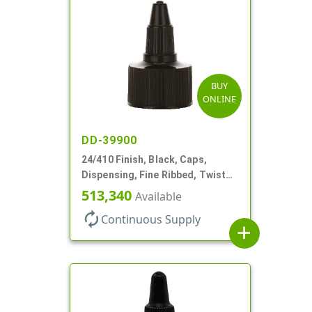
BUY
ONLINE
DD-39900
24/410 Finish, Black, Caps,
Dispensing, Fine Ribbed, Twist
Open/Close, Foam Gkt
513,340
Available
autorenew
Continuous Supply
add