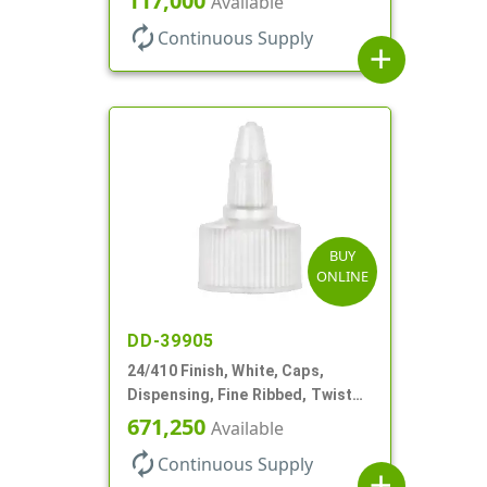
117,000
Available
autorenew
Continuous Supply
add
BUY
ONLINE
DD-39905
24/410 Finish, White, Caps,
Dispensing, Fine Ribbed, Twist
Open/Close, Foam Gkt
671,250
Available
autorenew
Continuous Supply
add