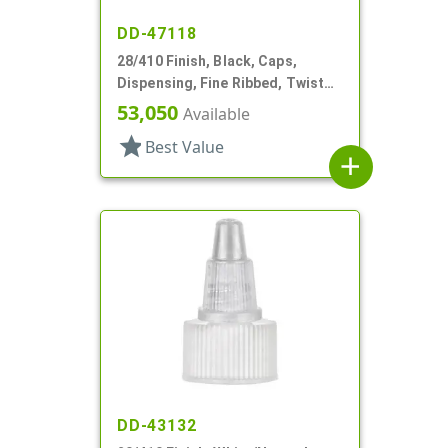
DD-47118
28/410 Finish, Black, Caps,
Dispensing, Fine Ribbed, Twist
Open/Close, HS Lnr
53,050
Available
star
Best Value
add
DD-43132