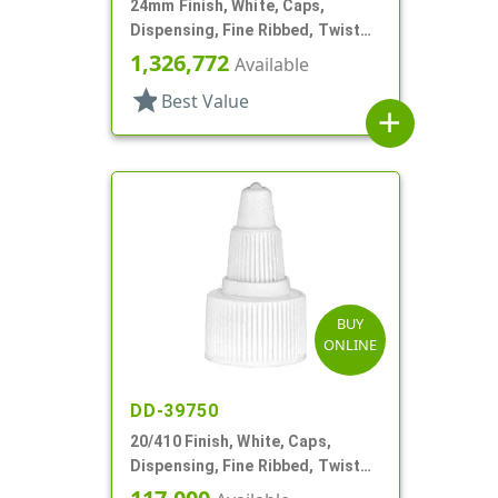
24mm Finish, White, Caps,
Dispensing, Fine Ribbed, Twist
Open/Close, .125" Orf
1,326,772
Available
star
Best Value
add
BUY
ONLINE
DD-39750
20/410 Finish, White, Caps,
Dispensing, Fine Ribbed, Twist
Open/Close, Foam Gkt