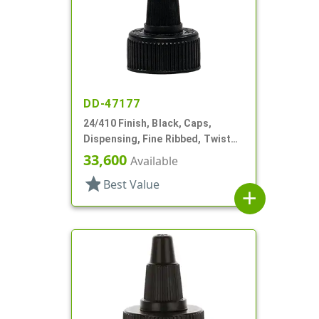
DD-47177
24/410 Finish, Black, Caps,
Dispensing, Fine Ribbed, Twist
Open/Close, HS Lnr
33,600
Available
star
Best Value
add