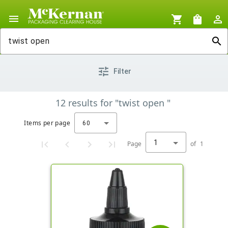
menu
shopping_cart
shopping_bag
person_outline
search
tune
Filter
12
results
for
"twist open "
Items per page
60
1
Page
of
1