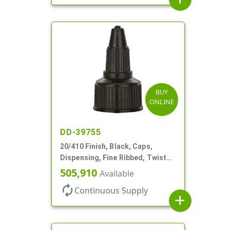
BUY
ONLINE
DD-39755
20/410 Finish, Black, Caps,
Dispensing, Fine Ribbed, Twist
Open/Close, Foam Gkt
505,910
Available
autorenew
Continuous Supply
add