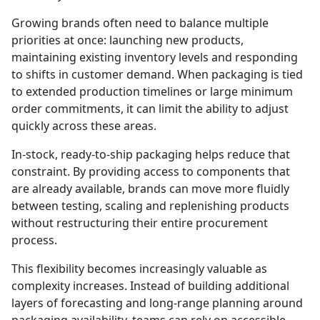
Growing brands often need to balance multiple
priorities at once: launching new products,
maintaining existing inventory levels and responding
to shifts in customer demand. When packaging is tied
to extended production timelines or large minimum
order commitments, it can limit the ability to adjust
quickly across these areas.
In-stock, ready-to-ship packaging helps reduce that
constraint. By providing access to components that
are already available, brands can move more fluidly
between testing, scaling and replenishing products
without restructuring their entire procurement
process.
This flexibility becomes increasingly valuable as
complexity increases. Instead of building additional
layers of forecasting and long-range planning around