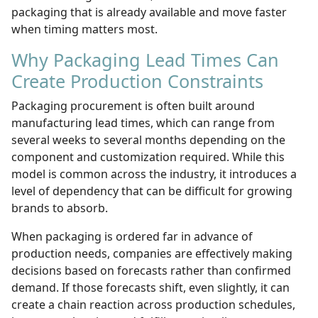
packaging that is already available and move faster
when timing matters most.
Why Packaging Lead Times Can
Create Production Constraints
Packaging procurement is often built around
manufacturing lead times, which can range from
several weeks to several months depending on the
component and customization required. While this
model is common across the industry, it introduces a
level of dependency that can be difficult for growing
brands to absorb.
When packaging is ordered far in advance of
production needs, companies are effectively making
decisions based on forecasts rather than confirmed
demand. If those forecasts shift, even slightly, it can
create a chain reaction across production schedules,