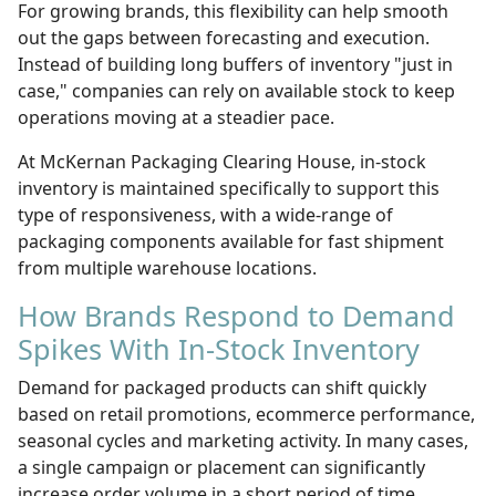
For growing brands, this flexibility can help smooth
out the gaps between forecasting and execution.
Instead of building long buffers of inventory "just in
case," companies can rely on available stock to keep
operations moving at a steadier pace.
At McKernan Packaging Clearing House, in-stock
inventory is maintained specifically to support this
type of responsiveness, with a wide-range of
packaging components available for fast shipment
from multiple warehouse locations.
How Brands Respond to Demand
Spikes With In-Stock Inventory
Demand for packaged products can shift quickly
based on retail promotions, ecommerce performance,
seasonal cycles and marketing activity. In many cases,
a single campaign or placement can significantly
increase order volume in a short period of time.