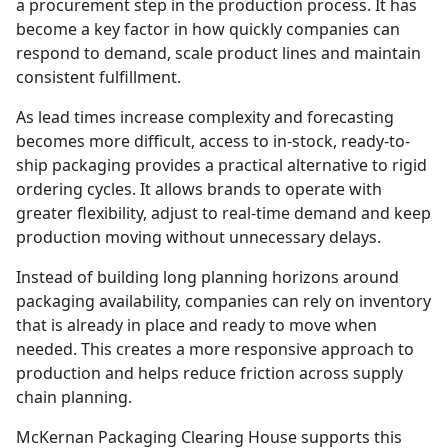
a procurement step in the production process. It has
become a key factor in how quickly companies can
respond to demand, scale product lines and maintain
consistent fulfillment.
As lead times increase complexity and forecasting
becomes more difficult, access to in-stock, ready-to-
ship packaging provides a practical alternative to rigid
ordering cycles. It allows brands to operate with
greater flexibility, adjust to real-time demand and keep
production moving without unnecessary delays.
Instead of building long planning horizons around
packaging availability, companies can rely on inventory
that is already in place and ready to move when
needed. This creates a more responsive approach to
production and helps reduce friction across supply
chain planning.
McKernan Packaging Clearing House supports this