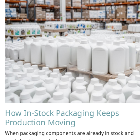
How In-Stock Packaging Keeps
Production Moving
When packaging components are already in stock and