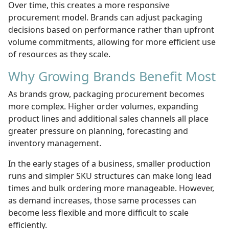
Over time, this creates a more responsive
procurement model. Brands can adjust packaging
decisions based on performance rather than upfront
volume commitments, allowing for more efficient use
of resources as they scale.
Why Growing Brands Benefit Most
As brands grow, packaging procurement becomes
more complex. Higher order volumes, expanding
product lines and additional sales channels all place
greater pressure on planning, forecasting and
inventory management.
In the early stages of a business, smaller production
runs and simpler SKU structures can make long lead
times and bulk ordering more manageable. However,
as demand increases, those same processes can
become less flexible and more difficult to scale
efficiently.