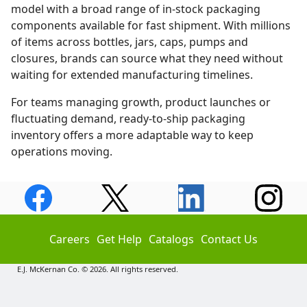
model with a broad range of in-stock packaging
components available for fast shipment. With millions
of items across bottles, jars, caps, pumps and
closures, brands can source what they need without
waiting for extended manufacturing timelines.
For teams managing growth, product launches or
fluctuating demand, ready-to-ship packaging
inventory offers a more adaptable way to keep
operations moving.
Careers
Get Help
Catalogs
Contact Us
E.J. McKernan Co. © 2026. All rights reserved.