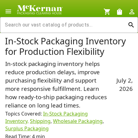
menu
shopping_cart
shopping_bag
person_outline
search
In-Stock Packaging Inventory
for Production Flexibility
In-stock packaging inventory helps
reduce production delays, improve
purchasing flexibility and support
July 2,
more responsive fulfillment. Learn
2026
how ready-to-ship packaging reduces
reliance on long lead times.
Topics Covered:
In-Stock Packaging
Inventory,
Shipping
,
Wholesale Packaging
,
Surplus Packaging
Read Time: 4 min