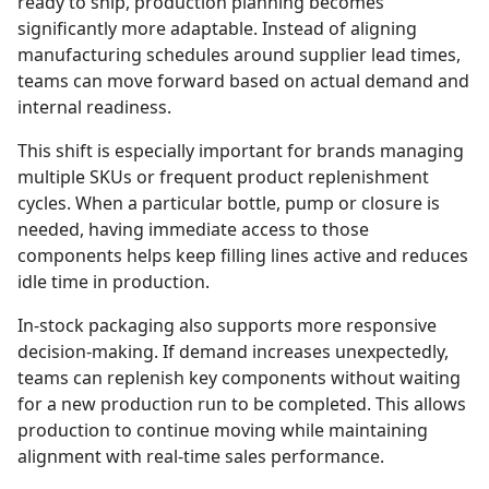
ready to ship, production planning becomes
significantly more adaptable. Instead of aligning
manufacturing schedules around supplier lead times,
teams can move forward based on actual demand and
internal readiness.
This shift is especially important for brands managing
multiple SKUs or frequent product replenishment
cycles. When a particular bottle, pump or closure is
needed, having immediate access to those
components helps keep filling lines active and reduces
idle time in production.
In-stock packaging also supports more responsive
decision-making. If demand increases unexpectedly,
teams can replenish key components without waiting
for a new production run to be completed. This allows
production to continue moving while maintaining
alignment with real-time sales performance.