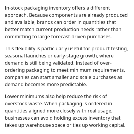
In-stock packaging inventory offers a different
approach. Because components are already produced
and available, brands can order in quantities that
better match current production needs rather than
committing to large forecast-driven purchases.
This flexibility is particularly useful for product testing,
seasonal launches or early-stage growth, where
demand is still being validated. Instead of over-
ordering packaging to meet minimum requirements,
companies can start smaller and scale purchases as
demand becomes more predictable.
Lower minimums also help reduce the risk of
overstock waste. When packaging is ordered in
quantities aligned more closely with real usage,
businesses can avoid holding excess inventory that
takes up warehouse space or ties up working capital.