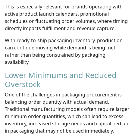
This is especially relevant for brands operating with
active product launch calendars, promotional
schedules or fluctuating order volumes, where timing
directly impacts fulfillment and revenue capture.
With ready-to-ship packaging inventory, production
can continue moving while demand is being met,
rather than being constrained by packaging
availability.
Lower Minimums and Reduced
Overstock
One of the challenges in packaging procurement is
balancing order quantity with actual demand.
Traditional manufacturing models often require larger
minimum order quantities, which can lead to excess
inventory, increased storage needs and capital tied up
in packaging that may not be used immediately.