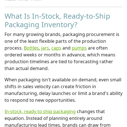
What Is In-Stock, Ready-to-Ship
Packaging Inventory?
For many growing brands, packaging procurement is
one of the least flexible parts of the production
process.
Bottles
,
jars
,
caps
and
pumps
are often
ordered weeks or months in advance, which means
production timelines are tied to forecasting rather
than actual demand.
When packaging isn't available on demand, even small
shifts in sales velocity can create friction in
manufacturing, delay launches or limit a brand's ability
to respond to new opportunities.
In-stock, ready to ship packaging
changes that
equation. Instead of planning entirely around
manufacturing lead times, brands can draw from