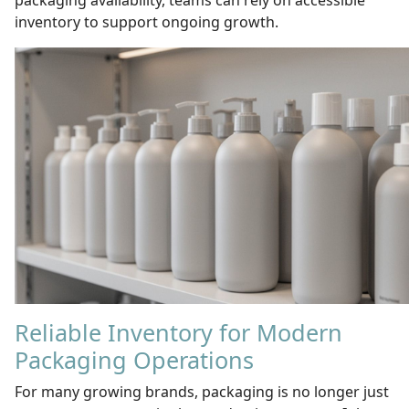
packaging availability, teams can rely on accessible
inventory to support ongoing growth.
Reliable Inventory for Modern
Packaging Operations
For many growing brands, packaging is no longer just