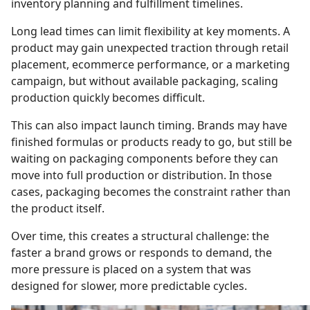
inventory planning and fulfillment timelines.
Long lead times can limit flexibility at key moments. A
product may gain unexpected traction through retail
placement, ecommerce performance, or a marketing
campaign, but without available packaging, scaling
production quickly becomes difficult.
This can also impact launch timing. Brands may have
finished formulas or products ready to go, but still be
waiting on packaging components before they can
move into full production or distribution. In those
cases, packaging becomes the constraint rather than
the product itself.
Over time, this creates a structural challenge: the
faster a brand grows or responds to demand, the
more pressure is placed on a system that was
designed for slower, more predictable cycles.