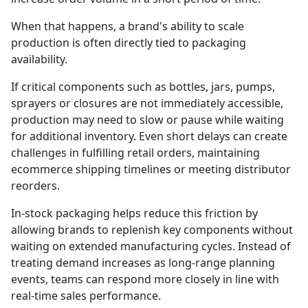
When that happens, a brand's ability to scale
production is often directly tied to packaging
availability.
If critical components such as bottles, jars, pumps,
sprayers or closures are not immediately accessible,
production may need to slow or pause while waiting
for additional inventory. Even short delays can create
challenges in fulfilling retail orders, maintaining
ecommerce shipping timelines or meeting distributor
reorders.
In-stock packaging helps reduce this friction by
allowing brands to replenish key components without
waiting on extended manufacturing cycles. Instead of
treating demand increases as long-range planning
events, teams can respond more closely in line with
real-time sales performance.