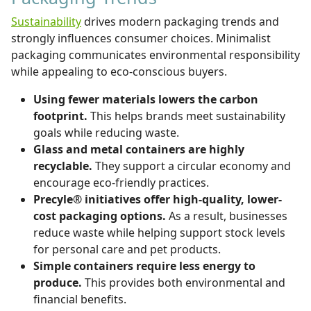
Sustainability
drives modern packaging trends and
strongly influences consumer choices. Minimalist
packaging communicates environmental responsibility
while appealing to eco-conscious buyers.
Using fewer materials lowers the carbon
footprint.
This helps brands meet sustainability
goals while reducing waste.
Glass and metal containers are highly
recyclable.
They support a circular economy and
encourage eco-friendly practices.
Precyle® initiatives offer high-quality, lower-
cost packaging options.
As a result, businesses
reduce waste while helping support stock levels
for personal care and pet products.
Simple containers require less energy to
produce.
This provides both environmental and
financial benefits.