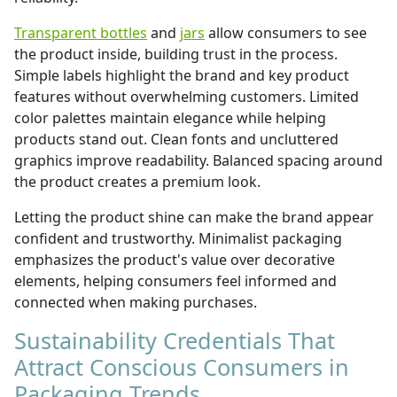
Transparent bottles
and
jars
allow consumers to see
the product inside, building trust in the process.
Simple labels highlight the brand and key product
features without overwhelming customers. Limited
color palettes maintain elegance while helping
products stand out. Clean fonts and uncluttered
graphics improve readability. Balanced spacing around
the product creates a premium look.
Letting the product shine can make the brand appear
confident and trustworthy. Minimalist packaging
emphasizes the product's value over decorative
elements, helping consumers feel informed and
connected when making purchases.
Sustainability Credentials That
Attract Conscious Consumers in
Packaging Trends