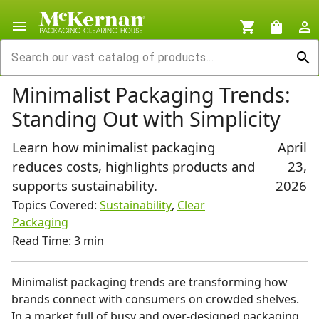
menu
shopping_cart
shopping_bag
person_outline
search
Minimalist Packaging Trends:
Standing Out with Simplicity
Learn how minimalist packaging
April
reduces costs, highlights products and
23,
supports sustainability.
2026
Topics Covered:
Sustainability
,
Clear
Packaging
Read Time: 3 min
Minimalist packaging trends are transforming how
brands connect with consumers on crowded shelves.
In a market full of busy and over-designed packaging,