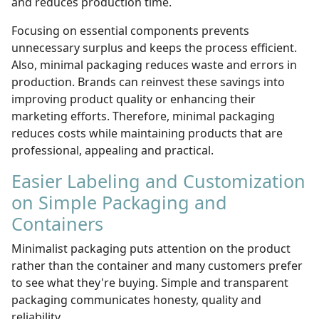
and reduces production time.
Focusing on essential components prevents
unnecessary surplus and keeps the process efficient.
Also, minimal packaging reduces waste and errors in
production. Brands can reinvest these savings into
improving product quality or enhancing their
marketing efforts. Therefore, minimal packaging
reduces costs while maintaining products that are
professional, appealing and practical.
Easier Labeling and Customization
on Simple Packaging and
Containers
Minimalist packaging puts attention on the product
rather than the container and many customers prefer
to see what they're buying. Simple and transparent
packaging communicates honesty, quality and
reliability.