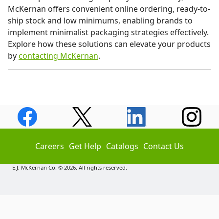
McKernan offers convenient online ordering, ready-to-
ship stock and low minimums, enabling brands to
implement minimalist packaging strategies effectively.
Explore how these solutions can elevate your products
by
contacting McKernan
.
Careers
Get Help
Catalogs
Contact Us
E.J. McKernan Co. © 2026. All rights reserved.