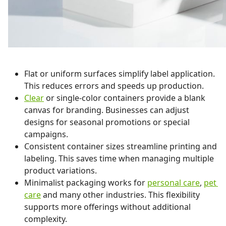
Flat or uniform surfaces simplify label application.
This reduces errors and speeds up production.
Clear
or single-color containers provide a blank
canvas for branding. Businesses can adjust
designs for seasonal promotions or special
campaigns.
Consistent container sizes streamline printing and
labeling. This saves time when managing multiple
product variations.
Minimalist packaging works for
personal care
,
pet
care
and many other industries. This flexibility
supports more offerings without additional
complexity.