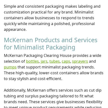
Simple and consistent packaging makes labeling and
customization practical for any brand. Minimalist
containers allow businesses to respond to trends
quickly while maintaining a polished, professional
appearance.
McKernan Products and Services
for Minimalist Packaging
McKernan Packaging Clearing House provides a wide
selection of
bottles
,
jars
,
tubes
,
caps
,
sprayers
and
pumps
that support minimalist packaging trends.
These high-quality, lower-cost containers allow brands
to stay stylish and cost-efficient.
Additionally, McKernan offers services such as cut dip
tubing and surplus packaging tailored to fit what
brands need. These services give businesses flexibility
to meet unique product requirements while reducing