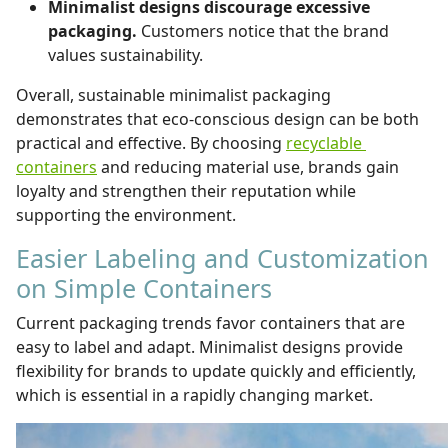
Minimalist designs discourage excessive
packaging.
Customers notice that the brand
values sustainability.
Overall, sustainable minimalist packaging
demonstrates that eco-conscious design can be both
practical and effective. By choosing
recyclable
containers
and reducing material use, brands gain
loyalty and strengthen their reputation while
supporting the environment.
Easier Labeling and Customization
on Simple Containers
Current packaging trends favor containers that are
easy to label and adapt. Minimalist designs provide
flexibility for brands to update quickly and efficiently,
which is essential in a rapidly changing market.