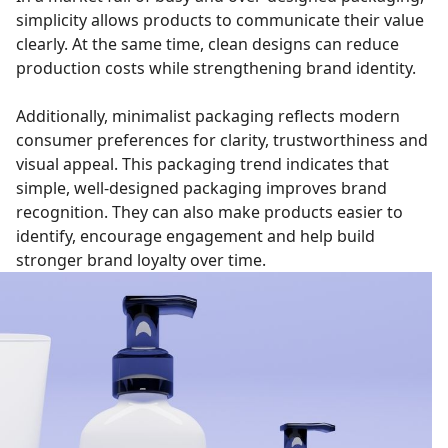
simplicity allows products to communicate their value
clearly. At the same time, clean designs can reduce
production costs while strengthening brand identity.
Additionally, minimalist packaging reflects modern
consumer preferences for clarity, trustworthiness and
visual appeal. This packaging trend indicates that
simple, well-designed packaging improves brand
recognition. They can also make products easier to
identify, encourage engagement and help build
stronger brand loyalty over time.