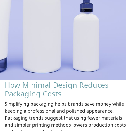
How Minimal Design Reduces
Packaging Costs
Simplifying packaging helps brands save money while
keeping a professional and polished appearance.
Packaging trends suggest that using fewer materials
and simpler printing methods lowers production costs