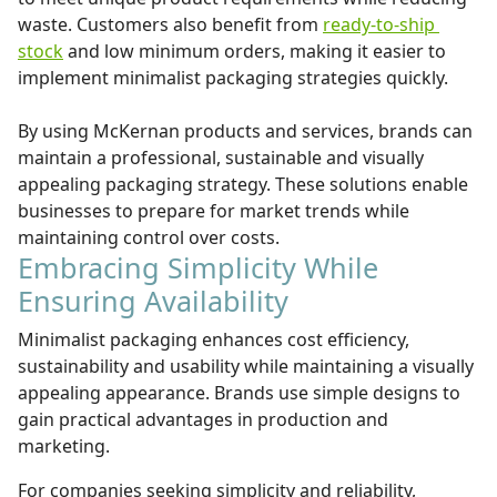
waste. Customers also benefit from
ready-to-ship
stock
and low minimum orders, making it easier to
implement minimalist packaging strategies quickly.
By using McKernan products and services, brands can
maintain a professional, sustainable and visually
appealing packaging strategy. These solutions enable
businesses to prepare for market trends while
maintaining control over costs.
Embracing Simplicity While
Ensuring Availability
Minimalist packaging enhances cost efficiency,
sustainability and usability while maintaining a visually
appealing appearance. Brands use simple designs to
gain practical advantages in production and
marketing.
For companies seeking simplicity and reliability,