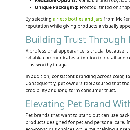
Reusable Options:
Refillable and recyclab
Unique Packaging:
Frosted, tinted or shap
By selecting
airless bottles and jars
from McKerna
reputation while giving products a visually app
Building Trust Through 
A professional appearance is crucial because 
reliable communicates attention to detail and 
trustworthy image.
In addition, consistent branding across color, fo
Consequently, pet owners feel assured that the 
credibility and long-term consumer trust.
Elevating Pet Brand Wi
Pet brands that want to stand out can use packa
products designed for pet and personal care. In 
eco-conscious choices while maintaining a pr