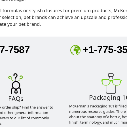
l formulas or stylish closures for premium products, McKer
r selection, pet brands can achieve an upscale and profess
ate your pet brand.
7-7587
+1-775-3
Packaging 1
FAQs
McKernan's Packaging 101 is filled
y order ship? Find the answer to
numerous resource guides. There 
nd other general information
about the anatomy of a bottle, h
swers to our list of commonly
finish, terminology, and much mor
s.