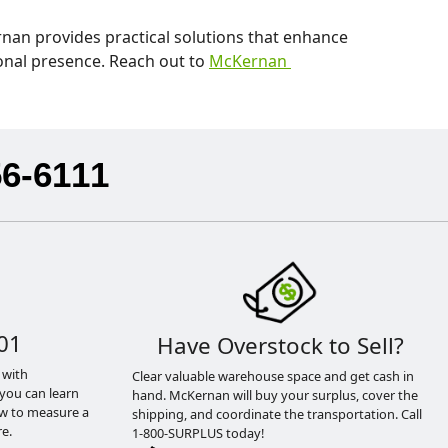
nan provides practical solutions that enhance
ional presence. Reach out to
McKernan
56-6111
01
Have Overstock to Sell?
 with
Clear valuable warehouse space and get cash in
you can learn
hand. McKernan will buy your surplus, cover the
ow to measure a
shipping, and coordinate the transportation. Call
e.
1-800-SURPLUS today!