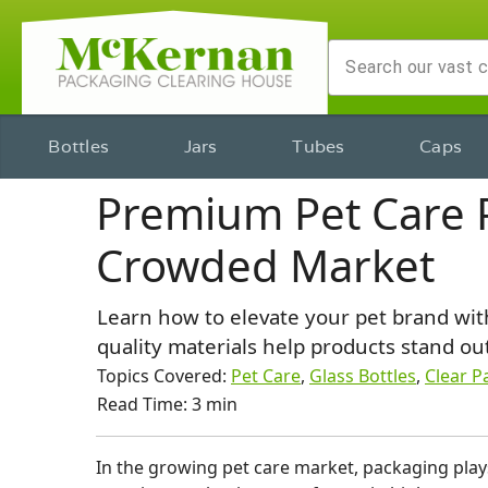
Bottles
Jars
Tubes
Caps
Premium Pet Care P
Crowded Market
Learn how to elevate your pet brand with
quality materials help products stand out
Topics Covered:
Pet Care
,
Glass Bottles
,
Clear P
Read Time: 3 min
​In the growing pet care market, packaging plays