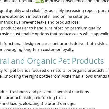
ition, features like
caps
improve convenience and enhance 
ignal quality and reliability, possibly increasing repeat purc
ws attention in both retail and online settings.
or thick PET prevent leaks and product loss.
roduct easier to handle, reinforcing premium quality.
provide sustainable options that reduce costs while appeal
th functional design ensures pet brands deliver both style
encouraging long-term customer loyalty.
ural and Organic Pet Products
ity for pet brands focused on natural or organic products. 
ce. Choosing the right bottle from McKernan allows brands 
duct freshness and prevents chemical reactions.
e product inside, reinforcing trust.
 and luxury, elevating the brand's image.