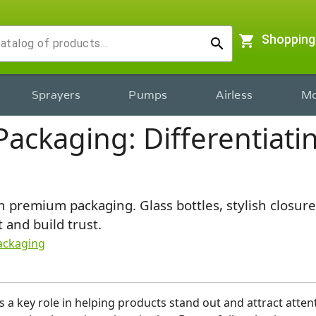
shopping_cart
Shopping
search
Sprayers
Pumps
Airless
Mo
ackaging: Differentiatin
 premium packaging. Glass bottles, stylish closure
 and build trust.
ackaging
 a key role in helping products stand out and attract attenti