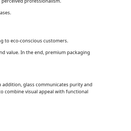
perceived professionalism.
hases.
ing to eco-conscious customers.
 and value. In the end, premium packaging
In addition, glass communicates purity and
to combine visual appeal with functional