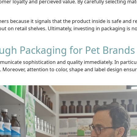
mer loyalty and percieved value. By carefully selecting ma
rs because it signals that the product inside is safe and re
ut on retail shelves. Ultimately, investing in packaging is no
ough Packaging for Pet Brands
icate sophistication and quality immediately. In particul
 Moreover, attention to color, shape and label design ensur