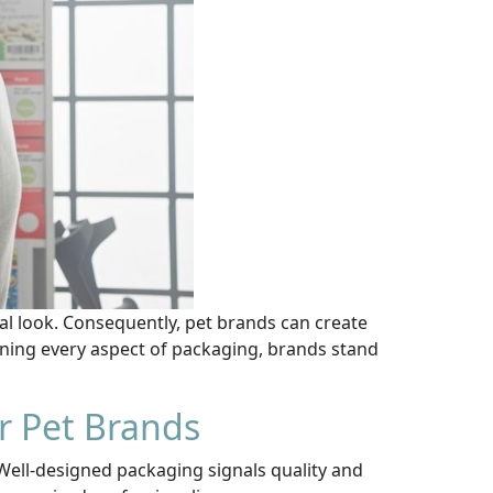
nal look. Consequently, pet brands can create
ning every aspect of packaging, brands stand
r Pet Brands
 Well-designed packaging signals quality and