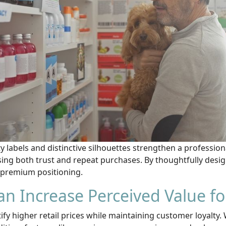
ty labels and distinctive silhouettes strengthen a professio
ing both trust and repeat purchases. By thoughtfully desig
r premium positioning.
n Increase Perceived Value fo
fy higher retail prices while maintaining customer loyalty.