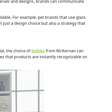
terials and designs, brands can communicate
liable. For example, pet brands that use glass
t just a design choice but also a strategy that
ar, the choice of
bottles
from McKernan can
es that products are instantly recognizable on