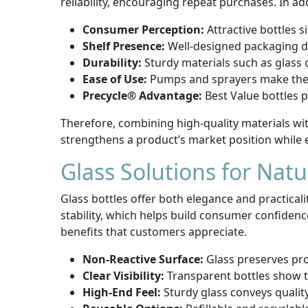
reliability, encouraging repeat purchases. In add
Consumer Perception:
Attractive bottles s
Shelf Presence:
Well-designed packaging dra
Durability:
Sturdy materials such as glass 
Ease of Use:
Pumps and sprayers make the p
Precycle® Advantage:
Best Value bottles 
Therefore, combining high-quality materials wi
strengthens a product’s market position while 
Glass Solutions for Nat
Glass bottles offer both elegance and practical
stability, which helps build consumer confiden
benefits that customers appreciate.
Non-Reactive Surface:
Glass preserves pro
Clear Visibility:
Transparent bottles show th
High-End Feel:
Sturdy glass conveys quality