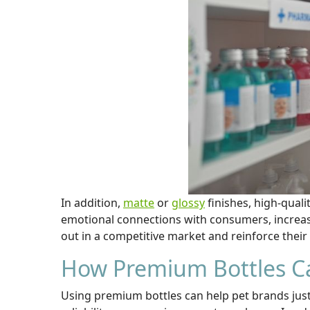
In addition,
matte
or
glossy
finishes, high-quali
emotional connections with consumers, increas
out in a competitive market and reinforce thei
How Premium Bottles Ca
Using premium bottles can help pet brands justi