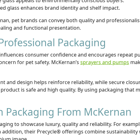
le glass appeals to environmentally conscious buyers.
ed glass enhances brand identity and shelf impact.
n, pet brands can convey both quality and professionalis
ealing and functional presentation.
Professional Packaging
it influences consumer confidence and encourages repeat p
concern for pet safety. McKernan’s
sprayers and pumps
make
nt and design helps reinforce reliability, while secure closur
product is safe and high quality. By using packaging that 
th Packaging From McKernan
ging to showcase luxury, quality and reliability. For exam
addition, their Precycle® offerings combine sustainability w
emium image.