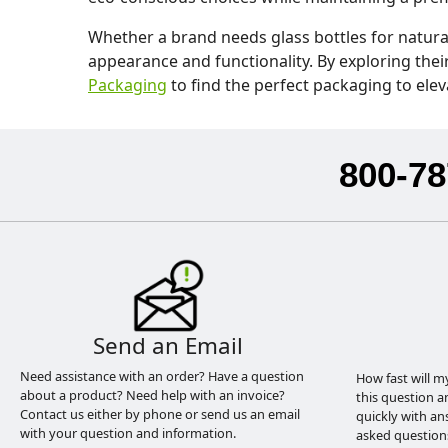
Whether a brand needs glass bottles for natura
appearance and functionality. By exploring thei
Packaging
to find the perfect packaging to elev
800-78
Send an Email
Need assistance with an order? Have a question
How fast will m
about a product? Need help with an invoice?
this question a
Contact us either by phone or send us an email
quickly with an
with your question and information.
asked question