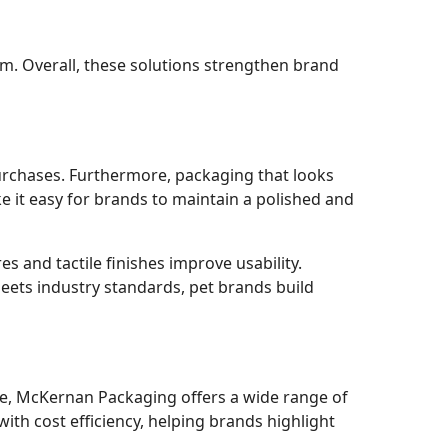
m. Overall, these solutions strengthen brand
urchases. Furthermore, packaging that looks
 it easy for brands to maintain a polished and
es and tactile finishes improve usability.
meets industry standards, pet brands build
ple, McKernan Packaging offers a wide range of
ith cost efficiency, helping brands highlight