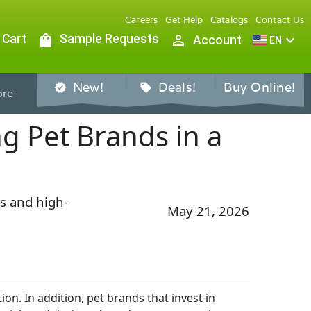
Careers
Get Help
Catalogs
Contact Us
 Cart
shopping_bag
Sample Requests
person_outline
expand_more
Account
EN
New!
Deals!
Buy Online!
verified
sell
re
g Pet Brands in a
s and high-
May 21, 2026
on. In addition, pet brands that invest in