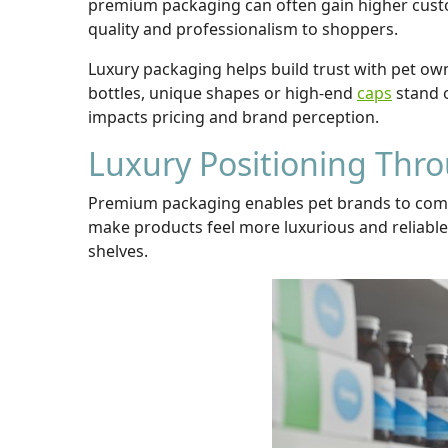
premium packaging can often gain higher custo
quality and professionalism to shoppers.
Luxury packaging helps build trust with pet owne
bottles, unique shapes or high-end
caps
stand o
impacts pricing and brand perception.
Luxury Positioning Thr
Premium packaging enables pet brands to commun
make products feel more luxurious and reliable.
shelves.