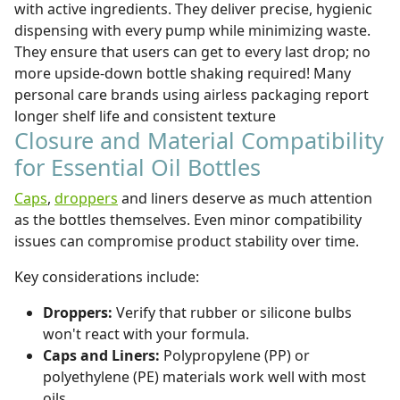
with active ingredients. They deliver precise, hygienic
dispensing with every pump while minimizing waste.
They ensure that users can get to every last drop; no
more upside-down bottle shaking required! Many
personal care brands using airless packaging report
longer shelf life and consistent texture
Closure and Material Compatibility
for Essential Oil Bottles
Caps
,
droppers
and liners deserve as much attention
as the bottles themselves. Even minor compatibility
issues can compromise product stability over time.
Key considerations include:
Droppers:
Verify that rubber or silicone bulbs
won't react with your formula.
Caps and Liners:
Polypropylene (PP) or
polyethylene (PE) materials work well with most
oils