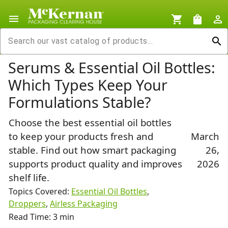
menu
shopping_cart
shopping_bag
person_outline
search
Serums & Essential Oil Bottles:
Which Types Keep Your
Formulations Stable?
Choose the best essential oil bottles
to keep your products fresh and
March
stable. Find out how smart packaging
26,
supports product quality and improves
2026
shelf life.
Topics Covered:
Essential Oil Bottles
,
Droppers
,
Airless Packaging
Read Time: 3 min