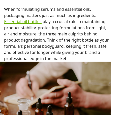
When formulating serums and essential oils,
packaging matters just as much as ingredients.
Essential oil bottles
play a crucial role in maintaining
product stability, protecting formulations from light,
air and moisture: the three main culprits behind
product degradation. Think of the right bottle as your
formula's personal bodyguard, keeping it fresh, safe
and effective for longer while giving your brand a
professional edge in the market.