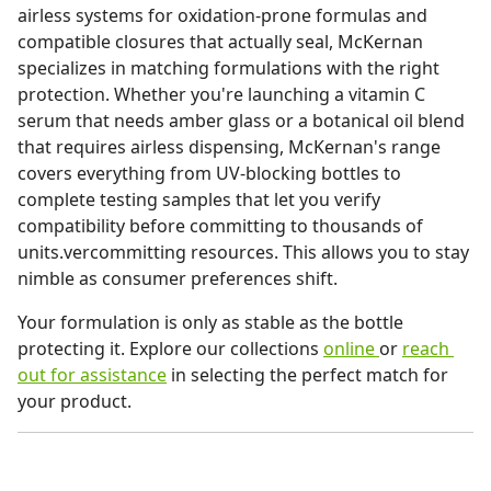
airless systems for oxidation-prone formulas and
compatible closures that actually seal, McKernan
specializes in matching formulations with the right
protection. Whether you're launching a vitamin C
serum that needs amber glass or a botanical oil blend
that requires airless dispensing, McKernan's range
covers everything from UV-blocking bottles to
complete testing samples that let you verify
compatibility before committing to thousands of
units.vercommitting resources. This allows you to stay
nimble as consumer preferences shift.
Your formulation is only as stable as the bottle
protecting it. Explore our collections
online
or
reach
out for assistance
in selecting the perfect match for
your product.