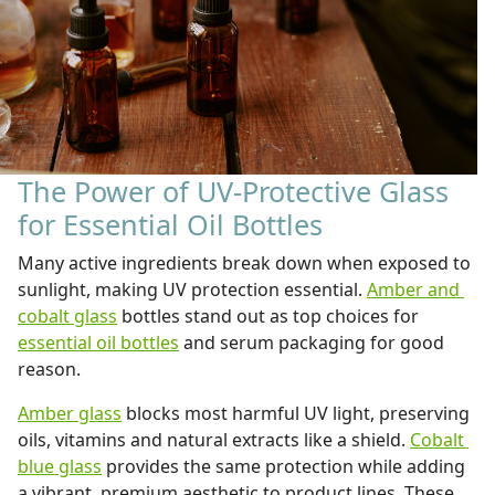
The Power of UV-Protective Glass
for Essential Oil Bottles
Many active ingredients break down when exposed to
sunlight, making UV protection essential.
Amber and
cobalt glass
bottles stand out as top choices for
essential oil bottles
and serum packaging for good
reason.
Amber glass
blocks most harmful UV light, preserving
oils, vitamins and natural extracts like a shield.
Cobalt
blue glass
provides the same protection while adding
a vibrant, premium aesthetic to product lines. These