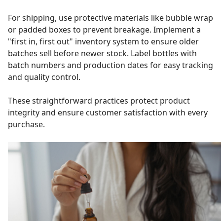
For shipping, use protective materials like bubble wrap
or padded boxes to prevent breakage. Implement a
"first in, first out" inventory system to ensure older
batches sell before newer stock. Label bottles with
batch numbers and production dates for easy tracking
and quality control.
These straightforward practices protect product
integrity and ensure customer satisfaction with every
purchase.