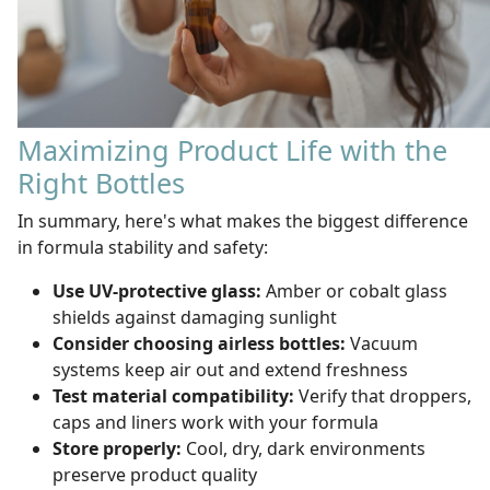
Maximizing Product Life with the
Right Bottles
In summary, here's what makes the biggest difference
in formula stability and safety:
Use UV-protective glass:
Amber or cobalt glass
shields against damaging sunlight
Consider choosing airless bottles:
Vacuum
systems keep air out and extend freshness
Test material compatibility:
Verify that droppers,
caps and liners work with your formula
Store properly:
Cool, dry, dark environments
preserve product quality