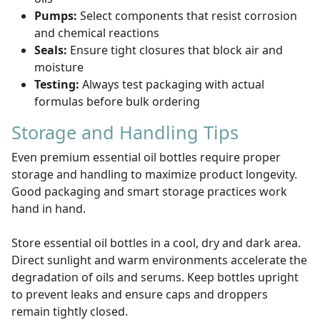
Pumps:
Select components that resist corrosion
and chemical reactions
Seals:
Ensure tight closures that block air and
moisture
Testing:
Always test packaging with actual
formulas before bulk ordering
Storage and Handling Tips
Even premium essential oil bottles require proper
storage and handling to maximize product longevity.
Good packaging and smart storage practices work
hand in hand.
Store essential oil bottles in a cool, dry and dark area.
Direct sunlight and warm environments accelerate the
degradation of oils and serums. Keep bottles upright
to prevent leaks and ensure caps and droppers
remain tightly closed.