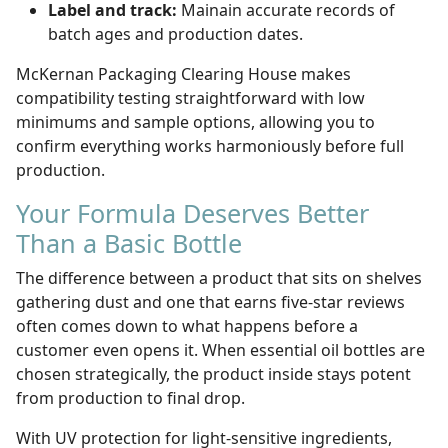
Label and track:
Mainain accurate records of
batch ages and production dates.
McKernan Packaging Clearing House makes
compatibility testing straightforward with low
minimums and sample options, allowing you to
confirm everything works harmoniously before full
production.
Your Formula Deserves Better
Than a Basic Bottle
The difference between a product that sits on shelves
gathering dust and one that earns five-star reviews
often comes down to what happens before a
customer even opens it. When essential oil bottles are
chosen strategically, the product inside stays potent
from production to final drop
.
With UV protection for light-sensitive ingredients,