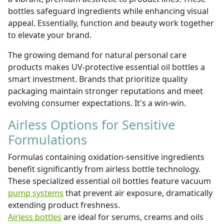
bottles safeguard ingredients while enhancing visual
appeal. Essentially, function and beauty work together
to elevate your brand.
The growing demand for natural personal care
products makes UV-protective essential oil bottles a
smart investment. Brands that prioritize quality
packaging maintain stronger reputations and meet
evolving consumer expectations. It's a win-win.
Airless Options for Sensitive
Formulations
Formulas containing oxidation-sensitive ingredients
benefit significantly from airless bottle technology.
These specialized essential oil bottles feature vacuum
pump systems
that prevent air exposure, dramatically
extending product freshness.
Airless bottles
are ideal for serums, creams and oils