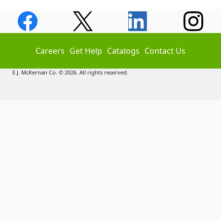
Careers
Get Help
Catalogs
Contact Us
E.J. McKernan Co. © 2026. All rights reserved.