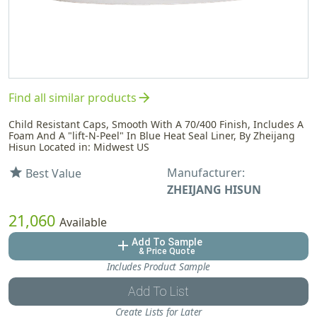
arrow_forward
Find all similar products
Child Resistant Caps, Smooth With A 70/400 Finish, Includes A
Foam And A "lift-N-Peel" In Blue Heat Seal Liner, By Zheijang
Hisun Located in: Midwest US
Manufacturer:
star
Best Value
ZHEIJANG HISUN
21,060
Available
Add To Sample
add
& Price Quote
Includes Product Sample
Add To List
Create Lists for Later