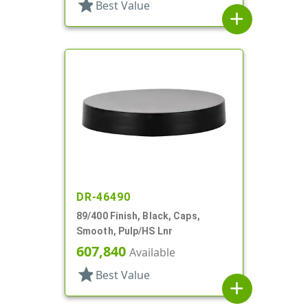
star
Best Value
add
DR-46490
89/400 Finish, Black, Caps,
Smooth, Pulp/HS Lnr
607,840
Available
star
Best Value
add