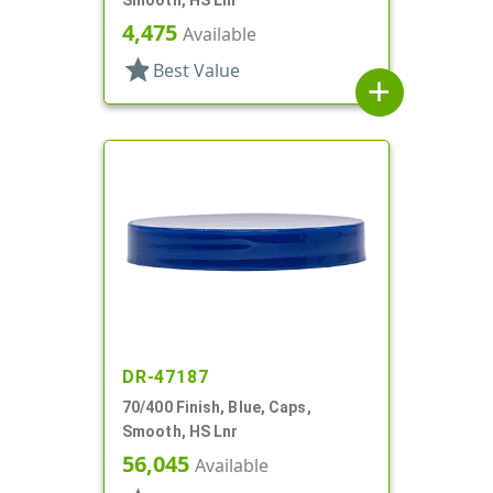
Smooth, HS Lnr
4,475
Available
star
Best Value
add
DR-47187
70/400 Finish, Blue, Caps,
Smooth, HS Lnr
56,045
Available