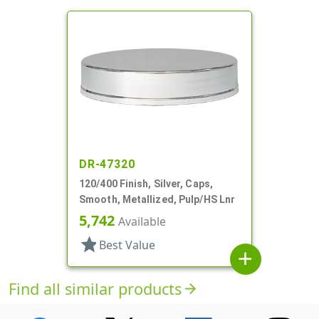
DR-47320
120/400 Finish, Silver, Caps,
Smooth, Metallized, Pulp/HS Lnr
5,742
Available
star
Best Value
add
Find all similar products
arrow_forward