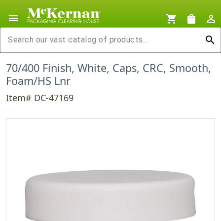
menu
shopping_cart
shopping_bag
person_outline
search
70/400 Finish, White, Caps, CRC, Smooth,
Foam/HS Lnr
Item# DC-47169