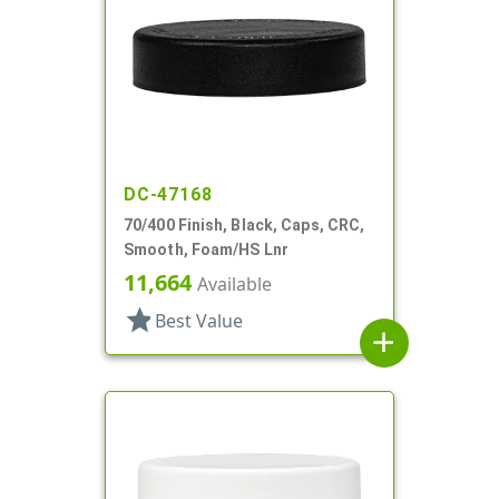
DC-47168
70/400 Finish, Black, Caps, CRC,
Smooth, Foam/HS Lnr
11,664
Available
star
Best Value
add