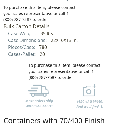
To purchase this item, please contact
your sales representative or call 1
(800) 787-7587 to order.
Bulk Carton Details
Case Weight:
35 lbs.
Case Dimensions:
22X16X13 in.
Pieces/Case:
780
Cases/Pallet:
20
To purchase this item, please contact
your sales representative or call 1
(800) 787-7587 to order.
Most orders ship
Send us a photo,
Within 48 hours!
And we'll find it!
Containers with 70/400 Finish