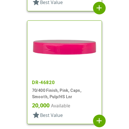
star
Best Value
add
DR-46820
70/400 Finish, Pink, Caps,
Smooth, Pulp/HS Lnr
20,000
Available
star
Best Value
add