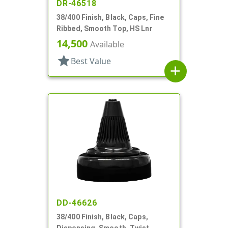
DR-46518
38/400 Finish, Black, Caps, Fine
Ribbed, Smooth Top, HS Lnr
14,500
Available
star
Best Value
add
DD-46626
38/400 Finish, Black, Caps,