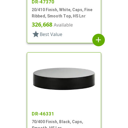
DR-47370
20/410 Finish, White, Caps, Fine
Ribbed, Smooth Top, HS Lnr
326,668
Available
star
Best Value
add
DR-46331
70/400 Finish, Black, Caps,