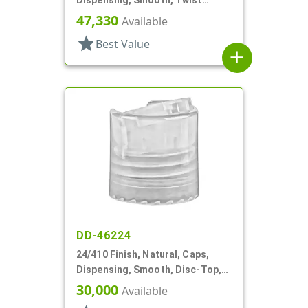
Dispensing, Smooth, Twist
Open/Close, HS Lnr
47,330
Available
star
Best Value
add
DD-46224
24/410 Finish, Natural, Caps,
Dispensing, Smooth, Disc-Top,
.239" Orf, HS Lnr
30,000
Available