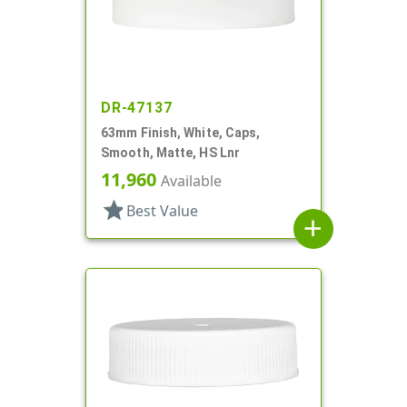
DR-47137
63mm Finish, White, Caps,
Smooth, Matte, HS Lnr
11,960
Available
star
Best Value
add