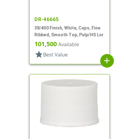
DR-46665
38/400 Finish, White, Caps, Fine
Ribbed, Smooth Top, Pulp/HS Lnr
101,500
Available
star
Best Value
add