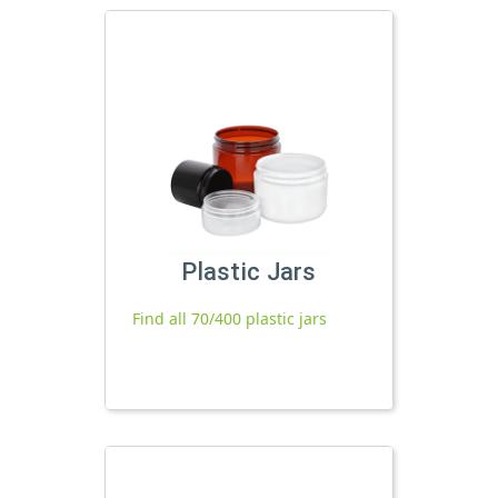
Plastic Jars
Find all 70/400 plastic jars