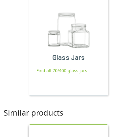
Glass Jars
Find all 70/400 glass jars
Similar products