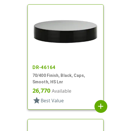
DR-46164
70/400 Finish, Black, Caps,
Smooth, HS Lnr
26,770
Available
star
Best Value
add