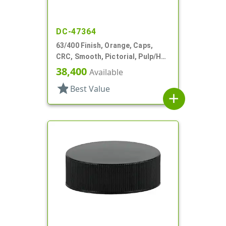
DC-47364
63/400 Finish, Orange, Caps,
CRC, Smooth, Pictorial, Pulp/HS
Lnr
38,400
Available
star
Best Value
add