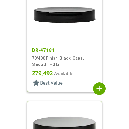
DR-47181
70/400 Finish, Black, Caps,
Smooth, HS Lnr
279,492
Available
star
Best Value
add