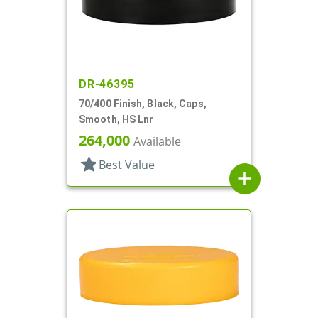
DR-46395
70/400 Finish, Black, Caps,
Smooth, HS Lnr
264,000
Available
star
Best Value
add