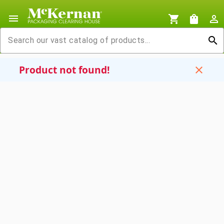
menu
shopping_cart
shopping_bag
person_outline
search
Product not found!
close