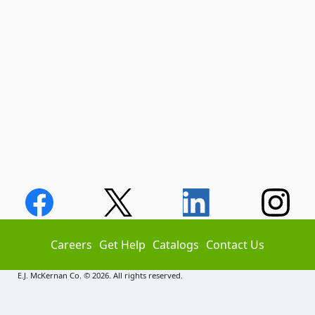
Careers
Get Help
Catalogs
Contact Us
E.J. McKernan Co. © 2026. All rights reserved.