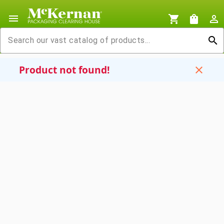
menu
shopping_cart
shopping_bag
person_outline
search
Product not found!
close