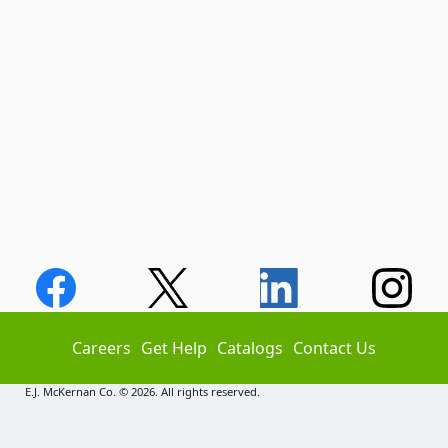
Careers
Get Help
Catalogs
Contact Us
E.J. McKernan Co. © 2026. All rights reserved.