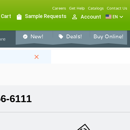
Careers
Get Help
Catalogs
Contact Us
 Cart
shopping_bag
Sample Requests
person_outline
expand_more
Account
EN
New!
Deals!
Buy Online!
verified
sell
re
close
56-6111