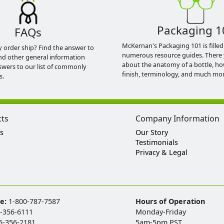
Packaging 1
FAQs
McKernan's Packaging 101 is filled
y order ship? Find the answer to
numerous resource guides. There 
nd other general information
about the anatomy of a bottle, h
swers to our list of commonly
finish, terminology, and much mor
s.
cts
Company Information
s
Our Story
Testimonials
Privacy & Legal
ee:
1-800-787-7587
Hours of Operation
-356-6111
Monday-Friday
5-356-2181
5am-5pm PST