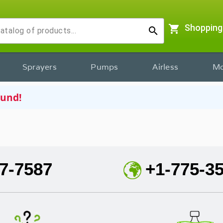
shopping_cart
Shopping
search
Sprayers
Pumps
Airless
Mo
ound!
7-7587
+1-775-3