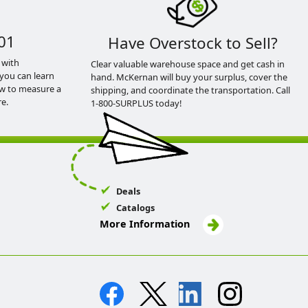
01
Have Overstock to Sell?
 with
Clear valuable warehouse space and get cash in
you can learn
hand. McKernan will buy your surplus, cover the
ow to measure a
shipping, and coordinate the transportation. Call
e.
1-800-SURPLUS today!
Deals
Catalogs
More Information