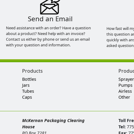
Send an Email
Need assistance with an order? Have a question
How fast will m
about a product? Need help with an invoice?
this question a
Contact us either by phone or send us an email
quickly with an
with your question and information.
asked question
Products
Produ
Bottles
Sprayer
Jars
Pumps
Tubes
Airless
Caps
Other
McKernan Packaging Clearing
Toll Fr
House
Tel:
775
PO Box 7281
Fax:
77