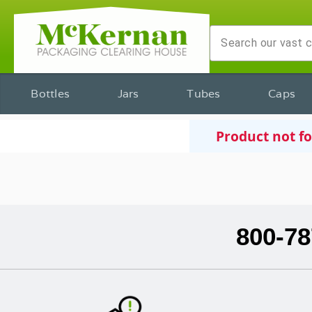
Bottles
Jars
Tubes
Caps
Product not f
800-78