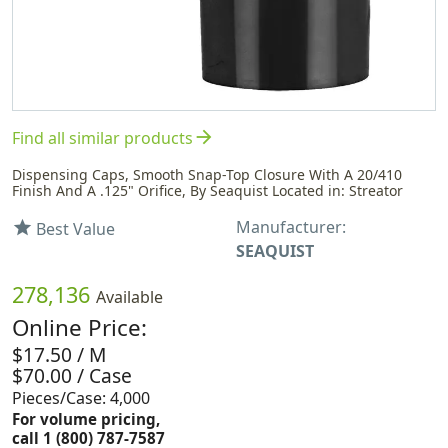
arrow_forward
Find all similar products
Dispensing Caps, Smooth Snap-Top Closure With A 20/410
Finish And A .125" Orifice, By Seaquist Located in: Streator
Manufacturer:
star
Best Value
SEAQUIST
278,136
Available
Online Price:
$17.50 / M
$70.00 / Case
Pieces/Case: 4,000
For volume pricing,
call 1 (800) 787-7587