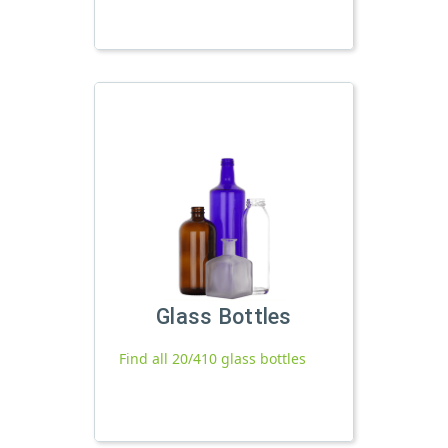
Glass Bottles
Find all 20/410 glass bottles