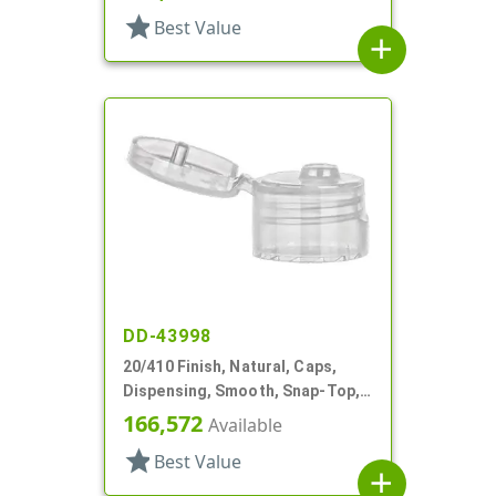
star
Best Value
add
DD-43998
20/410 Finish, Natural, Caps,
Dispensing, Smooth, Snap-Top,
.120" Orf
166,572
Available
star
Best Value
add