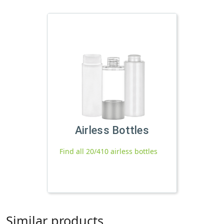
Airless Bottles
Find all 20/410 airless bottles
Similar products