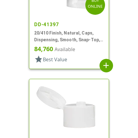
BUY
ONLINE
DD-41397
20/410 Finish, Natural, Caps,
Dispensing, Smooth, Snap-Top,
.112" Orf, Valve Seal
84,760
Available
star
Best Value
add