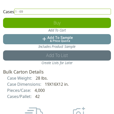
Cases
Buy
Add To Cart
Add To Sample
add
& Price Quote
Includes Product Sample
Add To List
Create Lists for Later
Bulk Carton Details
Case Weight:
28 lbs.
Case Dimensions:
19X16X12 in.
Pieces/Case:
4,000
Cases/Pallet:
42