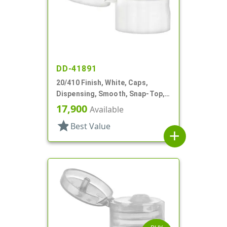
DD-41891
20/410 Finish, White, Caps,
Dispensing, Smooth, Snap-Top,
.110" Orf
17,900
Available
star
Best Value
add