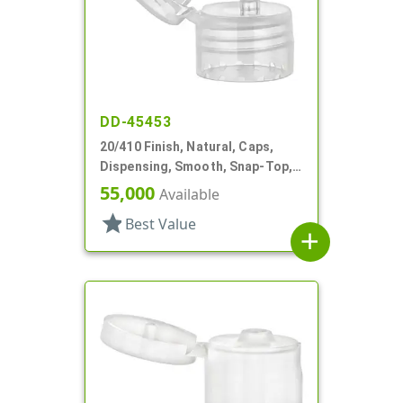
DD-45453
20/410 Finish, Natural, Caps,
Dispensing, Smooth, Snap-Top,
.122" Orf
55,000
Available
star
Best Value
add