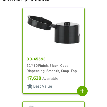
DD-45593
20/410 Finish, Black, Caps,
Dispensing, Smooth, Snap-Top,
.164" Orf
17,638
Available
star
Best Value
add