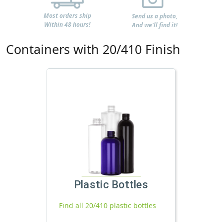
Most orders ship
Send us a photo,
Within 48 hours!
And we'll find it!
Containers with 20/410 Finish
Plastic Bottles
Find all 20/410 plastic bottles