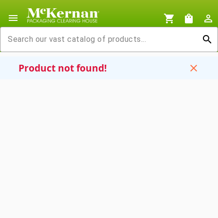
menu
shopping_cart
shopping_bag
person_outline
search
Product not found!
close