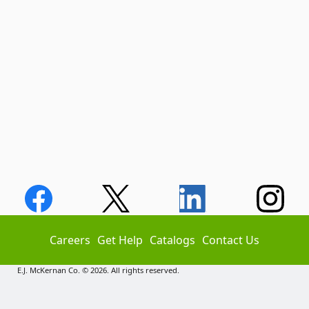
Careers
Get Help
Catalogs
Contact Us
E.J. McKernan Co. © 2026. All rights reserved.