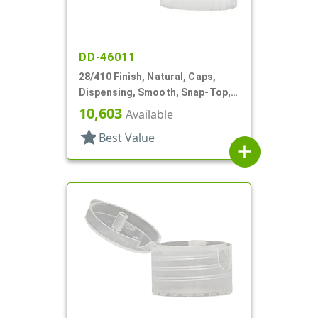
DD-46011
28/410 Finish, Natural, Caps,
Dispensing, Smooth, Snap-Top,
.158" Orf
10,603
Available
star
Best Value
add