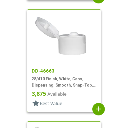
DD-46663
28/410 Finish, White, Caps,
Dispensing, Smooth, Snap-Top,
.190" Orf, HS Lnr
3,875
Available
star
Best Value
add