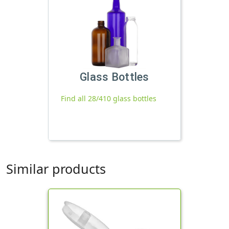
Glass Bottles
Find all 28/410 glass bottles
Similar products