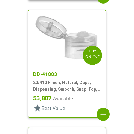
BUY
ONLINE
DD-41883
20/410 Finish, Natural, Caps,
Dispensing, Smooth, Snap-Top,
.110" Orf
53,887
Available
star
Best Value
add