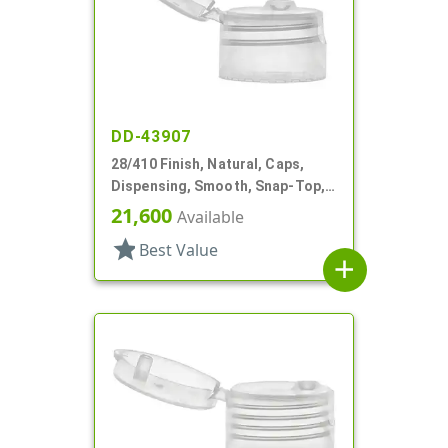
DD-43907
28/410 Finish, Natural, Caps,
Dispensing, Smooth, Snap-Top,
.177" Orf
21,600
Available
star
Best Value
add