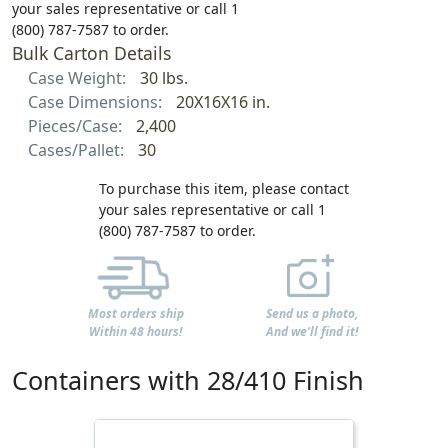
your sales representative or call 1
(800) 787-7587 to order.
Bulk Carton Details
Case Weight:
30 lbs.
Case Dimensions:
20X16X16 in.
Pieces/Case:
2,400
Cases/Pallet:
30
To purchase this item, please contact
your sales representative or call 1
(800) 787-7587 to order.
Most orders ship
Send us a photo,
Within 48 hours!
And we'll find it!
Containers with 28/410 Finish