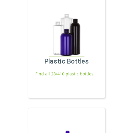
Plastic Bottles
Find all 28/410 plastic bottles