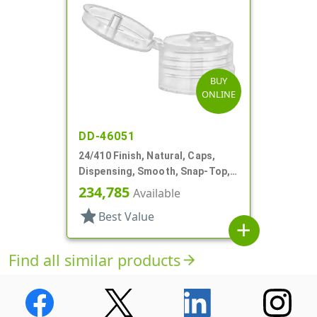
BUY
ONLINE
DD-46051
24/410 Finish, Natural, Caps,
Dispensing, Smooth, Snap-Top,
.153" Orf
234,785
Available
star
Best Value
add
Find all similar products
arrow_forward