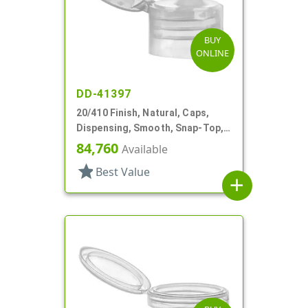
BUY
ONLINE
DD-41397
20/410 Finish, Natural, Caps,
Dispensing, Smooth, Snap-Top,
.112" Orf, Valve Seal
84,760
Available
star
Best Value
add