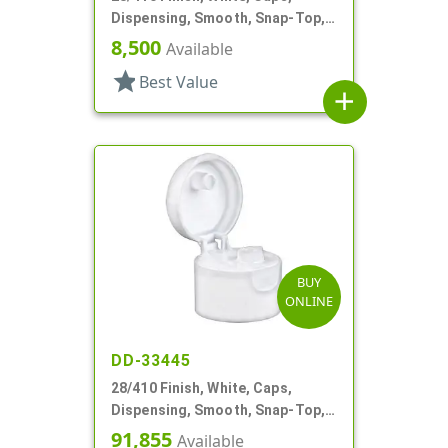
Dispensing, Smooth, Snap-Top,
.250" Orf
8,500
Available
star
Best Value
add
BUY
ONLINE
DD-33445
28/410 Finish, White, Caps,
Dispensing, Smooth, Snap-Top,
.250" Orf
91,855
Available