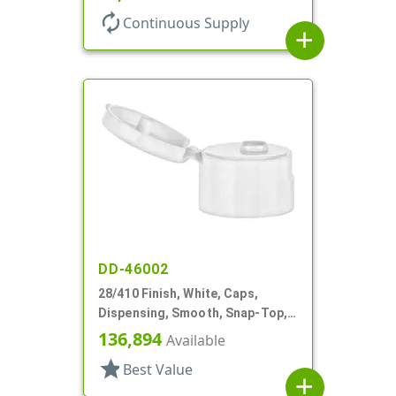
autorenew
Continuous Supply
add
DD-46002
28/410 Finish, White, Caps,
Dispensing, Smooth, Snap-Top,
.153" Orf, HS Lnr
136,894
Available
star
Best Value
add