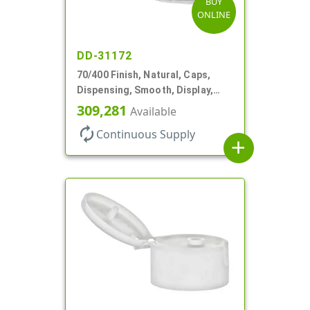
BUY
ONLINE
DD-31172
70/400 Finish, Natural, Caps,
Dispensing, Smooth, Display,
Snap-Top, 2.250" Orf
309,281
Available
autorenew
Continuous Supply
add