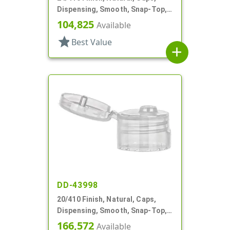
Dispensing, Smooth, Snap-Top,
.144" Orf
104,825
Available
star
Best Value
add
DD-43998
20/410 Finish, Natural, Caps,
Dispensing, Smooth, Snap-Top,
.120" Orf
166,572
Available