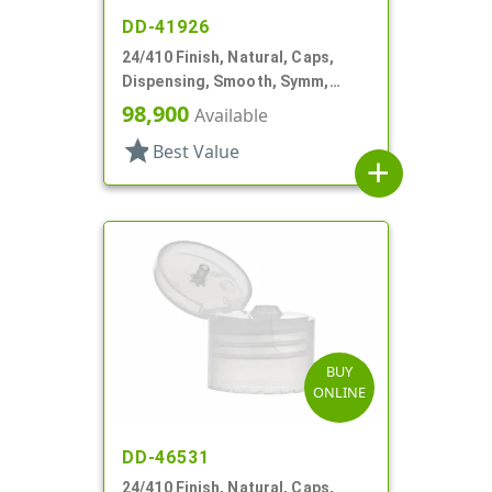
DD-41926
24/410 Finish, Natural, Caps,
Dispensing, Smooth, Symm,
Snap-Top, .296" Orf
98,900
Available
star
Best Value
add
BUY
ONLINE
DD-46531
24/410 Finish, Natural, Caps,