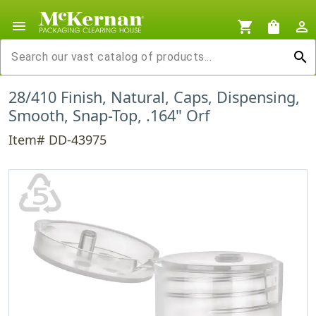
menu
shopping_cart
shopping_bag
person_outline
search
28/410 Finish, Natural, Caps, Dispensing,
Smooth, Snap-Top, .164" Orf
Item# DD-43975
♷
PP