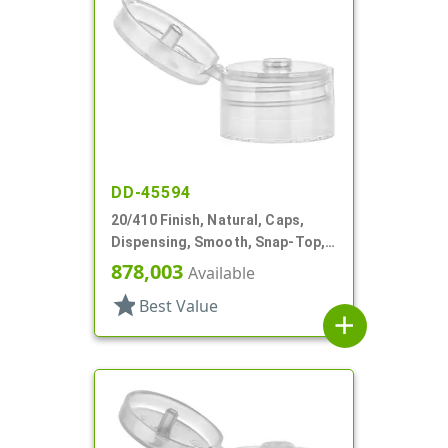
DD-45594
20/410 Finish, Natural, Caps,
Dispensing, Smooth, Snap-Top,
.151" Orf
878,003
Available
star
Best Value
add