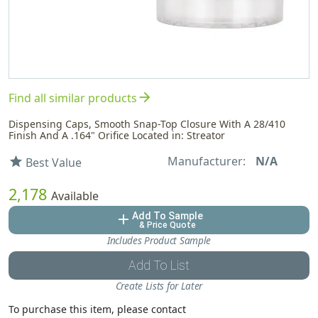
arrow_forward
Find all similar products
Dispensing Caps, Smooth Snap-Top Closure With A 28/410
Finish And A .164" Orifice Located in: Streator
Manufacturer:
N/A
star
Best Value
2,178
Available
Add To Sample
add
& Price Quote
Includes Product Sample
Add To List
Create Lists for Later
To purchase this item, please contact