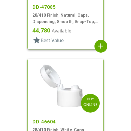
DD-47085
28/410 Finish, Natural, Caps,
Dispensing, Smooth, Snap-Top,
.139" Orf
44,780
Available
star
Best Value
add
BUY
ONLINE
DD-46604
28/410 Finish, White, Caps,