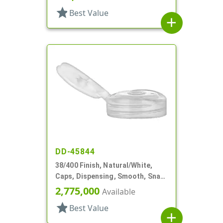
star
Best Value
add
DD-45844
38/400 Finish, Natural/White,
Caps, Dispensing, Smooth, Snap-
Top, .250" Orf
2,775,000
Available
star
Best Value
add