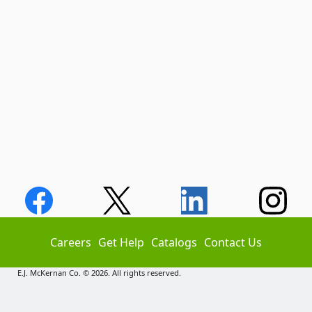
Careers
Get Help
Catalogs
Contact Us
E.J. McKernan Co. © 2026. All rights reserved.