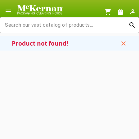
menu
shopping_cart
shopping_bag
person_outline
search
Product not found!
close