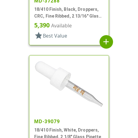
MD-37288
18/410 Finish, Black, Droppers,
CRC, Fine Ribbed, 2 13/16" Glass
Pipette
5,390
Available
star
Best Value
add
MD-39079
18/410 Finish, White, Droppers,
Fine Ribbed, 2 1/8" Glass Pipette