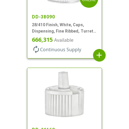
DD-38090
28/410 Finish, White, Caps,
Dispensing, Fine Ribbed, Turret
Style, .244" Orf
666,315
Available
autorenew
Continuous Supply
add