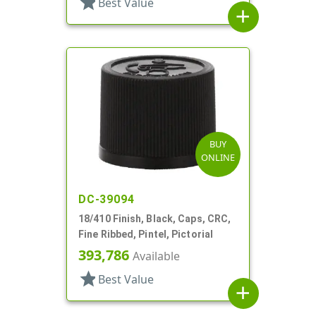
star
Best Value
add
BUY
ONLINE
DC-39094
18/410 Finish, Black, Caps, CRC,
Fine Ribbed, Pintel, Pictorial
393,786
Available
star
Best Value
add