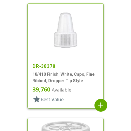
DR-38378
18/410 Finish, White, Caps, Fine
Ribbed, Dropper Tip Style
39,760
Available
star
Best Value
add