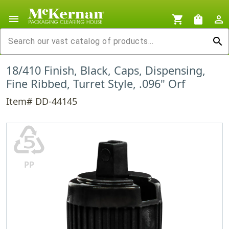
menu
shopping_cart
shopping_bag
person_outline
search
18/410 Finish, Black, Caps, Dispensing,
Fine Ribbed, Turret Style, .096" Orf
Item# DD-44145
♷
PP