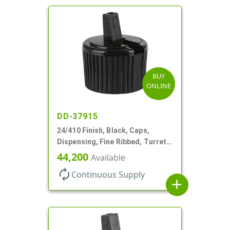
BUY
ONLINE
DD-37915
24/410 Finish, Black, Caps,
Dispensing, Fine Ribbed, Turret
Style, .115" Orf
44,200
Available
autorenew
Continuous Supply
add