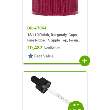
DR-47064
18/410 Finish, Burgundy, Caps,
Fine Ribbed, Stipple Top, Foam
Lnr
10,487
Available
star
Best Value
add
BUY
ONLINE