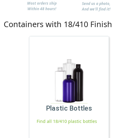
Most orders ship
Send us a photo,
Within 48 hours!
And we'll find it!
Containers with 18/410 Finish
Plastic Bottles
Find all 18/410 plastic bottles