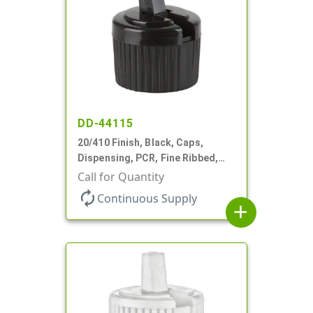
DD-44115
20/410 Finish, Black, Caps,
Dispensing, PCR, Fine Ribbed,
Turret Style, .110" Orf
Call for Quantity
autorenew
Continuous Supply
add