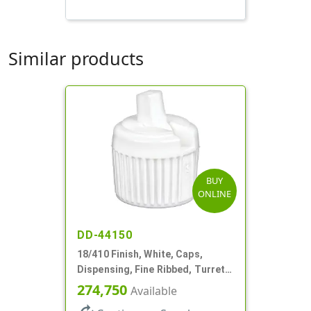
Similar products
BUY
ONLINE
DD-44150
18/410 Finish, White, Caps,
Dispensing, Fine Ribbed, Turret
Style, .096" Orf
274,750
Available