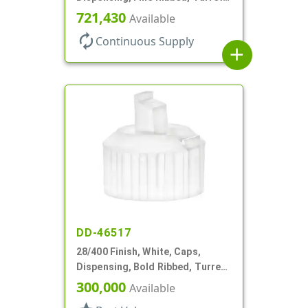
Style, .110" Orf
721,430
Available
autorenew
Continuous Supply
add
DD-46517
28/400 Finish, White, Caps,
Dispensing, Bold Ribbed, Turret
Style, .082" Orf, Foam Lnr
300,000
Available