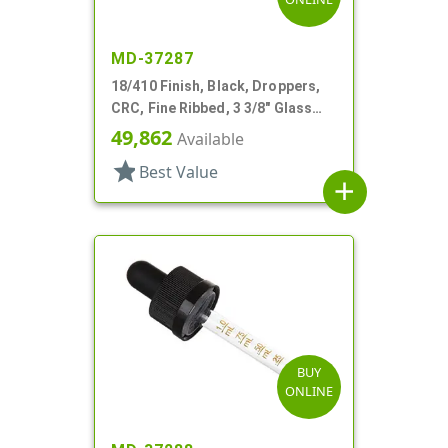
MD-37287
18/410 Finish, Black, Droppers,
CRC, Fine Ribbed, 3 3/8" Glass
Pipette
49,862
Available
star
Best Value
add
BUY
ONLINE