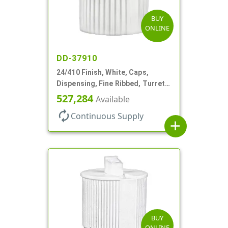
BUY
ONLINE
DD-37910
24/410 Finish, White, Caps,
Dispensing, Fine Ribbed, Turret
Style, .115" Orf
527,284
Available
autorenew
Continuous Supply
add
BUY
ONLINE