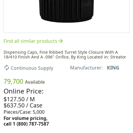
arrow_forward
Find all similar products
Dispensing Caps, Fine Ribbed Turret Style Closure With A
18/410 Finish And A .096" Orifice, By King Located in: Streator
Manufacturer:
KING
autorenew
Continuous Supply
79,700
Available
Online Price:
$127.50 / M
$637.50 / Case
Pieces/Case: 5,000
For volume pricing,
call 1 (800) 787-7587