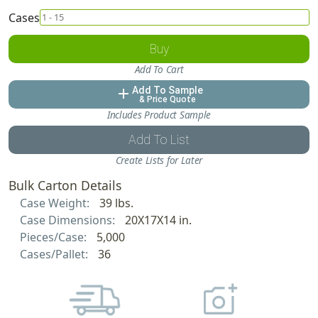
Cases
Buy
Add To Cart
Add To Sample
add
& Price Quote
Includes Product Sample
Add To List
Create Lists for Later
Bulk Carton Details
Case Weight:
39 lbs.
Case Dimensions:
20X17X14 in.
Pieces/Case:
5,000
Cases/Pallet:
36