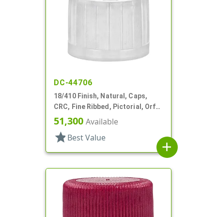
DC-44706
18/410 Finish, Natural, Caps,
CRC, Fine Ribbed, Pictorial, Orf
Reducer, .204" Orf
51,300
Available
star
Best Value
add