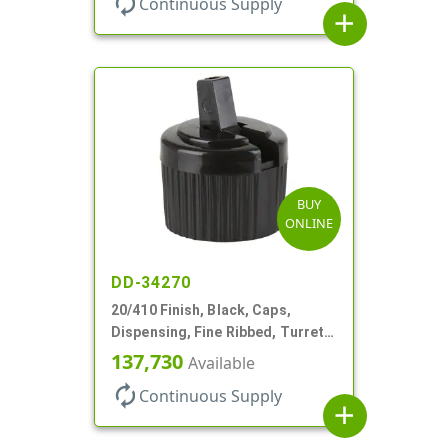
autorenew
Continuous Supply
add
BUY
ONLINE
DD-34270
20/410 Finish, Black, Caps,
Dispensing, Fine Ribbed, Turret
Style, .110" Orf
137,730
Available
autorenew
Continuous Supply
add