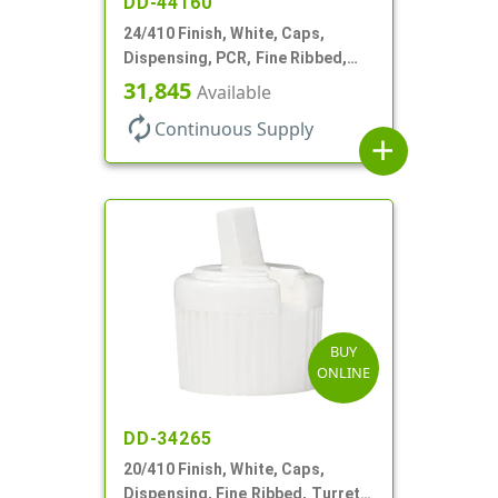
DD-44160
24/410 Finish, White, Caps,
Dispensing, PCR, Fine Ribbed,
Turret Style, .115" Orf
31,845
Available
autorenew
Continuous Supply
add
BUY
ONLINE
DD-34265
20/410 Finish, White, Caps,
Dispensing, Fine Ribbed, Turret