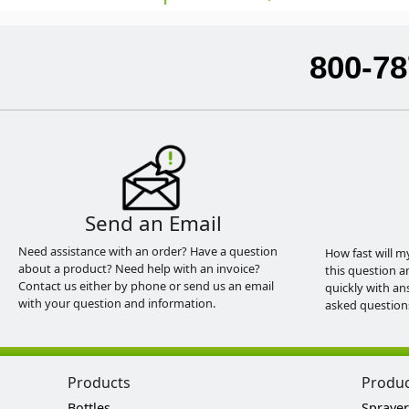
800-78
Send an Email
Need assistance with an order? Have a question
How fast will m
about a product? Need help with an invoice?
this question a
Contact us either by phone or send us an email
quickly with an
with your question and information.
asked question
Products
Produ
Bottles
Sprayer