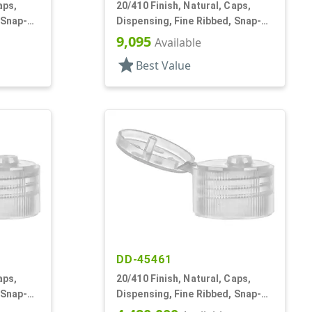
aps,
20/410 Finish, Natural, Caps,
 Snap-
Dispensing, Fine Ribbed, Snap-
Top, .111" Orf
9,095
Available
star
Best Value
DD-45461
aps,
20/410 Finish, Natural, Caps,
 Snap-
Dispensing, Fine Ribbed, Snap-
Top, .094" Orf