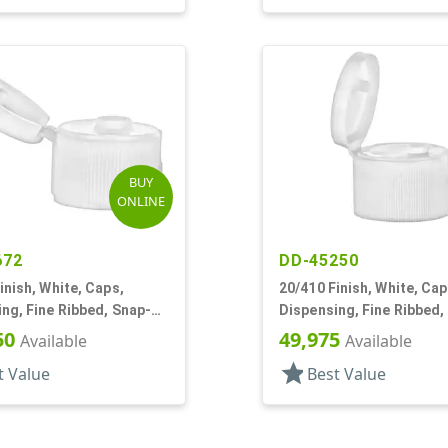
BUY
ONLINE
672
DD-45250
inish, White, Caps,
20/410 Finish, White, Cap
ng, Fine Ribbed, Snap-
Dispensing, Fine Ribbed,
5" Orf
Top, .144" Orf
50
49,975
Available
Available
star
t Value
Best Value