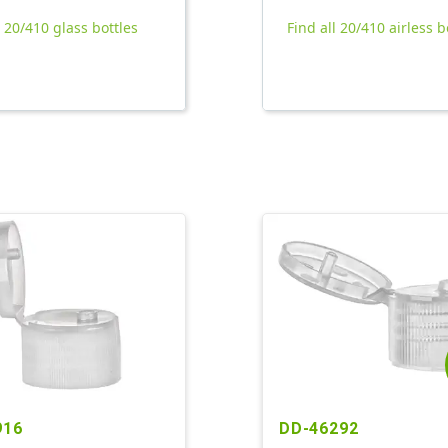
l 20/410 glass bottles
Find all 20/410 airless b
916
DD-46292