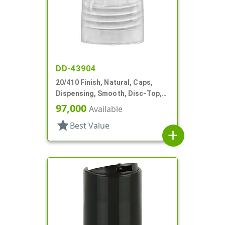
DD-43904
20/410 Finish, Natural, Caps,
Dispensing, Smooth, Disc-Top,
.283" Orf, (F)
97,000
Available
star
Best Value
add