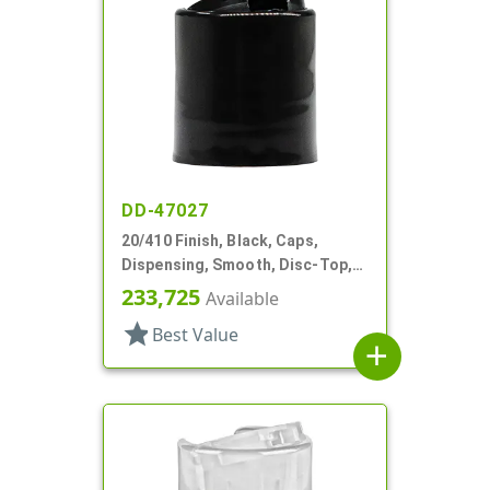
DD-47027
20/410 Finish, Black, Caps,
Dispensing, Smooth, Disc-Top,
.272" Orf, (F)
233,725
Available
star
Best Value
add