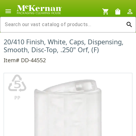
menu
shopping_cart
shopping_bag
person_outline
search
20/410 Finish, White, Caps, Dispensing,
Smooth, Disc-Top, .250" Orf, (F)
Item# DD-44552
♷
PP