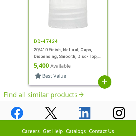
DD-47434
20/410 Finish, Natural, Caps,
Dispensing, Smooth, Disc-Top,
.265" Orf, PS Lnr, (F)
5,400
Available
star
Best Value
add
Find all similar products
arrow_forward
Careers
Get Help
Catalogs
Contact Us