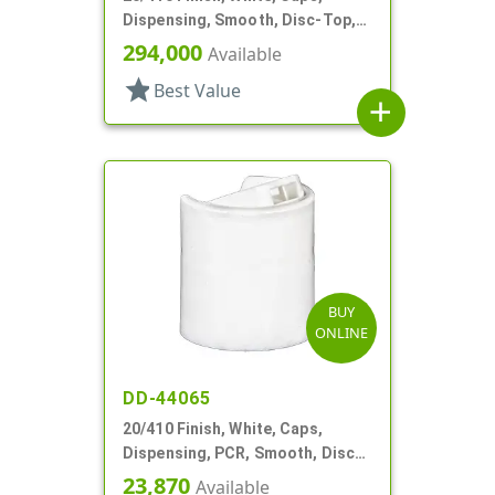
Dispensing, Smooth, Disc-Top,
.278" Orf, (D)
294,000
Available
star
Best Value
add
BUY
ONLINE
DD-44065
20/410 Finish, White, Caps,
Dispensing, PCR, Smooth, Disc-
Top, .270" Orf, (F)
23,870
Available