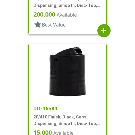
Dispensing, Smooth, Disc-Top,
.281" Orf, (F)
200,000
Available
star
Best Value
add
DD-46584
20/410 Finish, Black, Caps,
Dispensing, Smooth, Disc-Top,
.272" Orf, (F)
15,000
Available