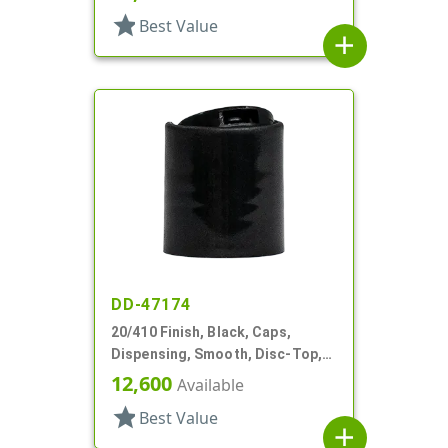
star
Best Value
add
DD-47174
20/410 Finish, Black, Caps,
Dispensing, Smooth, Disc-Top,
.282" Orf, (F)
12,600
Available
star
Best Value
add