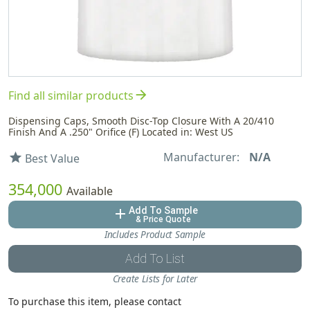
arrow_forward
Find all similar products
Dispensing Caps, Smooth Disc-Top Closure With A 20/410
Finish And A .250" Orifice (F) Located in: West US
Manufacturer:
N/A
star
Best Value
354,000
Available
Add To Sample
add
& Price Quote
Includes Product Sample
Add To List
Create Lists for Later
To purchase this item, please contact