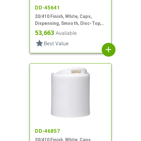
DD-45641
20/410 Finish, White, Caps,
Dispensing, Smooth, Disc-Top,
.250" Orf, (F)
53,663
Available
star
Best Value
add
DD-46857
20/410 Finish, White, Caps,