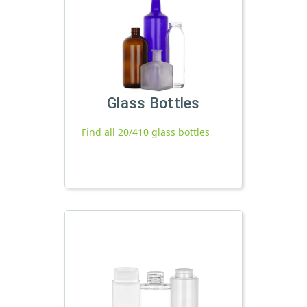
Glass Bottles
Find all 20/410 glass bottles