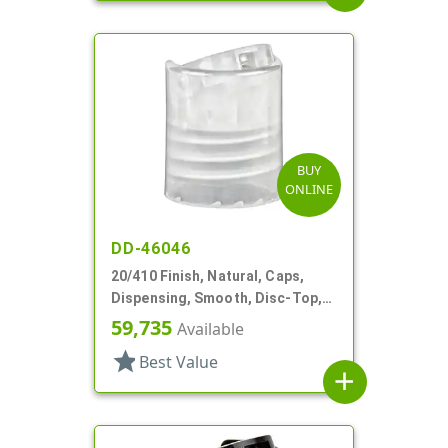
BUY
ONLINE
DD-46046
20/410 Finish, Natural, Caps,
Dispensing, Smooth, Disc-Top,
.292" Orf, (F)
59,735
Available
star
Best Value
add