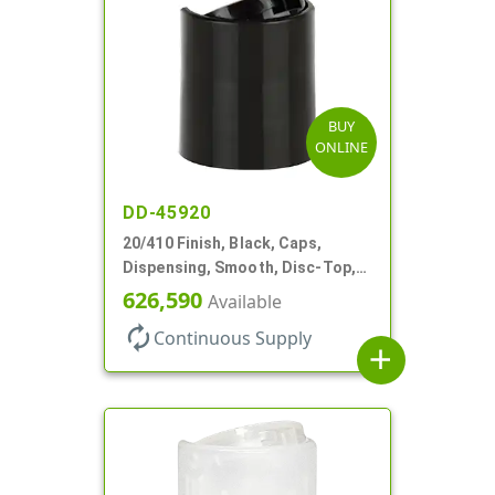
BUY
ONLINE
DD-45920
20/410 Finish, Black, Caps,
Dispensing, Smooth, Disc-Top,
.270" Orf, (F)
626,590
Available
autorenew
Continuous Supply
add