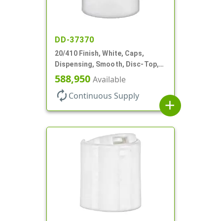
DD-37370
20/410 Finish, White, Caps,
Dispensing, Smooth, Disc-Top,
.288" Orf, (F)
588,950
Available
autorenew
Continuous Supply
add