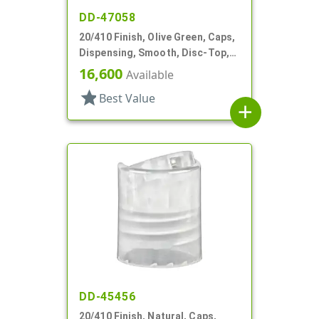
DD-47058
20/410 Finish, Olive Green, Caps,
Dispensing, Smooth, Disc-Top,
.275" Orf, HS Lnr, (D)
16,600
Available
star
Best Value
add
DD-45456
20/410 Finish, Natural, Caps,