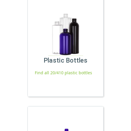
Plastic Bottles
Find all 20/410 plastic bottles