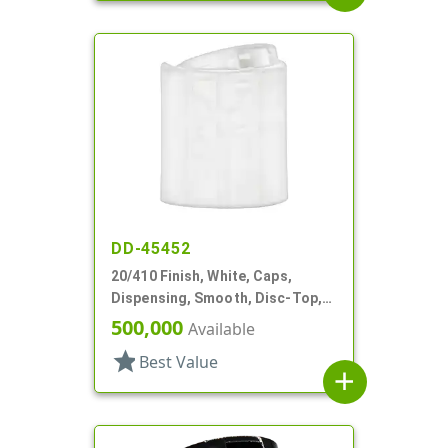
DD-45452
20/410 Finish, White, Caps,
Dispensing, Smooth, Disc-Top,
.277" Orf, (F)
500,000
Available
star
Best Value
add