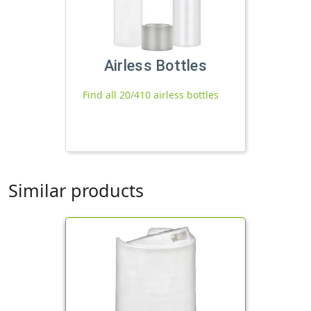
Airless Bottles
Find all 20/410 airless bottles
Similar products