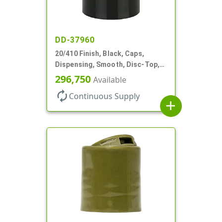
DD-37960
20/410 Finish, Black, Caps,
Dispensing, Smooth, Disc-Top,
.288" Orf, (F)
296,750
Available
autorenew
Continuous Supply
add