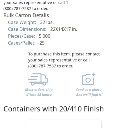
your sales representative or call 1
(800) 787-7587 to order.
Bulk Carton Details
Case Weight:
32 lbs.
Case Dimensions:
22X14X17 in.
Pieces/Case:
5,000
Cases/Pallet:
25
To purchase this item, please contact
your sales representative or call 1
(800) 787-7587 to order.
Most orders ship
Send us a photo,
Within 48 hours!
And we'll find it!
Containers with 20/410 Finish