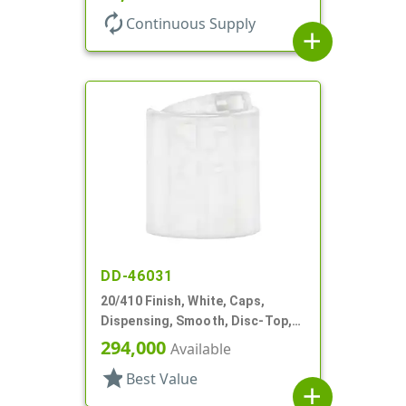
autorenew
Continuous Supply
add
DD-46031
20/410 Finish, White, Caps,
Dispensing, Smooth, Disc-Top,
.278" Orf, (F)
294,000
Available
star
Best Value
add