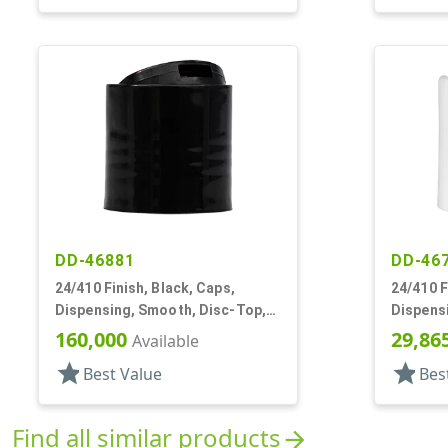
DD-46881
DD-46
24/410 Finish, Black, Caps,
24/410 F
Dispensing, Smooth, Disc-Top,
Dispens
.310" Orf, (F)
.300" Orf
160,000
29,86
Available
star
star
Best Value
Bes
Find all similar products
arrow_forward