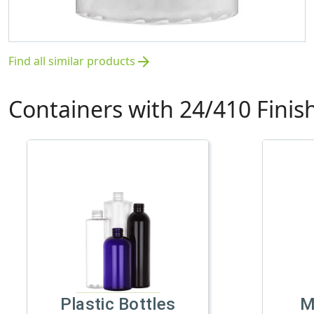
Find all similar products
arrow_forward
Containers with 24/410 Finis
Plastic Bottles
M