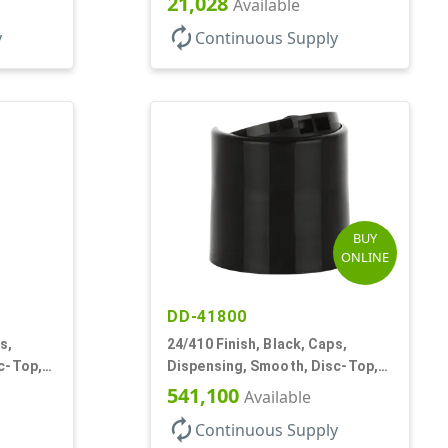
21,028
Available
autorenew
y
Continuous Supply
BUY
ONLINE
DD-41800
s,
24/410 Finish, Black, Caps,
c-Top,
Dispensing, Smooth, Disc-Top,
.310" Orf, (F)
541,100
Available
autorenew
Continuous Supply