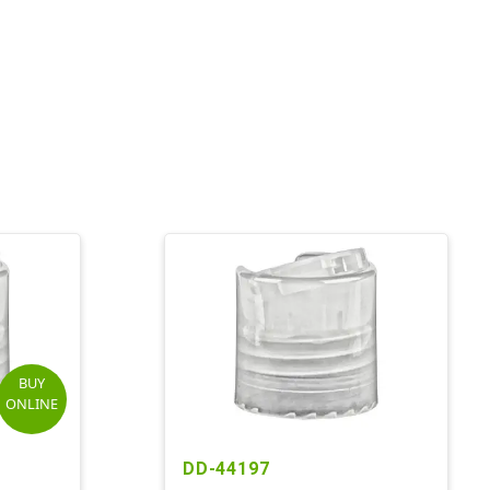
BUY
ONLINE
DD-44197