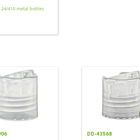
l 24/410 metal bottles
906
DD-43568