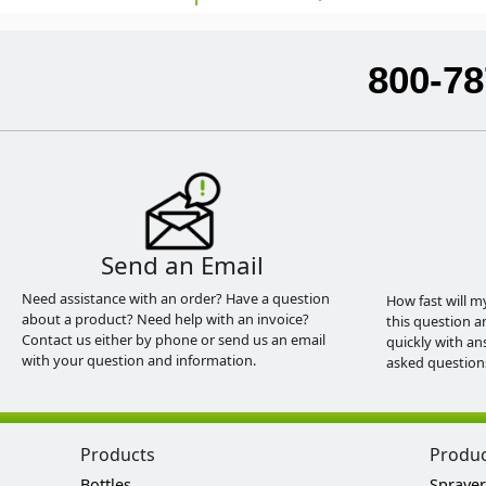
800-78
Send an Email
Need assistance with an order? Have a question
How fast will m
about a product? Need help with an invoice?
this question a
Contact us either by phone or send us an email
quickly with an
with your question and information.
asked question
Products
Produ
Bottles
Sprayer