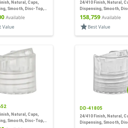
inish, Natural, Caps,
24/410 Finish, Natural, C
ing, Smooth, Disc-Top,
Dispensing, Smooth, Dis
, (D)
.306" Orf, (D)
00
158,759
Available
Available
star
t Value
Best Value
652
DD-41805
inish, Natural, Caps,
24/410 Finish, Natural, C
ing, Smooth, Disc-Top,
Dispensing, Smooth, Dis
, (F)