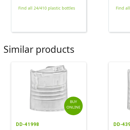
Find all 24/410 plastic bottles
Find al
Similar products
BUY
ONLINE
DD-41998
DD-43