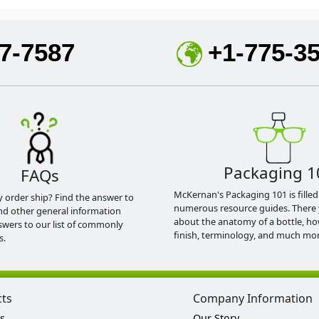
7-7587
+1-775-3
Packaging 1
FAQs
McKernan's Packaging 101 is filled
y order ship? Find the answer to
numerous resource guides. There 
nd other general information
about the anatomy of a bottle, h
swers to our list of commonly
finish, terminology, and much mor
s.
cts
Company Information
s
Our Story