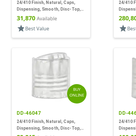
24/410 Finish, Natural, Caps,
24/410 F
Dispensing, Smooth, Disc-Top,
Dispens
.280" Orf, (F)
.312" Orf
31,870
280,8
Available
star
star
Best Value
Bes
BUY
ONLINE
DD-46047
DD-44
24/410 Finish, Natural, Caps,
24/410 F
Dispensing, Smooth, Disc-Top,
Dispens
.297" Orf, (F)
.330" Orf