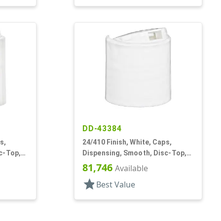
DD-43384
s,
24/410 Finish, White, Caps,
c-Top,
Dispensing, Smooth, Disc-Top,
.301" Orf, HS Lnr, (D)
81,746
Available
star
Best Value