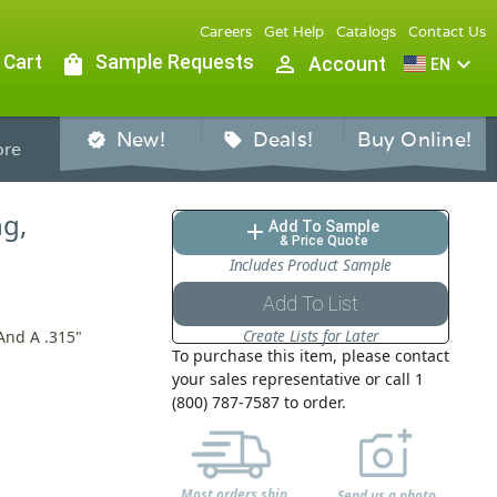
Careers
Get Help
Catalogs
Contact Us
 Cart
shopping_bag
Sample Requests
person_outline
expand_more
Account
EN
New!
Deals!
Buy Online!
verified
sell
re
ng,
Add To Sample
add
& Price Quote
Includes Product Sample
Add To List
Create Lists for Later
And A .315"
To purchase this item, please contact
your sales representative or call 1
(800) 787-7587 to order.
Most orders ship
Send us a photo,