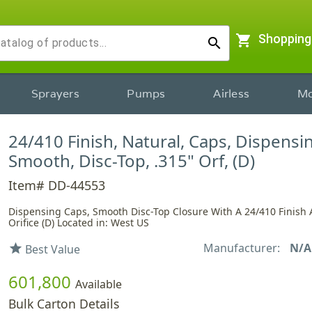
shopping_cart
Shopping
search
Sprayers
Pumps
Airless
Mo
24/410 Finish, Natural, Caps, Dispensi
Smooth, Disc-Top, .315" Orf, (D)
Item# DD-44553
Dispensing Caps, Smooth Disc-Top Closure With A 24/410 Finish 
Orifice (D) Located in: West US
Manufacturer:
N/A
star
Best Value
601,800
Available
Bulk Carton Details