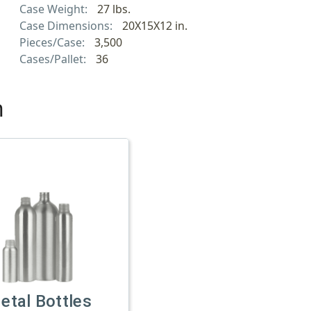
Case Weight:
27 lbs.
Case Dimensions:
20X15X12 in.
Pieces/Case:
3,500
Cases/Pallet:
36
h
etal Bottles