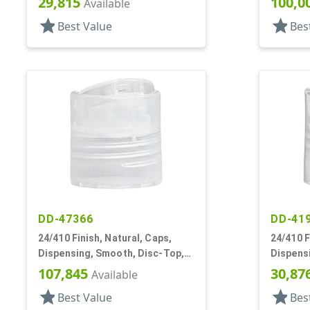
29,815
100,0
Available
star
star
Best Value
Bes
DD-47366
DD-41
24/410 Finish, Natural, Caps,
24/410 F
Dispensing, Smooth, Disc-Top,
Dispens
.305" Orf, (D)
.270" Orf
107,845
30,87
Available
star
star
Best Value
Bes