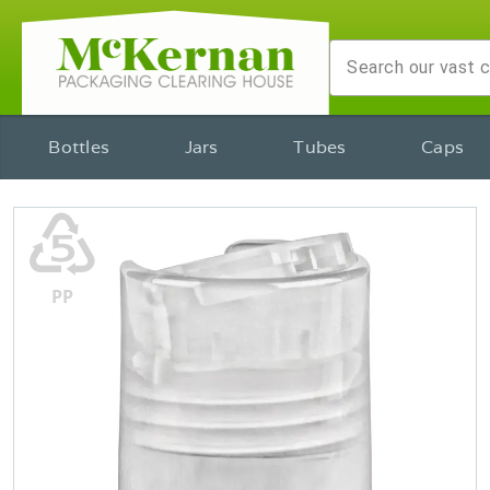
Bottles
Jars
Tubes
Caps
♷
PP