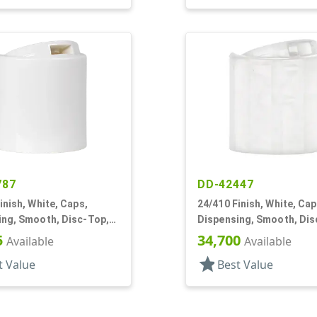
787
DD-42447
inish, White, Caps,
24/410 Finish, White, Cap
ing, Smooth, Disc-Top,
Dispensing, Smooth, Dis
, HS Lnr, (F)
.315" Orf, (D)
5
34,700
Available
Available
star
t Value
Best Value