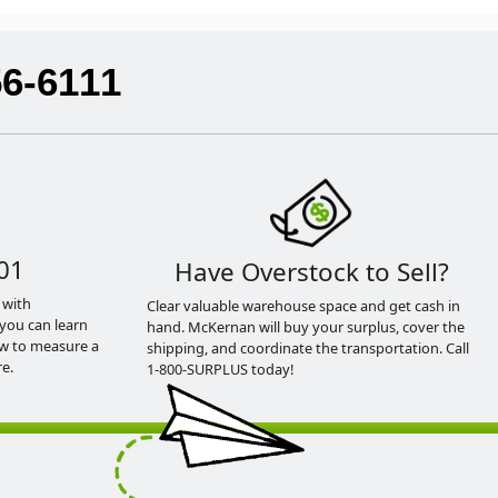
56-6111
01
Have Overstock to Sell?
 with
Clear valuable warehouse space and get cash in
you can learn
hand. McKernan will buy your surplus, cover the
ow to measure a
shipping, and coordinate the transportation. Call
e.
1-800-SURPLUS today!