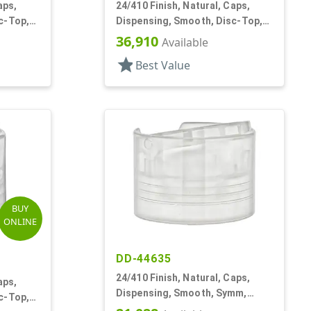
aps,
24/410 Finish, Natural, Caps,
c-Top,
Dispensing, Smooth, Disc-Top,
.310" Orf, (F)
36,910
Available
star
Best Value
BUY
ONLINE
DD-44635
24/410 Finish, Natural, Caps,
aps,
Dispensing, Smooth, Symm,
c-Top,
Disc-Top, .320" Orf, (F)