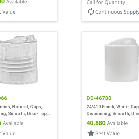
00
Available
.310" Orf, (F)
Call for Quantity
autorenew
t Value
Continuous Suppl
966
DD-46780
inish, Natural, Caps,
24/410 Finish, White, Cap
ing, Smooth, Disc-Top,
Dispensing, Smooth, Dis
, (D)
.283" Orf, (D)
6
40,880
Available
Available
star
t Value
Best Value