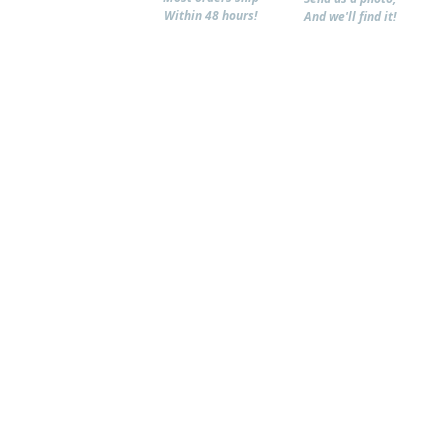
Within 48 hours!
And we'll find it!