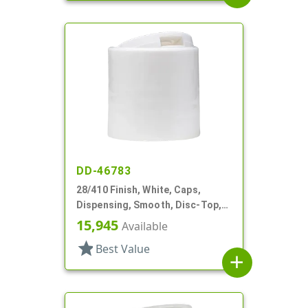
DD-46783
28/410 Finish, White, Caps,
Dispensing, Smooth, Disc-Top,
.349" Orf, (F)
15,945
Available
star
Best Value
add