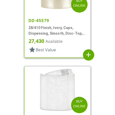
BUY
ONLINE
DD-45579
28/410 Finish, Ivory, Caps,
Dispensing, Smooth, Disc-Top,
.337" Orf, (F)
27,430
Available
star
Best Value
add
BUY
ONLINE