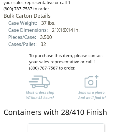
your sales representative or call 1
(800) 787-7587 to order.
Bulk Carton Details
Case Weight:
37 lbs.
Case Dimensions:
21X16X14 in.
Pieces/Case:
3,500
Cases/Pallet:
32
To purchase this item, please contact
your sales representative or call 1
(800) 787-7587 to order.
Most orders ship
Send us a photo,
Within 48 hours!
And we'll find it!
Containers with 28/410 Finish