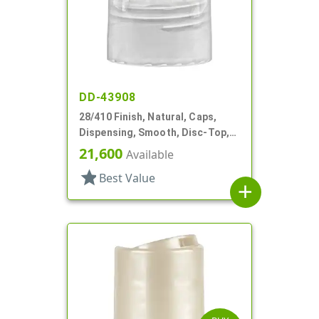
DD-43908
28/410 Finish, Natural, Caps,
Dispensing, Smooth, Disc-Top,
.336" Orf, (D)
21,600
Available
star
Best Value
add