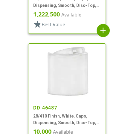
Dispensing, Smooth, Disc-Top,
.344" Orf, (F)
1,222,500
Available
star
Best Value
add
DD-46487
28/410 Finish, White, Caps,
Dispensing, Smooth, Disc-Top,
.219" Orf, (F)
10,000
Available