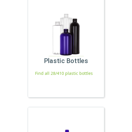
Plastic Bottles
Find all 28/410 plastic bottles