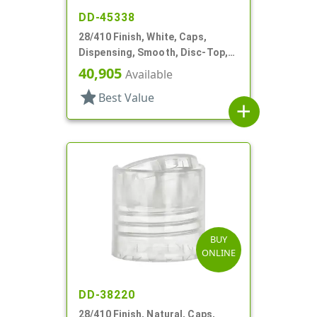
DD-45338
28/410 Finish, White, Caps,
Dispensing, Smooth, Disc-Top,
.320" Orf, (D)
40,905
Available
star
Best Value
add
BUY
ONLINE
DD-38220
28/410 Finish, Natural, Caps,