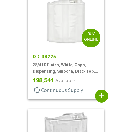
BUY
ONLINE
DD-38225
28/410 Finish, White, Caps,
Dispensing, Smooth, Disc-Top,
.330" Orf, (F)
198,541
Available
autorenew
Continuous Supply
add