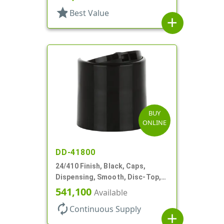
star
Best Value
add
BUY
ONLINE
DD-41800
24/410 Finish, Black, Caps,
Dispensing, Smooth, Disc-Top,
.310" Orf, (F)
541,100
Available
autorenew
Continuous Supply
add