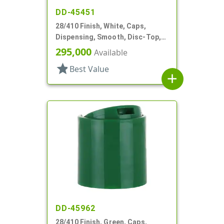
DD-45451
28/410 Finish, White, Caps,
Dispensing, Smooth, Disc-Top,
.332" Orf, (D)
295,000
Available
star
Best Value
add
DD-45962
28/410 Finish, Green, Caps,