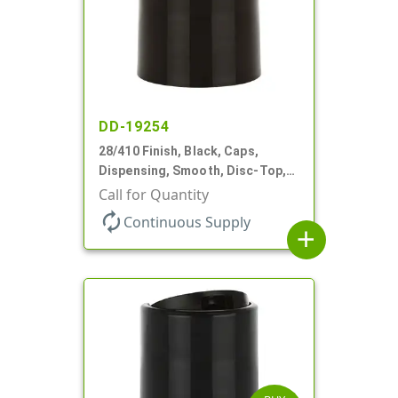
DD-19254
28/410 Finish, Black, Caps,
Dispensing, Smooth, Disc-Top,
.336" Orf, (F)
Call for Quantity
autorenew
Continuous Supply
add