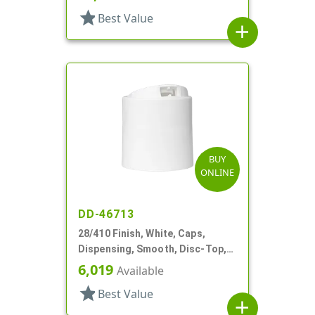
star
Best Value
add
BUY
ONLINE
DD-46713
28/410 Finish, White, Caps,
Dispensing, Smooth, Disc-Top,
.325" Orf, (D)
6,019
Available
star
Best Value
add