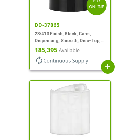
BUY
ONLINE
DD-37865
28/410 Finish, Black, Caps,
Dispensing, Smooth, Disc-Top,
.330" Orf, (F)
185,395
Available
autorenew
Continuous Supply
add