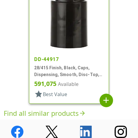
DD-44917
28/415 Finish, Black, Caps,
Dispensing, Smooth, Disc-Top,
.350" Orf, (F)
591,075
Available
star
Best Value
add
Find all similar products
arrow_forward