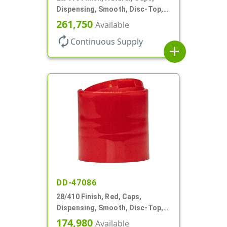
Dispensing, Smooth, Disc-Top,
.330" Orf, (F)
261,750
Available
autorenew
Continuous Supply
add
DD-47086
28/410 Finish, Red, Caps,
Dispensing, Smooth, Disc-Top,
.325" Orf, (F)
174,980
Available