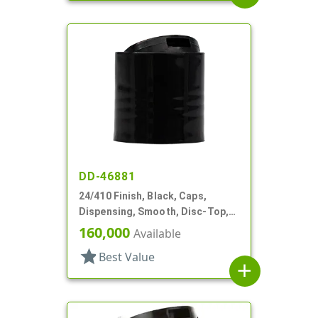
DD-46881
24/410 Finish, Black, Caps,
Dispensing, Smooth, Disc-Top,
.310" Orf, (F)
160,000
Available
star
Best Value
add