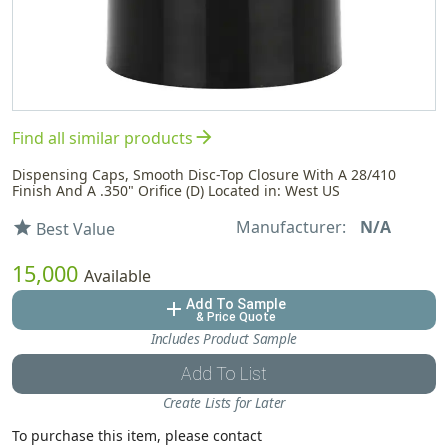
arrow_forward
Find all similar products
Dispensing Caps, Smooth Disc-Top Closure With A 28/410
Finish And A .350" Orifice (D) Located in: West US
Manufacturer:
N/A
star
Best Value
15,000
Available
Add To Sample
add
& Price Quote
Includes Product Sample
Add To List
Create Lists for Later
To purchase this item, please contact