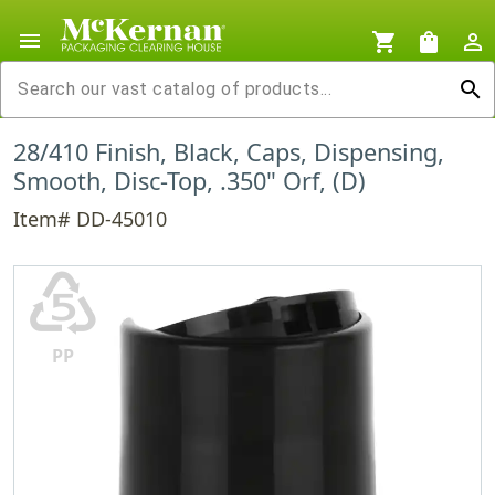
menu
shopping_cart
shopping_bag
person_outline
search
28/410 Finish, Black, Caps, Dispensing,
Smooth, Disc-Top, .350" Orf, (D)
Item# DD-45010
♷
PP