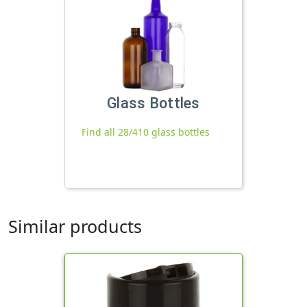
Glass Bottles
Find all 28/410 glass bottles
Similar products