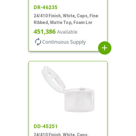
DR-46235
24/410 Finish, White, Caps, Fine
Ribbed, Matte Top, Foam Lnr
451,386
Available
autorenew
Continuous Supply
add
DD-45251
24/410 Finish, White, Caps,