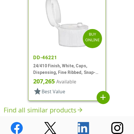
BUY
ONLINE
DD-46221
24/410 Finish, White, Caps,
Dispensing, Fine Ribbed, Snap-
Top, .115" Orf
207,265
Available
star
Best Value
add
Find all similar products
arrow_forward