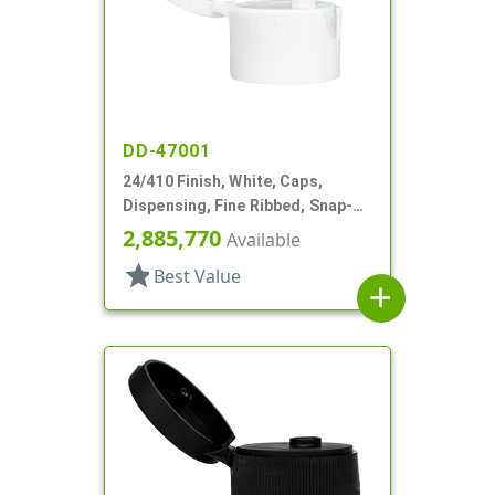
DD-47001
24/410 Finish, White, Caps,
Dispensing, Fine Ribbed, Snap-
Top, .127" Orf
2,885,770
Available
star
Best Value
add