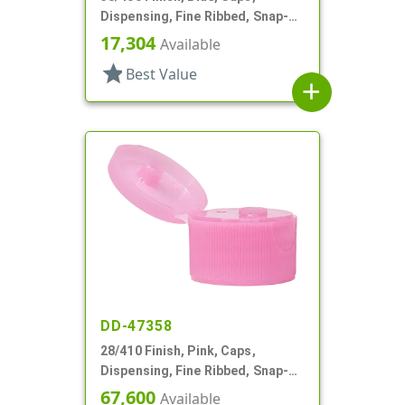
Dispensing, Fine Ribbed, Snap-
Top, .509" Orf, PS Lnr
17,304
Available
star
Best Value
add
DD-47358
28/410 Finish, Pink, Caps,
Dispensing, Fine Ribbed, Snap-
Top, .243" Orf
67,600
Available