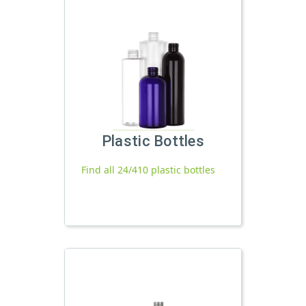
Plastic Bottles
Find all 24/410 plastic bottles