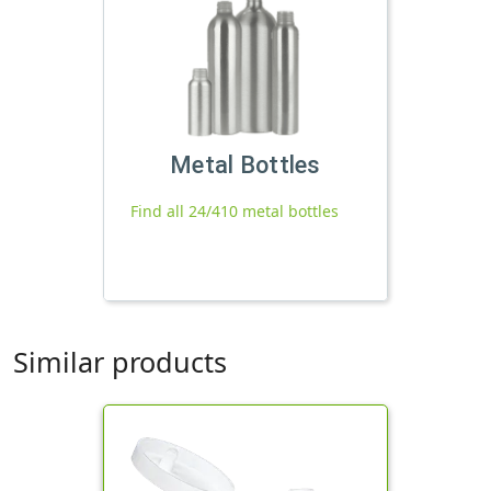
Metal Bottles
Find all 24/410 metal bottles
Similar products