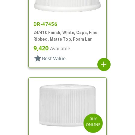
DR-47456
24/410 Finish, White, Caps, Fine
Ribbed, Matte Top, Foam Lnr
9,420
Available
star
Best Value
add
BUY
ONLINE