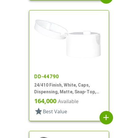
DD-44790
24/410 Finish, White, Caps,
Dispensing, Matte, Snap-Top,
.150" Orf
164,000
Available
star
Best Value
add