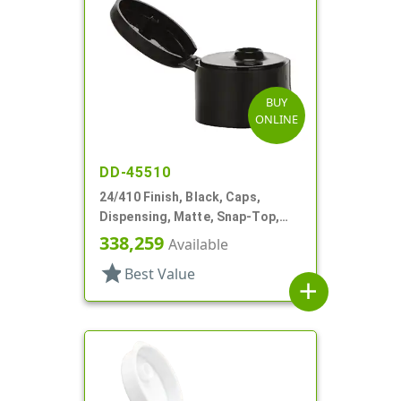
BUY
ONLINE
DD-45510
24/410 Finish, Black, Caps,
Dispensing, Matte, Snap-Top,
.182" Orf
338,259
Available
star
Best Value
add