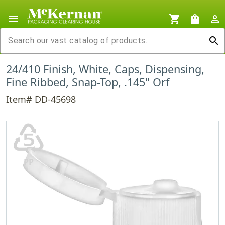
menu
shopping_cart
shopping_bag
person_outline
search
24/410 Finish, White, Caps, Dispensing,
Fine Ribbed, Snap-Top, .145" Orf
Item# DD-45698
♷
PP