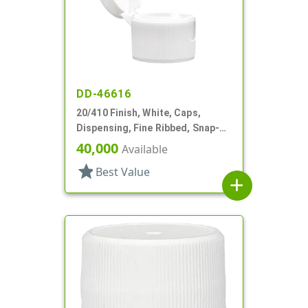
DD-46616
20/410 Finish, White, Caps,
Dispensing, Fine Ribbed, Snap-
Top, .066" Orf
40,000
Available
star
Best Value
add