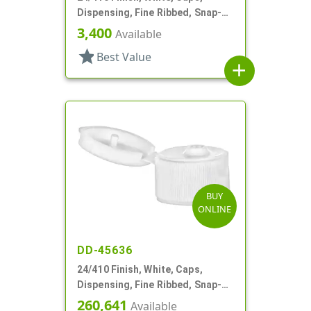
Dispensing, Fine Ribbed, Snap-
Top, .125" Orf
3,400
Available
star
Best Value
add
BUY
ONLINE
DD-45636
24/410 Finish, White, Caps,
Dispensing, Fine Ribbed, Snap-
Top, .125" Orf
260,641
Available