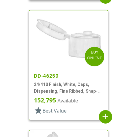
BUY
ONLINE
DD-46250
24/410 Finish, White, Caps,
Dispensing, Fine Ribbed, Snap-
Top, .155" Orf
152,795
Available
star
Best Value
add