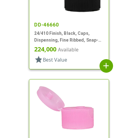
DD-46660
24/410 Finish, Black, Caps,
Dispensing, Fine Ribbed, Snap-
Top, .122" Orf, PS Lnr
224,000
Available
star
Best Value
add