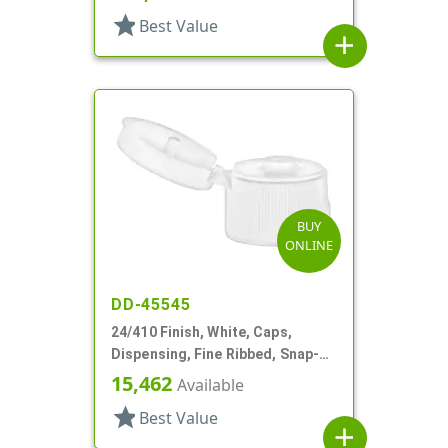
star
Best Value
add
BUY
ONLINE
DD-45545
24/410 Finish, White, Caps,
Dispensing, Fine Ribbed, Snap-
Top, .125" Orf
15,462
Available
star
Best Value
add