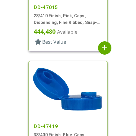
DD-47015
28/410 Finish, Pink, Caps,
Dispensing, Fine Ribbed, Snap-
Top, .243" Orf
444,480
Available
star
Best Value
add
DD-47419
38/400 Finish, Blue, Caps,