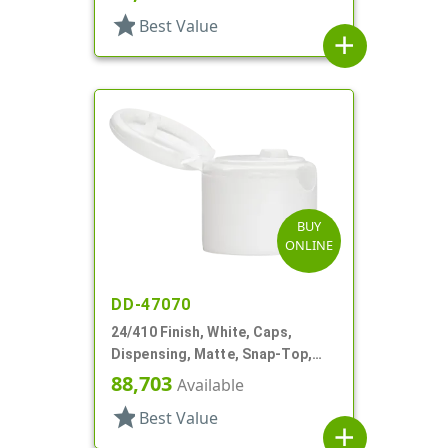
star
Best Value
add
BUY
ONLINE
DD-47070
24/410 Finish, White, Caps,
Dispensing, Matte, Snap-Top,
.109" Orf
88,703
Available
star
Best Value
add