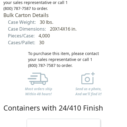
your sales representative or call 1
(800) 787-7587 to order.
Bulk Carton Details
Case Weight:
30 lbs.
Case Dimensions:
20X14X16 in.
Pieces/Case:
4,000
Cases/Pallet:
30
To purchase this item, please contact
your sales representative or call 1
(800) 787-7587 to order.
Most orders ship
Send us a photo,
Within 48 hours!
And we'll find it!
Containers with 24/410 Finish