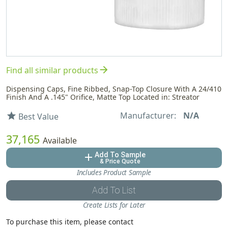
arrow_forward
Find all similar products
Dispensing Caps, Fine Ribbed, Snap-Top Closure With A 24/410
Finish And A .145" Orifice, Matte Top Located in: Streator
Manufacturer:
N/A
star
Best Value
37,165
Available
Add To Sample
add
& Price Quote
Includes Product Sample
Add To List
Create Lists for Later
To purchase this item, please contact