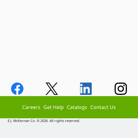
Careers
Get Help
Catalogs
Contact Us
E.J. McKernan Co. © 2026. All rights reserved.