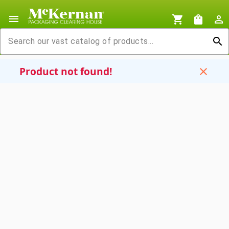
menu
shopping_cart
shopping_bag
person_outline
search
Product not found!
close