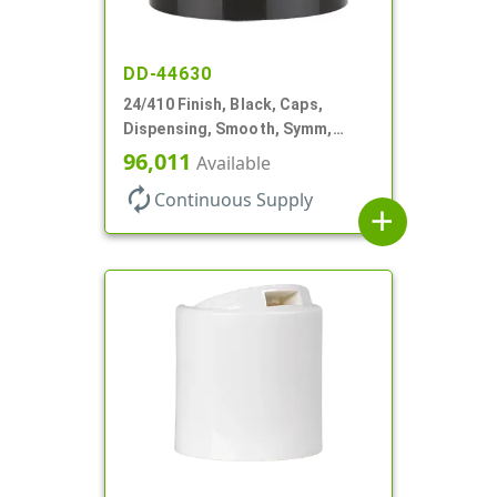
DD-44630
24/410 Finish, Black, Caps,
Dispensing, Smooth, Symm,
Disc-Top, .320" Orf, (F)
96,011
Available
autorenew
Continuous Supply
add