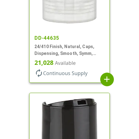
DD-44635
24/410 Finish, Natural, Caps,
Dispensing, Smooth, Symm,
Disc-Top, .320" Orf, (F)
21,028
Available
autorenew
Continuous Supply
add