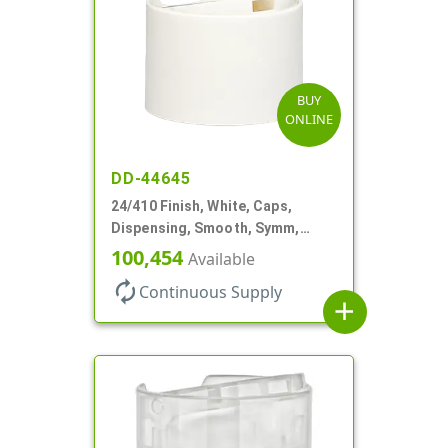
BUY
ONLINE
DD-44645
24/410 Finish, White, Caps,
Dispensing, Smooth, Symm,
Disc-Top, .320" Orf, (F)
100,454
Available
autorenew
Continuous Supply
add