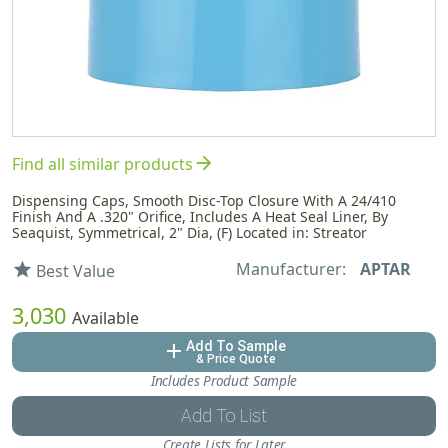
arrow_forward
Find all similar products
Dispensing Caps, Smooth Disc-Top Closure With A 24/410
Finish And A .320" Orifice, Includes A Heat Seal Liner, By
Seaquist, Symmetrical, 2" Dia, (F) Located in: Streator
Manufacturer:
APTAR
star
Best Value
3,030
Available
Add To Sample
add
& Price Quote
Includes Product Sample
Add To List
Create Lists for Later