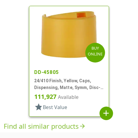
BUY
ONLINE
DD-45805
24/410 Finish, Yellow, Caps,
Dispensing, Matte, Symm, Disc-
Top, .360" Orf (F)
111,927
Available
star
Best Value
add
Find all similar products
arrow_forward