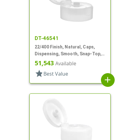
DT-46541
22/400 Finish, Natural, Caps,
Dispensing, Smooth, Snap-Top,
.243" Orf, HS Lnr
51,543
Available
star
Best Value
add