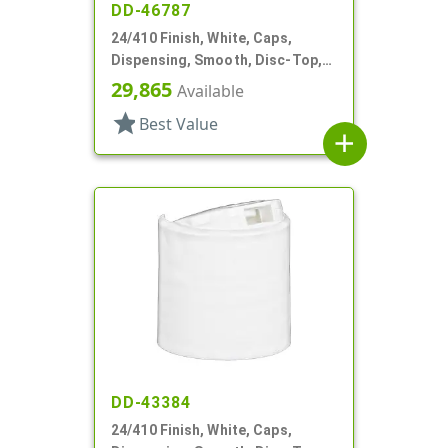
DD-46787
24/410 Finish, White, Caps,
Dispensing, Smooth, Disc-Top,
.300" Orf, HS Lnr, (F)
29,865
Available
star
Best Value
add
DD-43384
24/410 Finish, White, Caps,