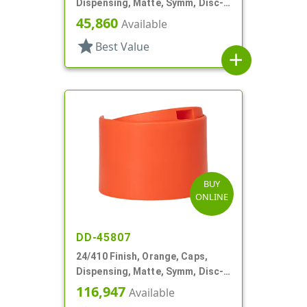
Dispensing, Matte, Symm, Disc-
Top, .272" Orf (F)
45,860
Available
star
Best Value
add
BUY
ONLINE
DD-45807
24/410 Finish, Orange, Caps,
Dispensing, Matte, Symm, Disc-
Top, .360" Orf (F)
116,947
Available