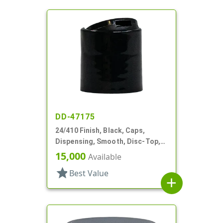
DD-47175
24/410 Finish, Black, Caps,
Dispensing, Smooth, Disc-Top,
.312" Orf, (D)
15,000
Available
star
Best Value
add