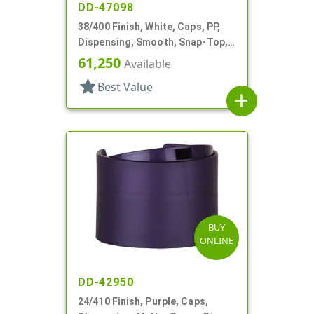
DD-47098
38/400 Finish, White, Caps, PP,
Dispensing, Smooth, Snap-Top,
.400" Orf, HS Lnr
61,250
Available
star
Best Value
add
BUY
ONLINE
DD-42950
24/410 Finish, Purple, Caps,