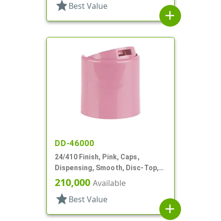
star
Best Value
add
DD-46000
24/410 Finish, Pink, Caps,
Dispensing, Smooth, Disc-Top,
.302" Orf, HS Lnr, (F)
210,000
Available
star
Best Value
add