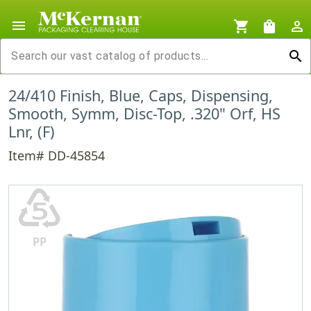
menu
shopping_cart
shopping_bag
person_outline
search
24/410 Finish, Blue, Caps, Dispensing,
Smooth, Symm, Disc-Top, .320" Orf, HS
Lnr, (F)
Item# DD-45854
♷
PP