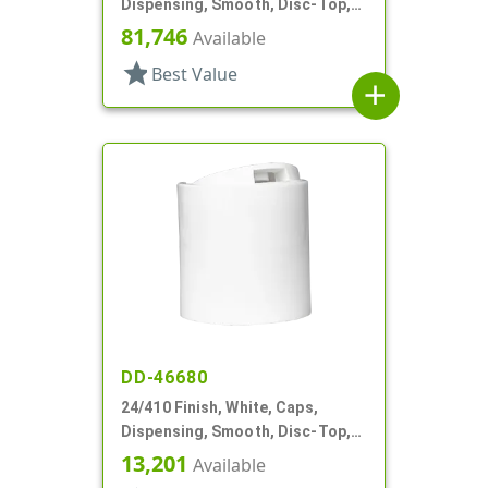
Dispensing, Smooth, Disc-Top,
.301" Orf, HS Lnr, (D)
81,746
Available
star
Best Value
add
DD-46680
24/410 Finish, White, Caps,
Dispensing, Smooth, Disc-Top,
.310" Orf, HS Lnr, (D)
13,201
Available