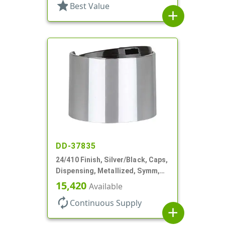
star
Best Value
add
DD-37835
24/410 Finish, Silver/Black, Caps,
Dispensing, Metallized, Symm,
Disc-Top, .250" Orf
15,420
Available
autorenew
Continuous Supply
add