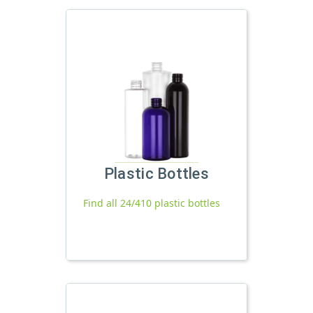
Plastic Bottles
Find all 24/410 plastic bottles