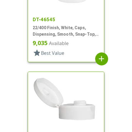
DT-46545
22/400 Finish, White, Caps,
Dispensing, Smooth, Snap-Top,
.369" Orf, HS Lnr
9,035
Available
star
Best Value
add