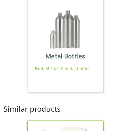
Metal Bottles
Find all 24/410 metal bottles
Similar products