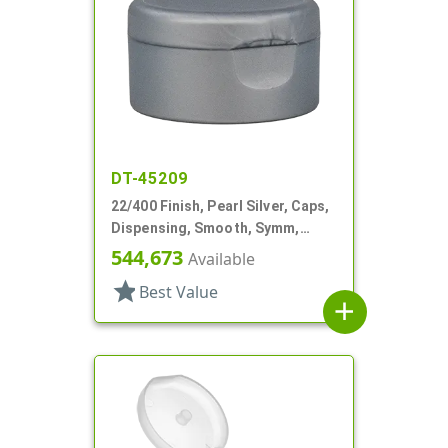
DT-45209
22/400 Finish, Pearl Silver, Caps,
Dispensing, Smooth, Symm,
Snap-Top, 1 7/8" Dia, HS Lnr
544,673
Available
star
Best Value
add