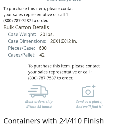
To purchase this item, please contact
your sales representative or call 1
(800) 787-7587 to order.
Bulk Carton Details
Case Weight:
20 lbs.
Case Dimensions:
20X16X12 in.
Pieces/Case:
600
Cases/Pallet:
42
To purchase this item, please contact
your sales representative or call 1
(800) 787-7587 to order.
Most orders ship
Send us a photo,
Within 48 hours!
And we'll find it!
Containers with 24/410 Finish