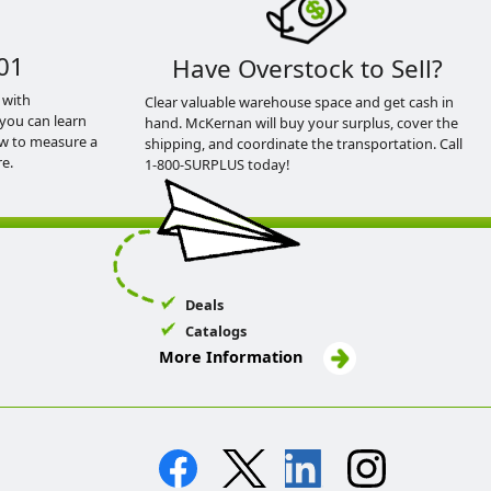
01
Have Overstock to Sell?
 with
Clear valuable warehouse space and get cash in
you can learn
hand. McKernan will buy your surplus, cover the
ow to measure a
shipping, and coordinate the transportation. Call
e.
1-800-SURPLUS today!
Deals
Catalogs
More Information