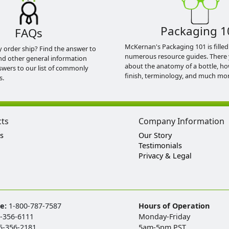
Packaging 1
FAQs
McKernan's Packaging 101 is filled
y order ship? Find the answer to
numerous resource guides. There 
nd other general information
about the anatomy of a bottle, h
swers to our list of commonly
finish, terminology, and much mor
s.
cts
Company Information
s
Our Story
Testimonials
Privacy & Legal
ee:
1-800-787-7587
Hours of Operation
-356-6111
Monday-Friday
5-356-2181
5am-5pm PST