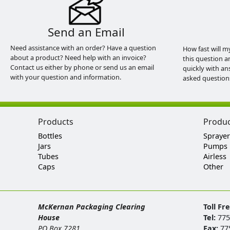
Send an Email
Need assistance with an order? Have a question
How fast will m
about a product? Need help with an invoice?
this question a
Contact us either by phone or send us an email
quickly with an
with your question and information.
asked question
Products
Produ
Bottles
Sprayer
Jars
Pumps
Tubes
Airless
Caps
Other
McKernan Packaging Clearing
Toll Fr
House
Tel:
775
PO Box 7281
Fax:
77