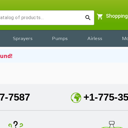
shopping_cart
Shopping
search
Sprayers
Pumps
Airless
Mo
ound!
7-7587
+1-775-3