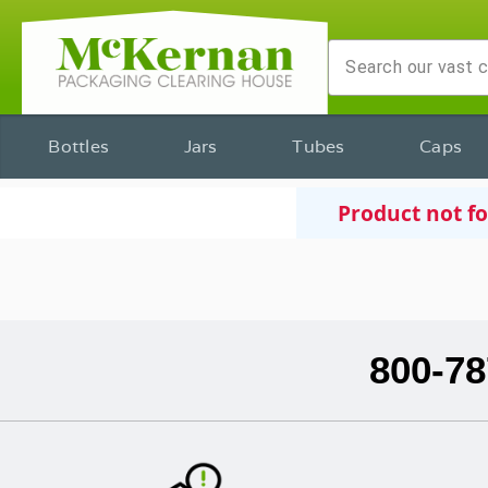
Bottles
Jars
Tubes
Caps
Product not f
800-78