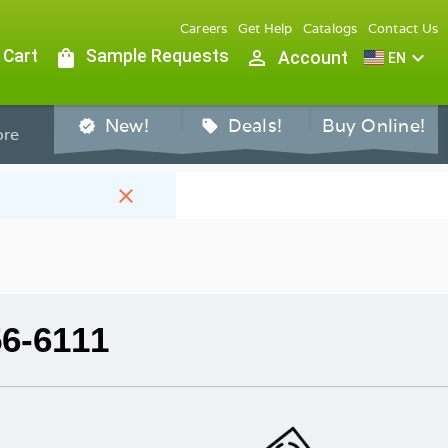
Careers
Get Help
Catalogs
Contact Us
 Cart
shopping_bag
Sample Requests
person_outline
expand_more
Account
EN
New!
Deals!
Buy Online!
verified
sell
re
close
56-6111