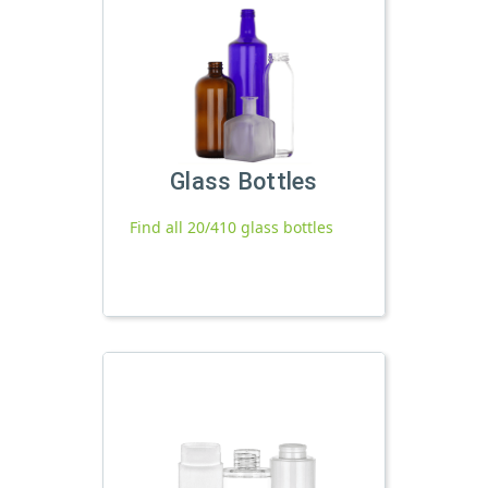
Glass Bottles
Find all 20/410 glass bottles