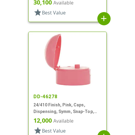
.185" Orf
30,100
Available
star
Best Value
add
DD-46278
24/410 Finish, Pink, Caps,
Dispensing, Symm, Snap-Top,
.140" Orifice, 2" Dia
12,000
Available
star
Best Value