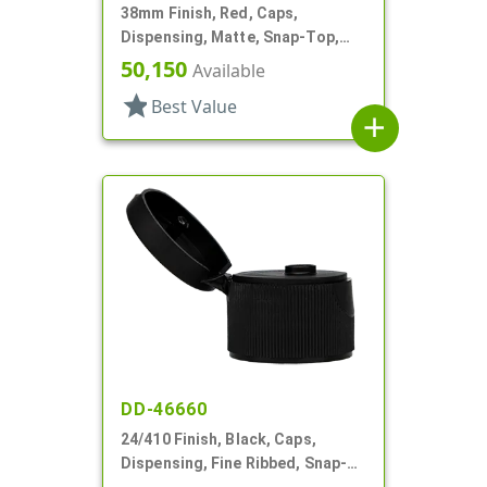
38mm Finish, Red, Caps,
Dispensing, Matte, Snap-Top,
.304" Orf, PS Lnr
50,150
Available
star
Best Value
add
DD-46660
24/410 Finish, Black, Caps,
Dispensing, Fine Ribbed, Snap-