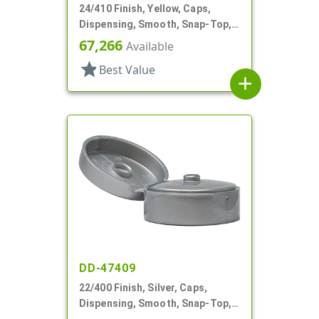
24/410 Finish, Yellow, Caps,
Dispensing, Smooth, Snap-Top,
.112" Orf
67,266
Available
star
Best Value
add
DD-47409
22/400 Finish, Silver, Caps,
Dispensing, Smooth, Snap-Top,