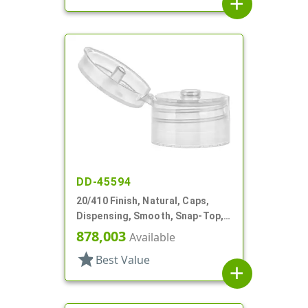
add
DD-45594
20/410 Finish, Natural, Caps,
Dispensing, Smooth, Snap-Top,
.151" Orf
878,003
Available
star
Best Value
add