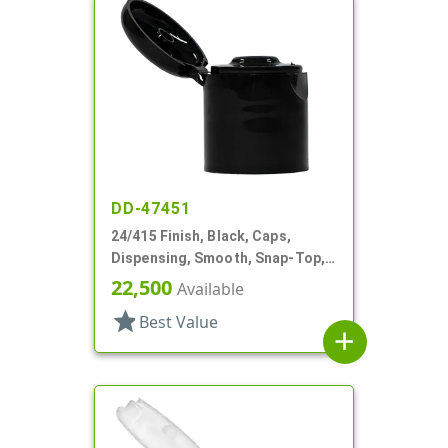
DD-47451
24/415 Finish, Black, Caps,
Dispensing, Smooth, Snap-Top,
.235" Orf
22,500
Available
star
Best Value
add