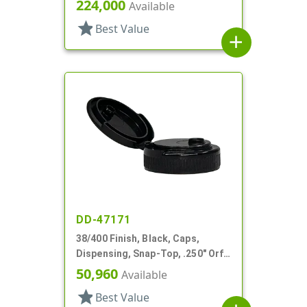
Top, .122" Orf, PS Lnr
224,000
Available
star
Best Value
add
DD-47171
38/400 Finish, Black, Caps,
Dispensing, Snap-Top, .250" Orf,
PS Lnr
50,960
Available
star
Best Value