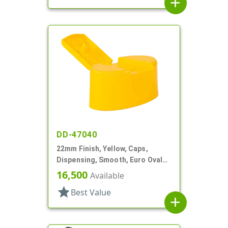
add
DD-47040
22mm Finish, Yellow, Caps,
Dispensing, Smooth, Euro Oval
Snap-Top, .245" Orf
16,500
Available
star
Best Value
add