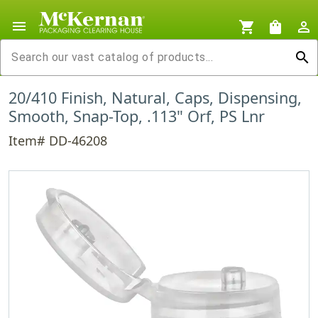
menu
shopping_cart
shopping_bag
person_outline
search
20/410 Finish, Natural, Caps, Dispensing,
Smooth, Snap-Top, .113" Orf, PS Lnr
Item# DD-46208