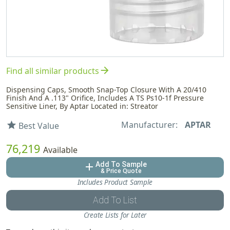
arrow_forward
Find all similar products
Dispensing Caps, Smooth Snap-Top Closure With A 20/410
Finish And A .113" Orifice, Includes A TS Ps10-1f Pressure
Sensitive Liner, By Aptar Located in: Streator
Manufacturer:
APTAR
star
Best Value
76,219
Available
Add To Sample
add
& Price Quote
Includes Product Sample
Add To List
Create Lists for Later