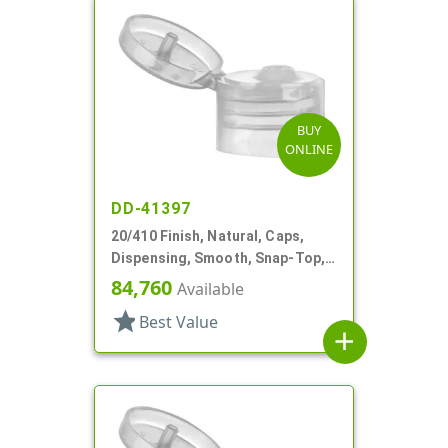
BUY
ONLINE
DD-41397
20/410 Finish, Natural, Caps,
Dispensing, Smooth, Snap-Top,
.112" Orf, Valve Seal
84,760
Available
star
Best Value
add