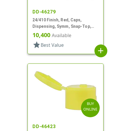
DD-46279
24/410 Finish, Red, Caps,
Dispensing, Symm, Snap-Top,
.140" Orifice, 2" Dia
10,400
Available
star
Best Value
add
BUY
ONLINE
DD-46423