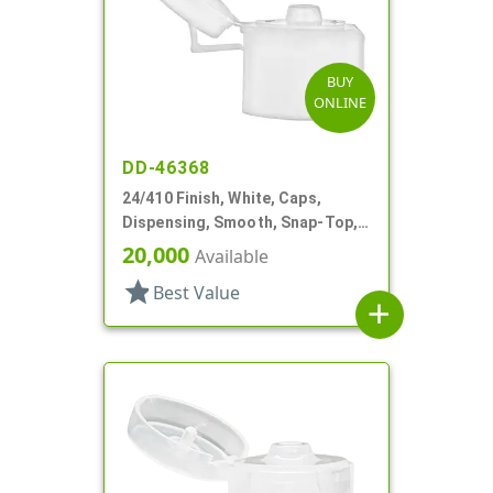
BUY
ONLINE
DD-46368
24/410 Finish, White, Caps,
Dispensing, Smooth, Snap-Top,
.153" Orf
20,000
Available
star
Best Value
add