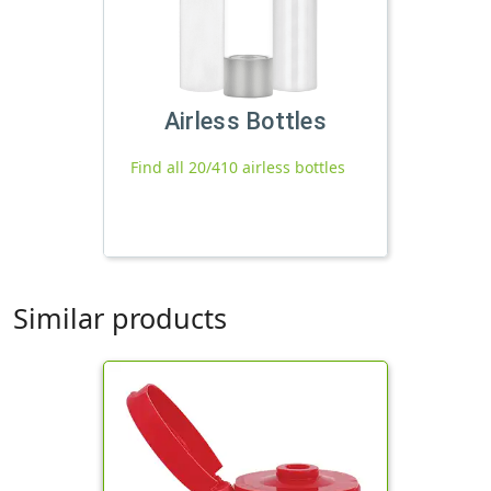
Airless Bottles
Find all 20/410 airless bottles
Similar products