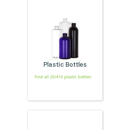
Plastic Bottles
Find all 20/410 plastic bottles