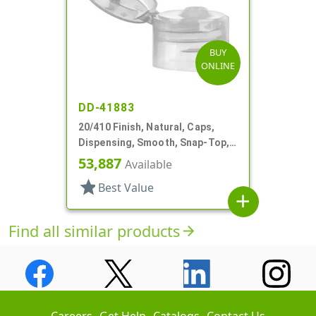
BUY
ONLINE
DD-41883
20/410 Finish, Natural, Caps,
Dispensing, Smooth, Snap-Top,
.110" Orf
53,887
Available
star
Best Value
add
Find all similar products
arrow_forward