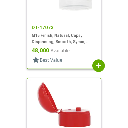
DT-47073
M15 Finish, Natural, Caps,
Dispensing, Smooth, Symm,
Snap-Top, .125" Orf, 1"
48,000
Available
star
Best Value
add