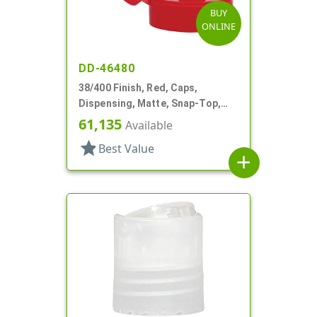
BUY
ONLINE
DD-46480
38/400 Finish, Red, Caps,
Dispensing, Matte, Snap-Top,
.303" Orf, PS Lnr
61,135
Available
star
Best Value
add