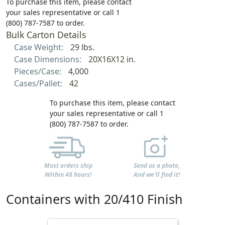
To purchase this item, please contact
your sales representative or call 1
(800) 787-7587 to order.
Bulk Carton Details
Case Weight:
29 lbs.
Case Dimensions:
20X16X12 in.
Pieces/Case:
4,000
Cases/Pallet:
42
To purchase this item, please contact
your sales representative or call 1
(800) 787-7587 to order.
Most orders ship
Send us a photo,
Within 48 hours!
And we'll find it!
Containers with 20/410 Finish