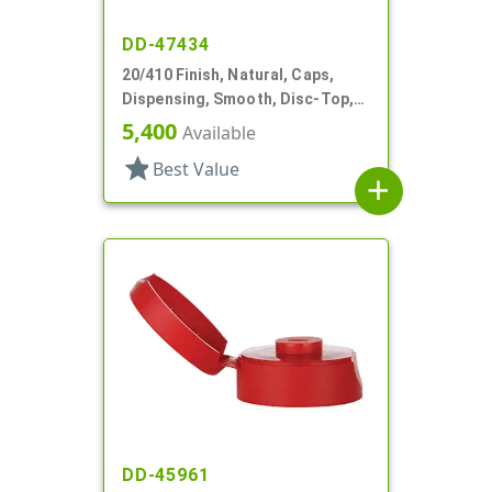
DD-47434
20/410 Finish, Natural, Caps,
Dispensing, Smooth, Disc-Top,
.265" Orf, PS Lnr, (F)
5,400
Available
star
Best Value
add
DD-45961