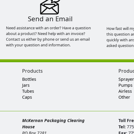
Send an Email
Need assistance with an order? Have a question
How fast will m
about a product? Need help with an invoice?
this question a
Contact us either by phone or send us an email
quickly with an
with your question and information.
asked question
Products
Produ
Bottles
Sprayer
Jars
Pumps
Tubes
Airless
Caps
Other
McKernan Packaging Clearing
Toll Fr
House
Tel:
775
PO Box 7281
Fax:
77