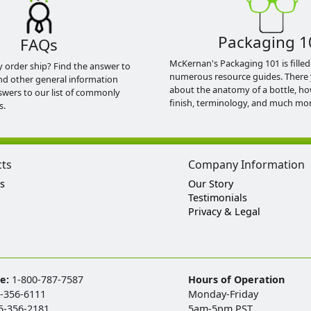
Packaging 1
FAQs
McKernan's Packaging 101 is filled
y order ship? Find the answer to
numerous resource guides. There 
nd other general information
about the anatomy of a bottle, h
swers to our list of commonly
finish, terminology, and much mor
s.
cts
Company Information
s
Our Story
Testimonials
Privacy & Legal
ee:
1-800-787-7587
Hours of Operation
-356-6111
Monday-Friday
5-356-2181
5am-5pm PST