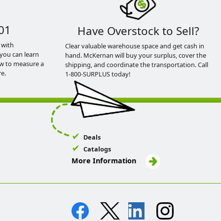
01
Have Overstock to Sell?
 with
Clear valuable warehouse space and get cash in
you can learn
hand. McKernan will buy your surplus, cover the
ow to measure a
shipping, and coordinate the transportation. Call
e.
1-800-SURPLUS today!
Deals
Catalogs
More Information