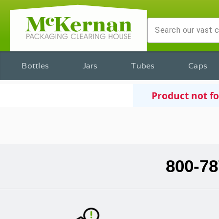
Bottles
Jars
Tubes
Caps
Product not f
800-78