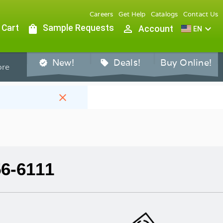
Careers
Get Help
Catalogs
Contact Us
 Cart
shopping_bag
Sample Requests
person_outline
expand_more
Account
EN
New!
Deals!
Buy Online!
verified
sell
re
close
56-6111