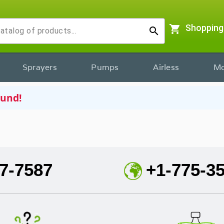
shopping_cart
Shopping
search
Sprayers
Pumps
Airless
Mo
ound!
7-7587
+1-775-3