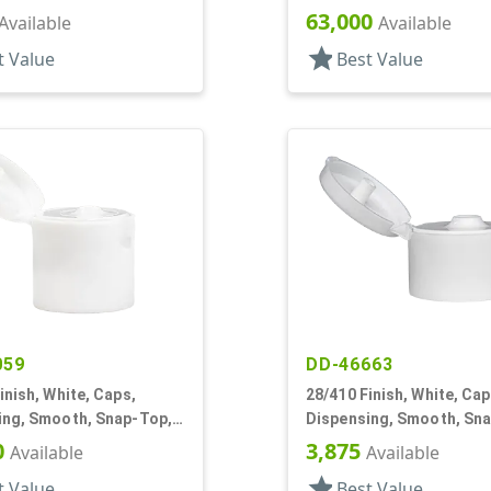
f, HS Lnr
Top, .245" Orf, HS Lnr
63,000
Available
Available
star
t Value
Best Value
059
DD-46663
inish, White, Caps,
28/410 Finish, White, Cap
ing, Smooth, Snap-Top,
Dispensing, Smooth, Sn
f, HS Lnr
.190" Orf, HS Lnr
0
3,875
Available
Available
star
t Value
Best Value