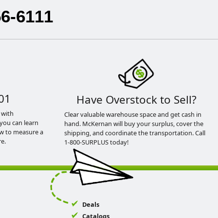
56-6111
01
Have Overstock to Sell?
 with
Clear valuable warehouse space and get cash in
you can learn
hand. McKernan will buy your surplus, cover the
ow to measure a
shipping, and coordinate the transportation. Call
e.
1-800-SURPLUS today!
Deals
Catalogs