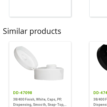
Similar products
DD-47098
DD-47
38/400 Finish, White, Caps, PP,
38/400 F
Dispensing, Smooth, Snap-Top,
Dispens