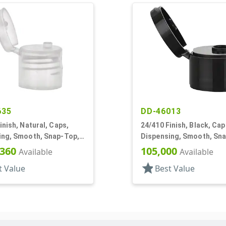
635
DD-46013
inish, Natural, Caps,
24/410 Finish, Black, Cap
ing, Smooth, Snap-Top,
Dispensing, Smooth, Sn
f, HS Lnr
.247" Orf, HS Lnr
,360
105,000
Available
Available
star
t Value
Best Value