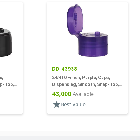
DD-43938
s,
24/410 Finish, Purple, Caps,
ap-Top,
Dispensing, Smooth, Snap-Top,
.125" Orf, HS Lnr
43,000
Available
star
Best Value