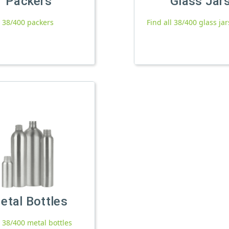
Packers
Glass Jar
l 38/400 packers
Find all 38/400 glass jar
etal Bottles
l 38/400 metal bottles