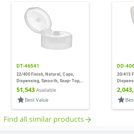
DT-46541
DD-40
22/400 Finish, Natural, Caps,
20/415 F
Dispensing, Smooth, Snap-Top,
Dispens
.243" Orf, HS Lnr
.124" Or
51,543
2,043
Available
star
star
Best Value
Bes
Find all similar products
arrow_forward