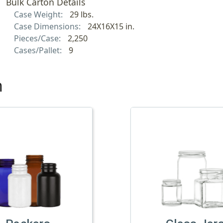
Bulk Carton Details
Case Weight:
29 lbs.
Case Dimensions:
24X16X15 in.
Pieces/Case:
2,250
Cases/Pallet:
9
h