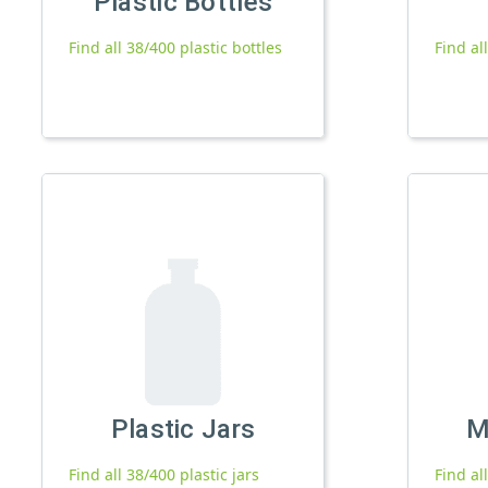
Plastic Bottles
Find all 38/400 plastic bottles
Find al
Plastic Jars
M
Find all 38/400 plastic jars
Find al