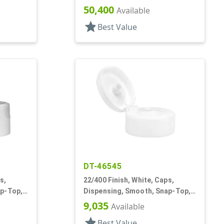
Top, .245" Orf, HS Lnr
50,400
Available
star
Best Value
DT-46545
s,
22/400 Finish, White, Caps,
ap-Top,
Dispensing, Smooth, Snap-Top,
.369" Orf, HS Lnr
9,035
Available
star
Best Value