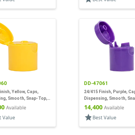
060
DD-47061
inish, Yellow, Caps,
24/415 Finish, Purple, Ca
ing, Smooth, Snap-Top,
Dispensing, Smooth, Sn
f, HS Lnr
.233" Orf, HS Lnr
00
14,400
Available
Available
star
t Value
Best Value