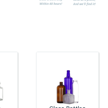
Within 48 hours!
And we'll find it!