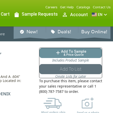
Careers
Get Help
Catalogs
Contact Us
 Cart
shopping_bag
Sample Requests
person_outline
expand_more
Account
EN
New!
Deals!
Buy Online!
verified
sell
re
,
Add To Sample
add
& Price Quote
Includes Product Sample
Add To List
Create Lists for Later
 And A .604"
p Located in:
To purchase this item, please contact
your sales representative or call 1
(800) 787-7587 to order.
ENIX
Most orders ship
Send us a photo,