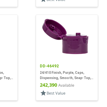
DD-46492
ps,
24/410 Finish, Purple, Caps,
ap-Top,
Dispensing, Smooth, Snap-Top,
.125" Orf, HS Lnr
242,390
Available
star
Best Value