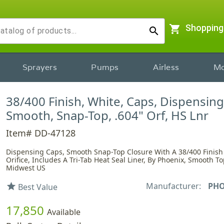
shopping_cart
Shopping
search
Sprayers
Pumps
Airless
Mo
38/400 Finish, White, Caps, Dispensing
Smooth, Snap-Top, .604" Orf, HS Lnr
Item# DD-47128
Dispensing Caps, Smooth Snap-Top Closure With A 38/400 Finish
Orifice, Includes A Tri-Tab Heat Seal Liner, By Phoenix, Smooth To
Midwest US
Manufacturer:
PHO
star
Best Value
17,850
Available