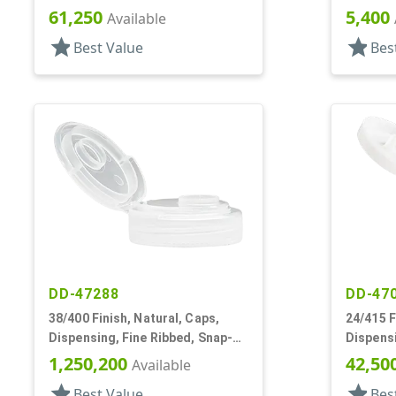
.400" Orf, HS Lnr
.265" Or
61,250
5,400
Available
star
star
Best Value
Bes
DD-47288
DD-47
38/400 Finish, Natural, Caps,
24/415 F
Dispensing, Fine Ribbed, Snap-
Dispens
Top, .505" Orf, HS Lnr
.121" Or
1,250,200
42,50
Available
star
star
Best Value
Bes