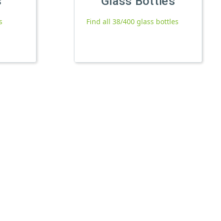
s
Glass Bottles
s
Find all 38/400 glass bottles