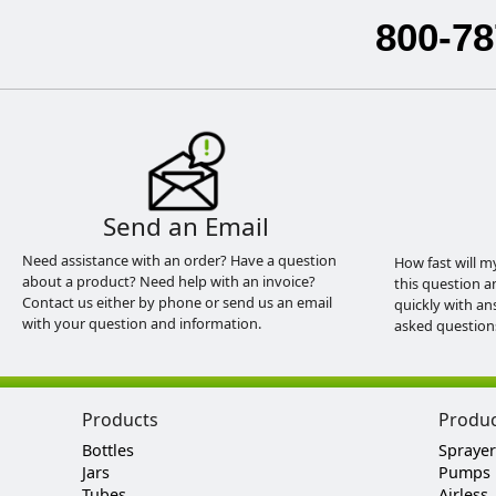
800-78
Send an Email
Need assistance with an order? Have a question
How fast will m
about a product? Need help with an invoice?
this question a
Contact us either by phone or send us an email
quickly with an
with your question and information.
asked question
Products
Produ
Bottles
Sprayer
Jars
Pumps
Tubes
Airless