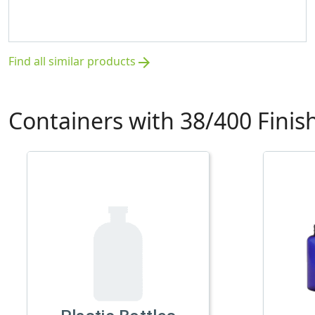
Find all similar products
arrow_forward
Containers with 38/400 Finis