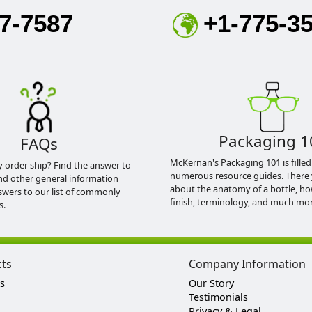
7-7587
+1-775-3
Packaging 1
FAQs
McKernan's Packaging 101 is filled
y order ship? Find the answer to
numerous resource guides. There 
nd other general information
about the anatomy of a bottle, h
swers to our list of commonly
finish, terminology, and much mor
s.
cts
Company Information
s
Our Story
Testimonials
Privacy & Legal