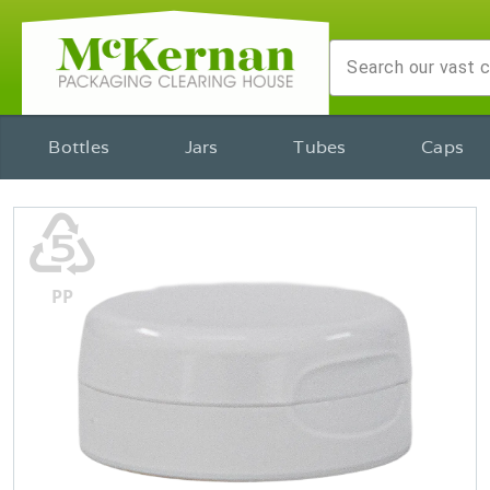
Bottles
Jars
Tubes
Caps
♷
PP