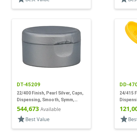
DT-45209
DD-47
22/400 Finish, Pearl Silver, Caps,
24/415 F
Dispensing, Smooth, Symm,
Dispens
Snap-Top, 1 7/8" Dia, HS Lnr
.122" Or
544,673
121,0
Available
star
star
Best Value
Bes