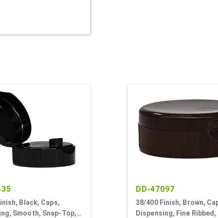
435
DD-47097
inish, Black, Caps,
38/400 Finish, Brown, Ca
ing, Smooth, Snap-Top,
Dispensing, Fine Ribbed,