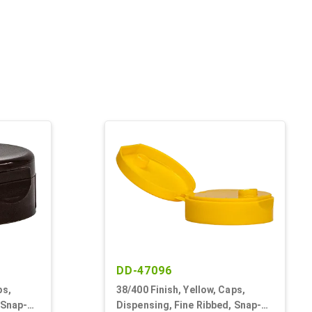
DD-47096
ps,
38/400 Finish, Yellow, Caps,
 Snap-
Dispensing, Fine Ribbed, Snap-