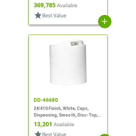
.300" Orf, (F)
369,785
Available
star
Best Value
add
DD-46680
24/410 Finish, White, Caps,
Dispensing, Smooth, Disc-Top,
.310" Orf, HS Lnr, (D)
13,201
Available
star
Best Value