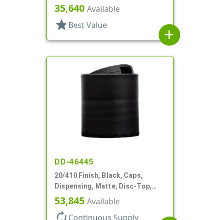
Oval Disc-Top, .387" Orf, (F)
35,640
Available
star
Best Value
add
DD-46445
20/410 Finish, Black, Caps,
Dispensing, Matte, Disc-Top,
.245" Orf, (F)
53,845
Available
autorenew
Continuous Supply