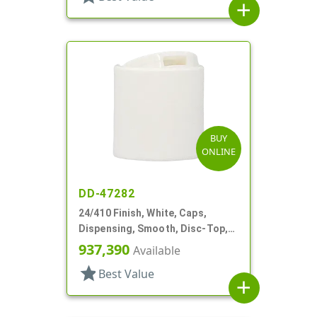
add
BUY
ONLINE
DD-47282
24/410 Finish, White, Caps,
Dispensing, Smooth, Disc-Top,
.315" Orf, (F)
937,390
Available
star
Best Value
add