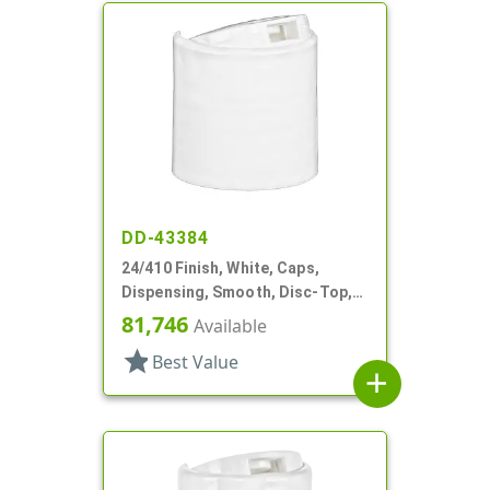
DD-43384
24/410 Finish, White, Caps,
Dispensing, Smooth, Disc-Top,
.301" Orf, HS Lnr, (D)
81,746
Available
star
Best Value
add