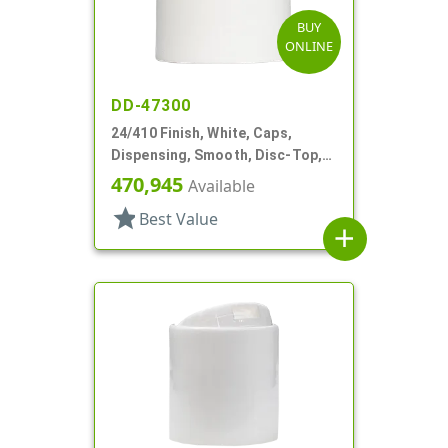
BUY
ONLINE
DD-47300
24/410 Finish, White, Caps,
Dispensing, Smooth, Disc-Top,
.330" Orf, (F)
470,945
Available
star
Best Value
add