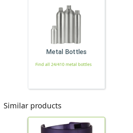
Metal Bottles
Find all 24/410 metal bottles
Similar products