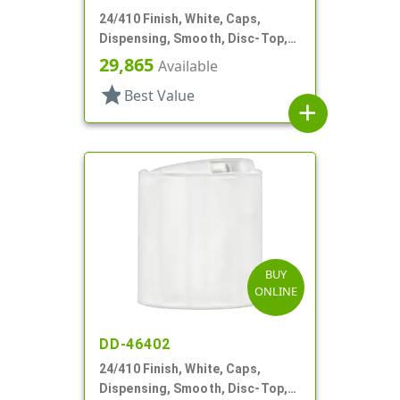
24/410 Finish, White, Caps,
Dispensing, Smooth, Disc-Top,
.300" Orf, HS Lnr, (F)
29,865
Available
star
Best Value
add
BUY
ONLINE
DD-46402
24/410 Finish, White, Caps,
Dispensing, Smooth, Disc-Top,