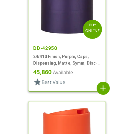
BUY
ONLINE
DD-42950
24/410 Finish, Purple, Caps,
Dispensing, Matte, Symm, Disc-
Top, .272" Orf (F)
45,860
Available
star
Best Value
add