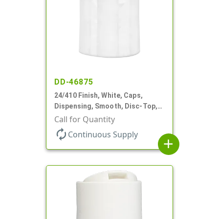
DD-46875
24/410 Finish, White, Caps,
Dispensing, Smooth, Disc-Top,
.310" Orf, PS Lnr, (F)
Call for Quantity
autorenew
Continuous Supply
add