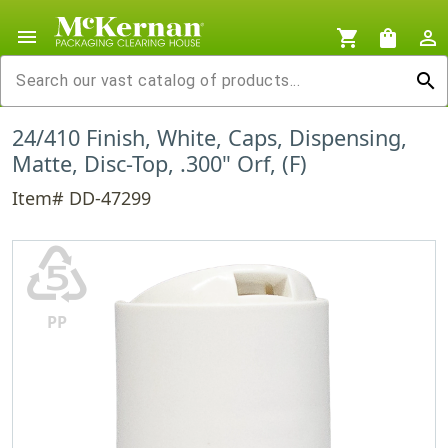
menu
shopping_cart
shopping_bag
person_outline
search
24/410 Finish, White, Caps, Dispensing,
Matte, Disc-Top, .300" Orf, (F)
Item# DD-47299
♷
PP