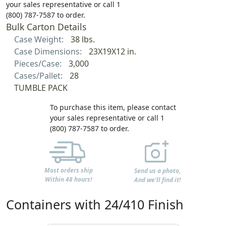
your sales representative or call 1
(800) 787-7587 to order.
Bulk Carton Details
Case Weight:
38 lbs.
Case Dimensions:
23X19X12 in.
Pieces/Case:
3,000
Cases/Pallet:
28
TUMBLE PACK
To purchase this item, please contact
your sales representative or call 1
(800) 787-7587 to order.
Most orders ship
Send us a photo,
Within 48 hours!
And we'll find it!
Containers with 24/410 Finish