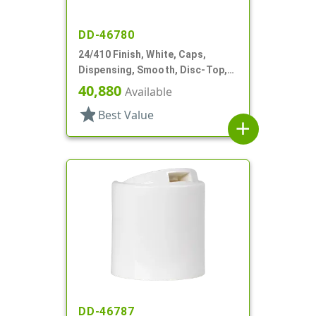
DD-46780
24/410 Finish, White, Caps,
Dispensing, Smooth, Disc-Top,
.283" Orf, (D)
40,880
Available
star
Best Value
add
DD-46787