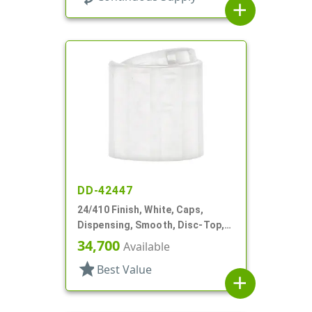
add
DD-42447
24/410 Finish, White, Caps,
Dispensing, Smooth, Disc-Top,
.315" Orf, (D)
34,700
Available
star
Best Value
add