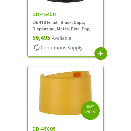
DD-46450
24/410 Finish, Black, Caps,
Dispensing, Matte, Disc-Top,
.300" Orf, (F)
56,495
Available
autorenew
Continuous Supply
add
BUY
ONLINE
DD-45805