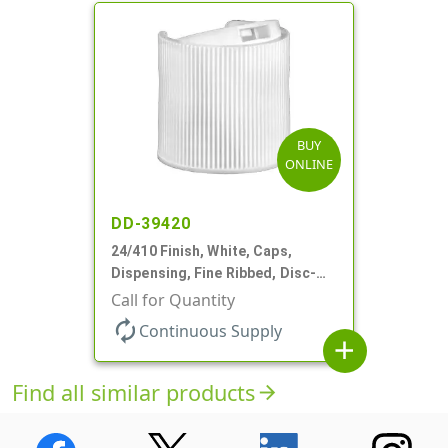
BUY
ONLINE
DD-39420
24/410 Finish, White, Caps,
Dispensing, Fine Ribbed, Disc-
Top, .312" Orf, (F)
Call for Quantity
autorenew
Continuous Supply
add
Find all similar products
arrow_forward