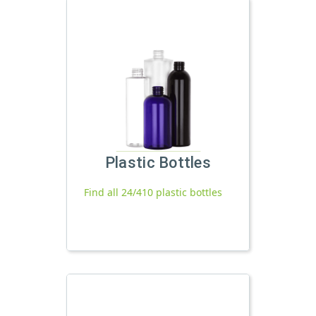
Plastic Bottles
Find all 24/410 plastic bottles