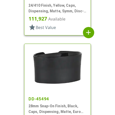
24/410 Finish, Yellow, Caps,
Dispensing, Matte, Symm, Disc-
Top, .360" Orf (F)
111,927
Available
star
Best Value
add
DD-45494
28mm Snap-On Finish, Black,
Caps, Dispensing, Matte, Euro