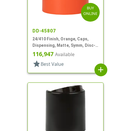
BUY
ONLINE
DD-45807
24/410 Finish, Orange, Caps,
Dispensing, Matte, Symm, Disc-
Top, .360" Orf (F)
116,947
Available
star
Best Value
add