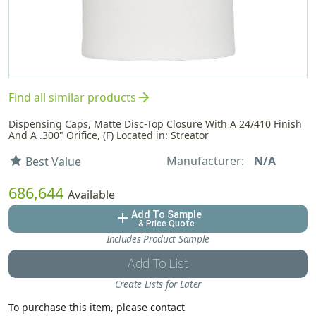
arrow_forward
Find all similar products
Dispensing Caps, Matte Disc-Top Closure With A 24/410 Finish
And A .300" Orifice, (F) Located in: Streator
Manufacturer:
N/A
star
Best Value
686,644
Available
Add To Sample
add
& Price Quote
Includes Product Sample
Add To List
Create Lists for Later
To purchase this item, please contact