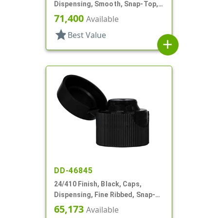
Dispensing, Smooth, Snap-Top,
.152" Orf
71,400
Available
star
Best Value
add
DD-46845
24/410 Finish, Black, Caps,
Dispensing, Fine Ribbed, Snap-
Top, .135" Orf
65,173
Available