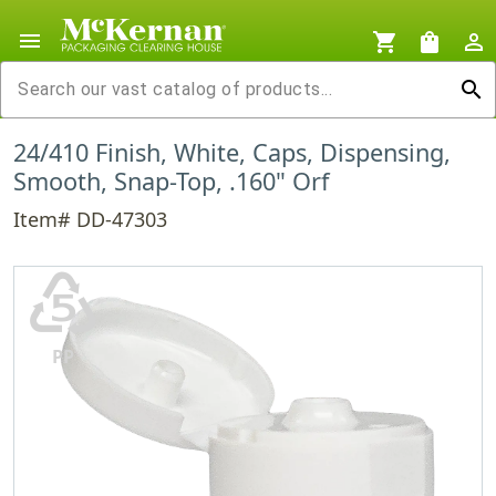
menu
shopping_cart
shopping_bag
person_outline
search
24/410 Finish, White, Caps, Dispensing,
Smooth, Snap-Top, .160" Orf
Item# DD-47303
♷
PP