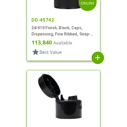
ONLINE
DD-45742
24/410 Finish, Black, Caps,
Dispensing, Fine Ribbed, Snap-
Top, .246" Orf
113,840
Available
star
Best Value
add