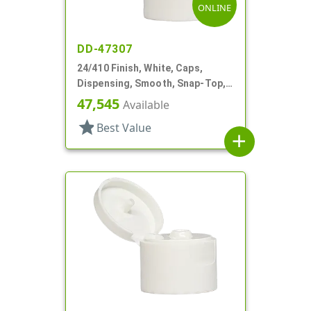
ONLINE
DD-47307
24/410 Finish, White, Caps,
Dispensing, Smooth, Snap-Top,
.122" Orf
47,545
Available
star
Best Value
add