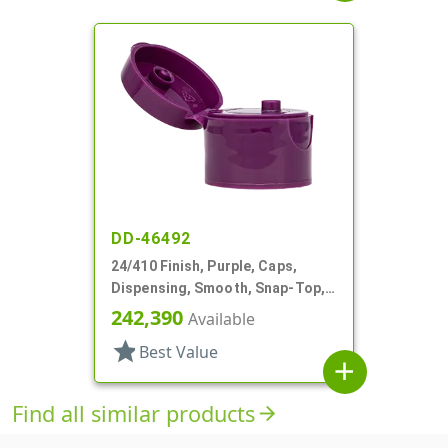
DD-46492
24/410 Finish, Purple, Caps,
Dispensing, Smooth, Snap-Top,
.125" Orf, HS Lnr
242,390
Available
star
Best Value
add
Find all similar products
arrow_forward