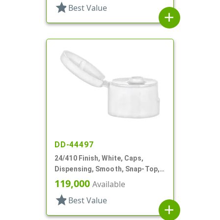
star
Best Value
add
DD-44497
24/410 Finish, White, Caps,
Dispensing, Smooth, Snap-Top,
.151" Orf
119,000
Available
star
Best Value
add