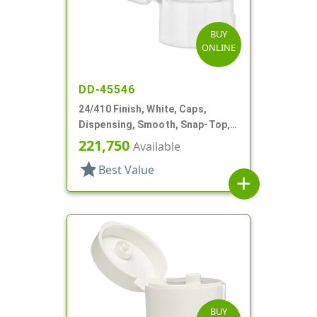
BUY
ONLINE
DD-45546
24/410 Finish, White, Caps,
Dispensing, Smooth, Snap-Top,
.125" Orf
221,750
Available
star
Best Value
add
BUY