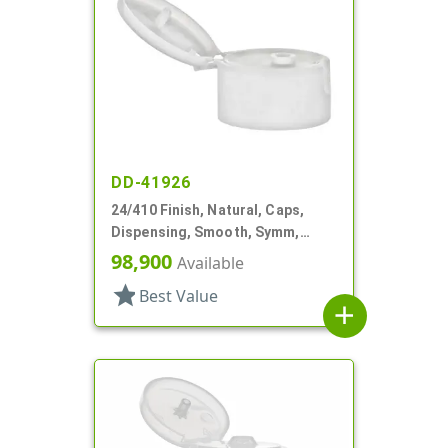
DD-41926
24/410 Finish, Natural, Caps,
Dispensing, Smooth, Symm,
Snap-Top, .296" Orf
98,900
Available
star
Best Value
add