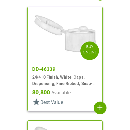
BUY
ONLINE
DD-46339
24/410 Finish, White, Caps,
Dispensing, Fine Ribbed, Snap-
Top, .115" Orf
80,800
Available
star
Best Value
add