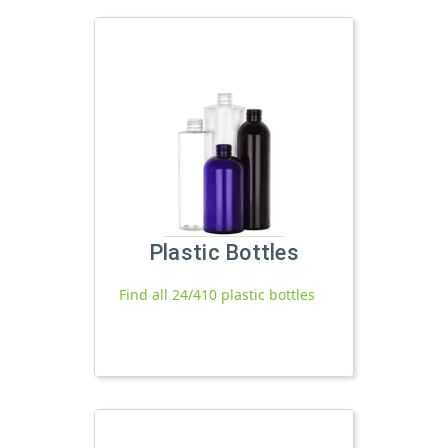
Plastic Bottles
Find all 24/410 plastic bottles