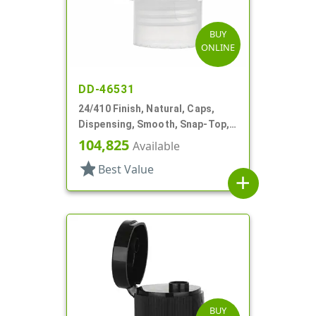
BUY
ONLINE
DD-46531
24/410 Finish, Natural, Caps,
Dispensing, Smooth, Snap-Top,
.144" Orf
104,825
Available
star
Best Value
add
BUY