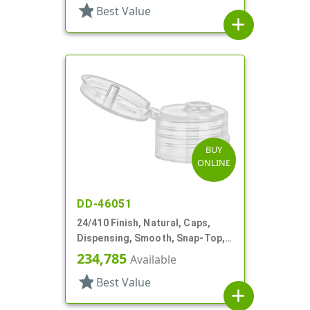
star
Best Value
add
BUY
ONLINE
DD-46051
24/410 Finish, Natural, Caps,
Dispensing, Smooth, Snap-Top,
.153" Orf
234,785
Available
star
Best Value
add