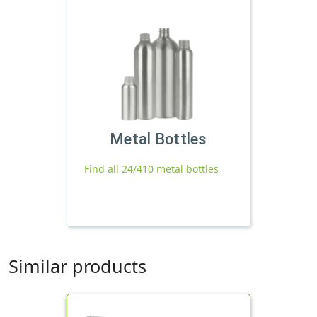
Metal Bottles
Find all 24/410 metal bottles
Similar products