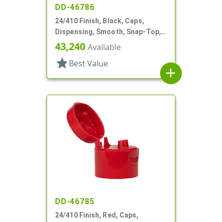
DD-46786
24/410 Finish, Black, Caps,
Dispensing, Smooth, Snap-Top,
.238" Orf
43,240
Available
star
Best Value
add
DD-46785
24/410 Finish, Red, Caps,