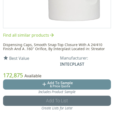
arrow_forward
Find all similar products
Dispensing Caps, Smooth Snap-Top Closure With A 24/410
Finish And A .160" Orifice, By Intecplast Located in: Streator
Manufacturer:
star
Best Value
INTECPLAST
172,875
Available
Add To Sample
add
& Price Quote
Includes Product Sample
Add To List
Create Lists for Later