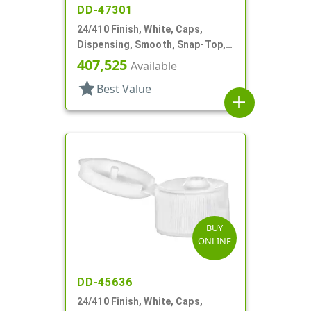
DD-47301
24/410 Finish, White, Caps,
Dispensing, Smooth, Snap-Top,
.114" Orf
407,525
Available
star
Best Value
add
BUY
ONLINE
DD-45636
24/410 Finish, White, Caps,