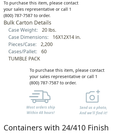
To purchase this item, please contact
your sales representative or call 1
(800) 787-7587 to order.
Bulk Carton Details
Case Weight:
20 lbs.
Case Dimensions:
16X12X14 in.
Pieces/Case:
2,200
Cases/Pallet:
60
TUMBLE PACK
To purchase this item, please contact
your sales representative or call 1
(800) 787-7587 to order.
Most orders ship
Send us a photo,
Within 48 hours!
And we'll find it!
Containers with 24/410 Finish