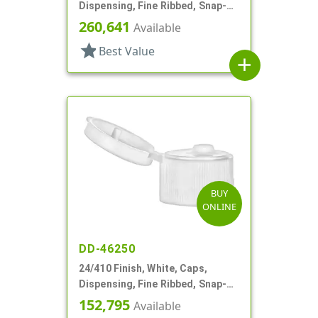
Dispensing, Fine Ribbed, Snap-
Top, .125" Orf
260,641
Available
star
Best Value
add
BUY
ONLINE
DD-46250
24/410 Finish, White, Caps,
Dispensing, Fine Ribbed, Snap-
Top, .155" Orf
152,795
Available