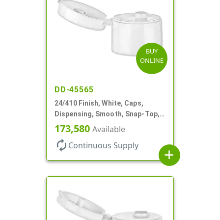
BUY
ONLINE
DD-45565
24/410 Finish, White, Caps,
Dispensing, Smooth, Snap-Top,
.187" Orf
173,580
Available
autorenew
Continuous Supply
add