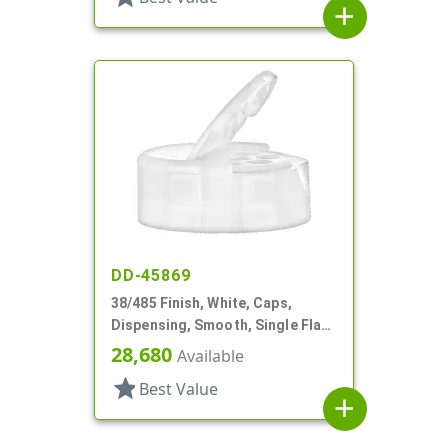
add
DD-45869
38/485 Finish, White, Caps,
Dispensing, Smooth, Single Flap,
Shaker Style, HS Lnr
28,680
Available
star
Best Value
add