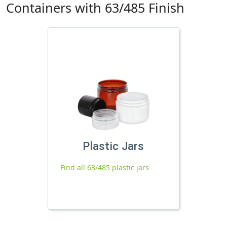
Containers with 63/485 Finish
Plastic Jars
Find all 63/485 plastic jars