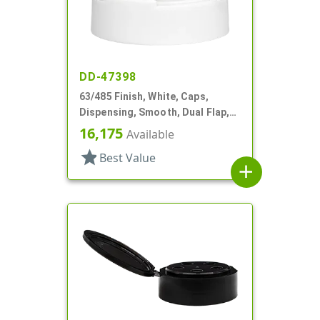
DD-47398
63/485 Finish, White, Caps,
Dispensing, Smooth, Dual Flap,
Shaker/Spoon Style, HS Lnr
16,175
Available
star
Best Value
add