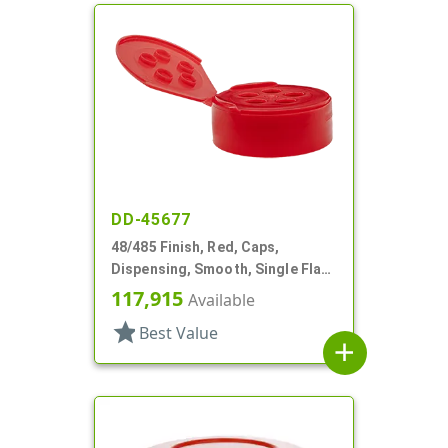
DD-45677
48/485 Finish, Red, Caps,
Dispensing, Smooth, Single Flap,
Shaker Style, HS Lnr
117,915
Available
star
Best Value
add