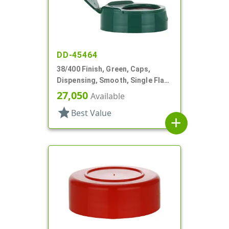
DD-45464
38/400 Finish, Green, Caps,
Dispensing, Smooth, Single Flap,
.890" Orf, HS Lnr
27,050
Available
star
Best Value
add