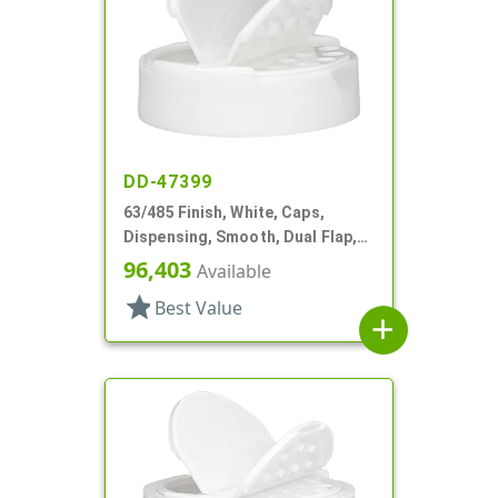
DD-47399
63/485 Finish, White, Caps,
Dispensing, Smooth, Dual Flap,
Shaker/Spoon Style, HS Lnr
96,403
Available
star
Best Value
add