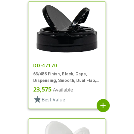
DD-47170
63/485 Finish, Black, Caps,
Dispensing, Smooth, Dual Flap,
Shaker/Spoon Style, HS Lnr
23,575
Available
star
Best Value
add