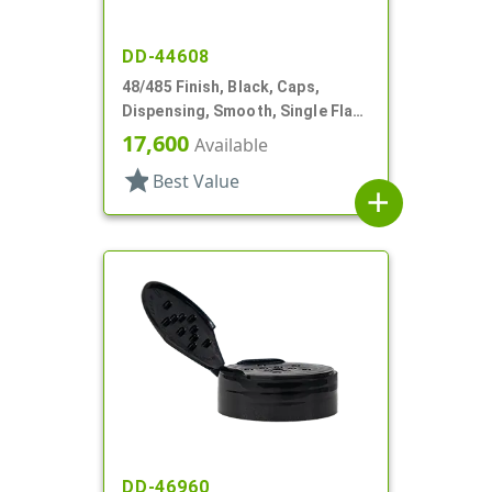
DD-44608
48/485 Finish, Black, Caps,
Dispensing, Smooth, Single Flap,
Shaker Style, HS Lnr
17,600
Available
star
Best Value
add
DD-46960