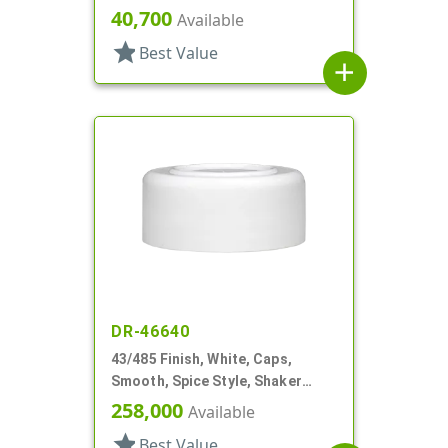
Shaker Style, HS Lnr
40,700
Available
star
Best Value
add
DR-46640
43/485 Finish, White, Caps,
Smooth, Spice Style, Shaker
Fitment, HS Lnr
258,000
Available
star
Best Value