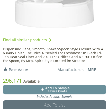
arrow_forward
Find all similar products
Dispensing Caps, Smooth, Shaker/Spoon Style Closure With A
63/485 Finish, Includes A "sealed For Freshness" In Black Tri-
Tab Heat Seal Liner And 7 X .115" Orifices And A 1.90" Orifice
For Spoon, By Mrp, Spice Style Located in: Streator
Manufacturer:
MRP
star
Best Value
296,171
Available
Add To Sample
add
& Price Quote
Includes Product Sample
Add To List