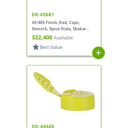
DR-40681
43/485 Finish, Red, Caps,
Smooth, Spice Style, Shaker
Fitment, HS Lnr
322,400
Available
star
Best Value
add
DD-44605