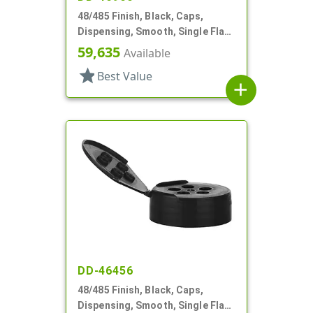
48/485 Finish, Black, Caps,
Dispensing, Smooth, Single Flap,
Shaker Style, HS Lnr
59,635
Available
star
Best Value
add
DD-46456
48/485 Finish, Black, Caps,
Dispensing, Smooth, Single Flap,