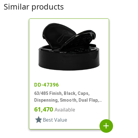
Similar products
DD-47396
63/485 Finish, Black, Caps,
Dispensing, Smooth, Dual Flap,
Shaker/Spoon Style, HS Lnr
61,470
Available
star
Best Value
add