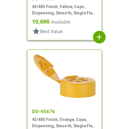
43/485 Finish, Yellow, Caps,
Dispensing, Smooth, Single Flap,
Shaker Style, HS Lnr
10,690
Available
star
Best Value
add
DD-45676
43/485 Finish, Orange, Caps,
Dispensing, Smooth, Single Flap,