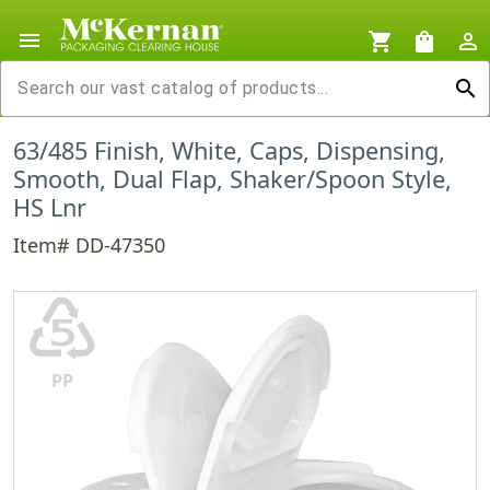
menu
shopping_cart
shopping_bag
person_outline
search
63/485 Finish, White, Caps, Dispensing,
Smooth, Dual Flap, Shaker/Spoon Style,
HS Lnr
Item# DD-47350
♷
PP