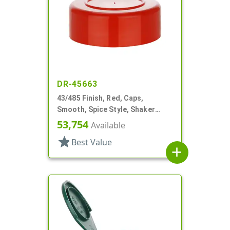
DR-45663
43/485 Finish, Red, Caps,
Smooth, Spice Style, Shaker
Fitment, HS Lnr
53,754
Available
star
Best Value
add