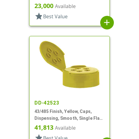
Shaker Style, HS Lnr
23,000
Available
star
Best Value
add
DD-42523
43/485 Finish, Yellow, Caps,
Dispensing, Smooth, Single Flap,
Spice Style, HS Lnr
41,813
Available
star
Best Value