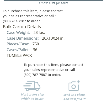
Create Lists for Later
To purchase this item, please contact
your sales representative or call 1
(800) 787-7587 to order.
Bulk Carton Details
Case Weight:
23 lbs.
Case Dimensions:
20X10X24 in.
Pieces/Case:
750
Cases/Pallet:
36
TUMBLE PACK
To purchase this item, please contact
your sales representative or call 1
(800) 787-7587 to order.
Most orders ship
Send us a photo,
Within 48 hours!
And we'll find it!