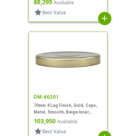
88,295
Available
star
Best Value
add
DM-46201
70mm 4 Lug Finish, Gold, Caps,
Metal, Smooth, Beige Inner,
Stacking Ring, Plastisol Lnr
103,950
Available
star
Best Value