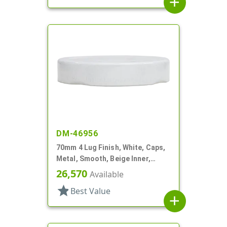
add
DM-46956
70mm 4 Lug Finish, White, Caps,
Metal, Smooth, Beige Inner,
Plastisol Lnr
26,570
Available
star
Best Value
add