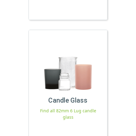
Candle Glass
Find all 82mm 6 Lug candle
glass