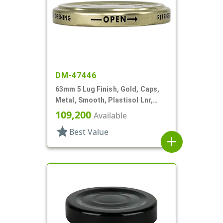
DM-47446
63mm 5 Lug Finish, Gold, Caps,
Metal, Smooth, Plastisol Lnr,
Beige Inner, Stacking Ring
109,200
Available
star
Best Value
add