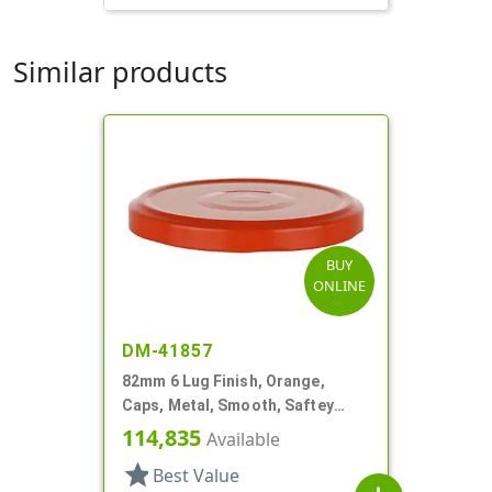
Similar products
BUY
ONLINE
DM-41857
82mm 6 Lug Finish, Orange,
Caps, Metal, Smooth, Saftey
Button, Plastisol Lnr
114,835
Available
star
Best Value