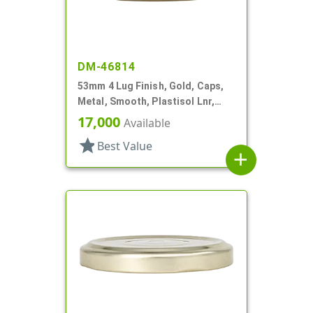
DM-46814
53mm 4 Lug Finish, Gold, Caps,
Metal, Smooth, Plastisol Lnr,
Beige Inner, Stacking Ring
17,000
Available
star
Best Value
add