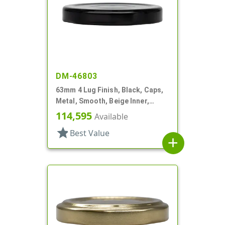
DM-46803
63mm 4 Lug Finish, Black, Caps,
Metal, Smooth, Beige Inner,
Safety Button, Plastisol Lnr
114,595
Available
star
Best Value
add