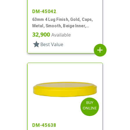
DM-45042
63mm 4 Lug Finish, Gold, Caps,
Metal, Smooth, Beige Inner,
Safety Button, Plastisol Lnr
32,900
Available
star
Best Value
add
BUY
ONLINE
DM-45638