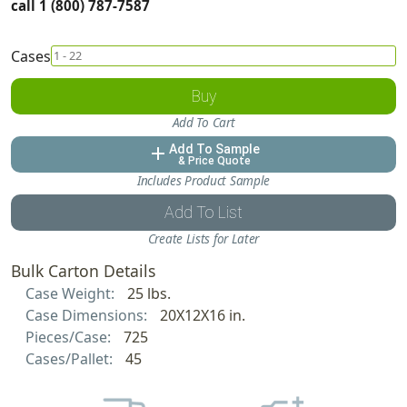
call 1 (800) 787-7587
Cases
Buy
Add To Cart
Add To Sample
add
& Price Quote
Includes Product Sample
Add To List
Create Lists for Later
Bulk Carton Details
Case Weight:
25 lbs.
Case Dimensions:
20X12X16 in.
Pieces/Case:
725
Cases/Pallet:
45