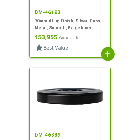
DM-46193
70mm 4 Lug Finish, Silver, Caps,
Metal, Smooth, Beige Inner,
Plastisol Lnr
153,955
Available
star
Best Value
add
DM-46889