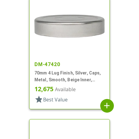
DM-47420
70mm 4 Lug Finish, Silver, Caps,
Metal, Smooth, Beige Inner,
Plastisol Lnr
12,675
Available
star
Best Value
add