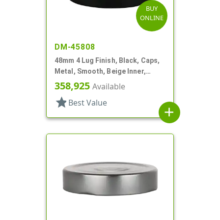
BUY
ONLINE
DM-45808
48mm 4 Lug Finish, Black, Caps,
Metal, Smooth, Beige Inner,
Plastisol Lnr
358,925
Available
star
Best Value
add