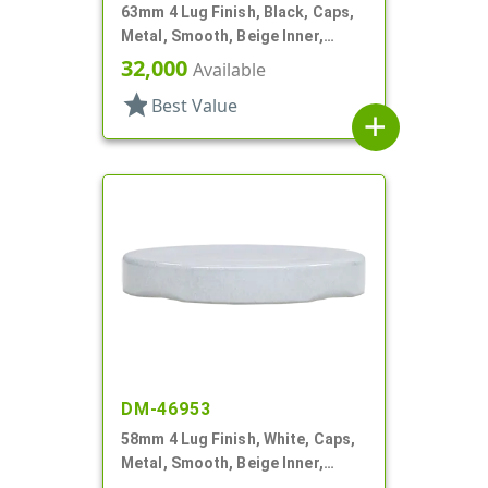
63mm 4 Lug Finish, Black, Caps,
Metal, Smooth, Beige Inner,
Safety Button, Plastisol Lnr
32,000
Available
star
Best Value
add
DM-46953
58mm 4 Lug Finish, White, Caps,
Metal, Smooth, Beige Inner,
Plastisol Lnr