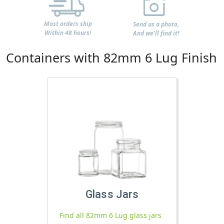
Most orders ship
Send us a photo,
Within 48 hours!
And we'll find it!
Containers with 82mm 6 Lug Finish
Glass Jars
Find all 82mm 6 Lug glass jars