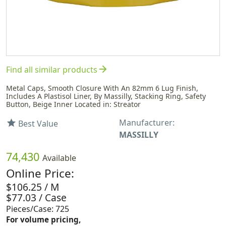
arrow_forward
Find all similar products
Metal Caps, Smooth Closure With An 82mm 6 Lug Finish,
Includes A Plastisol Liner, By Massilly, Stacking Ring, Safety
Button, Beige Inner Located in: Streator
Manufacturer:
star
Best Value
MASSILLY
74,430
Available
Online Price:
$106.25 / M
$77.03 / Case
Pieces/Case: 725
For volume pricing,