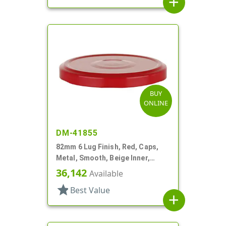
add
BUY
ONLINE
DM-41855
82mm 6 Lug Finish, Red, Caps,
Metal, Smooth, Beige Inner,
Plastisol Lnr
36,142
Available
star
Best Value
add