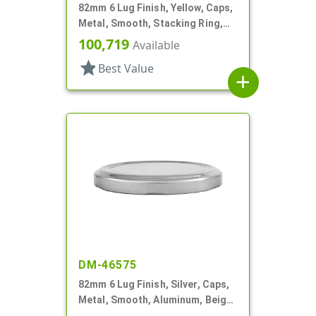
82mm 6 Lug Finish, Yellow, Caps,
Metal, Smooth, Stacking Ring,
Beige Inner, Plastisol Lnr
100,719
Available
star
Best Value
add
DM-46575
82mm 6 Lug Finish, Silver, Caps,
Metal, Smooth, Aluminum, Beige
Inner, Plastisol Lnr