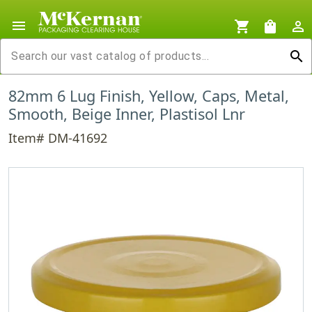
menu
shopping_cart
shopping_bag
person_outline
search
82mm 6 Lug Finish, Yellow, Caps, Metal,
Smooth, Beige Inner, Plastisol Lnr
Item# DM-41692