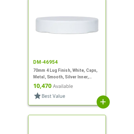
DM-46954
70mm 4 Lug Finish, White, Caps,
Metal, Smooth, Silver Inner,
Plastisol Lnr
10,470
Available
star
Best Value
add