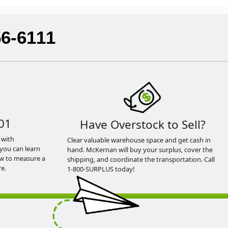
56-6111
01
Have Overstock to Sell?
 with
Clear valuable warehouse space and get cash in
you can learn
hand. McKernan will buy your surplus, cover the
ow to measure a
shipping, and coordinate the transportation. Call
e.
1-800-SURPLUS today!