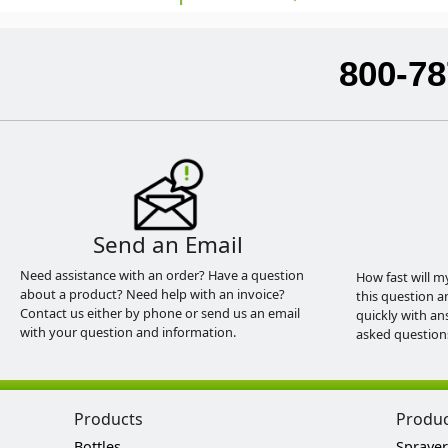
800-78
Send an Email
Need assistance with an order? Have a question
How fast will m
about a product? Need help with an invoice?
this question a
Contact us either by phone or send us an email
quickly with an
with your question and information.
asked question
Products
Produ
Bottles
Sprayer