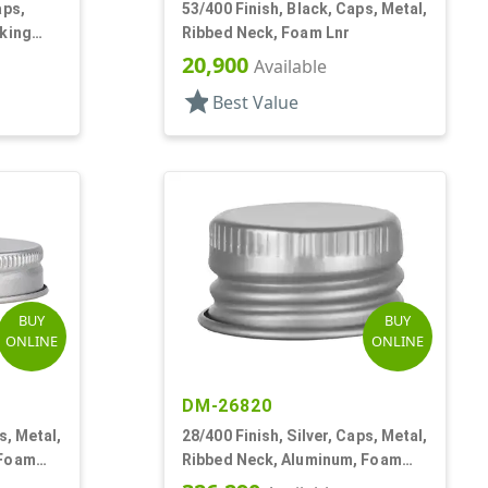
aps,
53/400 Finish, Black, Caps, Metal,
cking
Ribbed Neck, Foam Lnr
r
20,900
Available
star
Best Value
BUY
BUY
ONLINE
ONLINE
DM-26820
s, Metal,
28/400 Finish, Silver, Caps, Metal,
 Foam
Ribbed Neck, Aluminum, Foam
Lnr