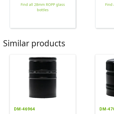
Find all 28mm ROPP glass
Find 
bottles
Similar products
DM-46964
DM-47