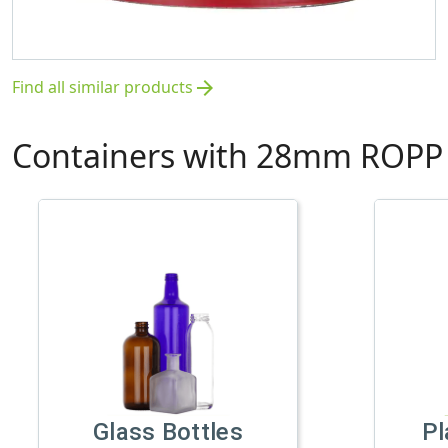
Find all similar products
arrow_forward
Containers with 28mm ROPP 
Glass Bottles
Pl