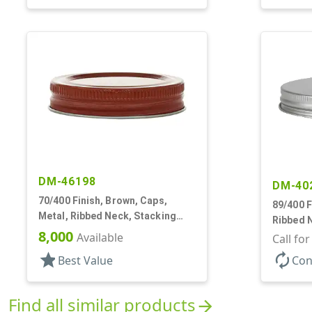
DM-46198
DM-40
70/400 Finish, Brown, Caps,
89/400 F
Metal, Ribbed Neck, Stacking
Ribbed 
Ring, Aluminum, Foam Lnr
8,000
Available
Lnr
Call fo
star
autorenew
Best Value
Con
Find all similar products
arrow_forward