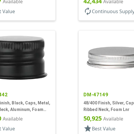
7
42,434
Available
Available
autorenew
t Value
Continuous Suppl
442
DM-47149
inish, Black, Caps, Metal,
48/400 Finish, Silver, Cap
Neck, Aluminum, Foam
Ribbed Neck, Foam Lnr
0
50,925
Available
Available
star
t Value
Best Value