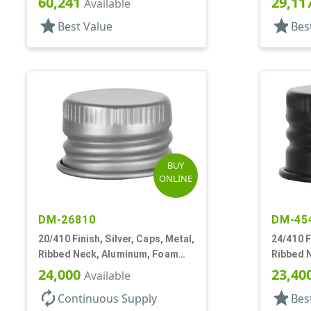
60,241
29,11
Available
star
star
Best Value
Bes
BUY
ONLINE
DM-26810
DM-45
20/410 Finish, Silver, Caps, Metal,
24/410 F
Ribbed Neck, Aluminum, Foam
Ribbed 
Lnr
Lnr
24,000
23,40
Available
autorenew
star
Continuous Supply
Bes