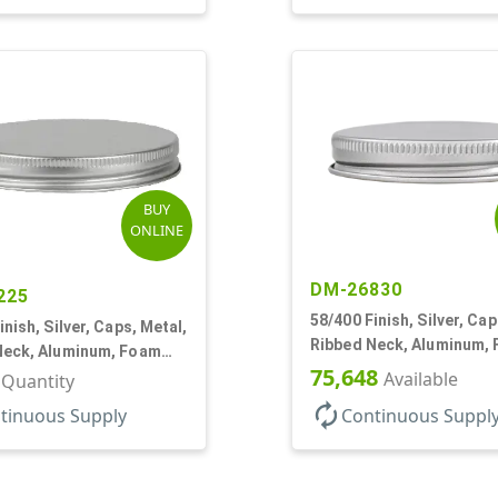
BUY
ONLINE
DM-26830
225
58/400 Finish, Silver, Cap
inish, Silver, Caps, Metal,
Ribbed Neck, Aluminum,
Neck, Aluminum, Foam
Lnr
75,648
Available
r Quantity
autorenew
tinuous Supply
Continuous Suppl