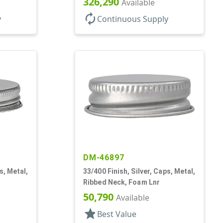
326,290
Available
autorenew
y
Continuous Supply
DM-46897
s, Metal,
33/400 Finish, Silver, Caps, Metal,
Ribbed Neck, Foam Lnr
50,790
Available
star
Best Value