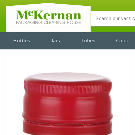
Bottles
Jars
Tubes
Caps