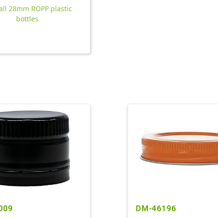
all 28mm ROPP plastic
bottles
009
DM-46196