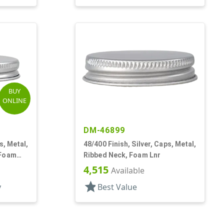
BUY
ONLINE
DM-46899
s, Metal,
48/400 Finish, Silver, Caps, Metal,
 Foam
Ribbed Neck, Foam Lnr
4,515
Available
star
y
Best Value