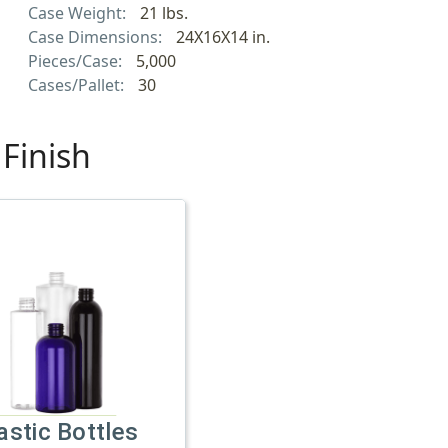
Case Weight:
21 lbs.
Case Dimensions:
24X16X14 in.
Pieces/Case:
5,000
Cases/Pallet:
30
Finish
astic Bottles