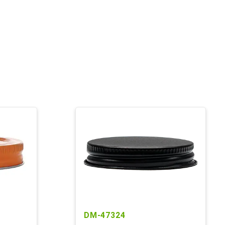
DM-47324