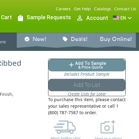
Careers
Get Help
Catalogs
Contact Us
 Cart
shopping_bag
Sample Requests
person_outline
expand_more
Account
EN
New!
Deals!
Buy Online!
verified
sell
re
Ribbed
Add To Sample
add
& Price Quote
Includes Product Sample
Add To List
Create Lists for Later
inish,
To purchase this item, please contact
your sales representative or call 1
(800) 787-7587 to order.
Most orders ship
Send us a photo,