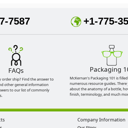
7-7587
+1-775-3
Packaging 1
FAQs
McKernan's Packaging 101 is filled
y order ship? Find the answer to
numerous resource guides. There 
nd other general information
about the anatomy of a bottle, h
swers to our list of commonly
finish, terminology, and much mor
s.
cts
Company Information
s
Our Story