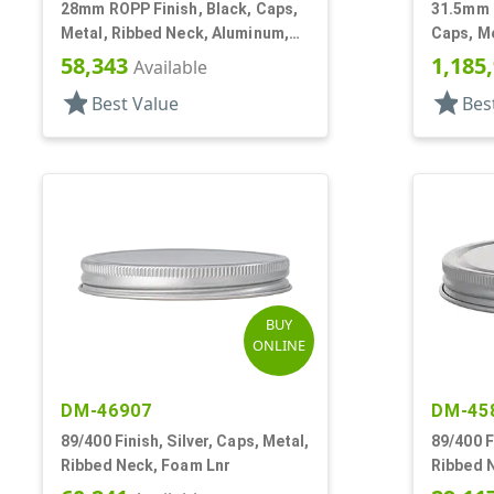
28mm ROPP Finish, Black, Caps,
31.5mm 
Metal, Ribbed Neck, Aluminum,
Caps, Me
Pour Fitment
Aluminu
58,343
1,185
Available
star
star
Best Value
Bes
BUY
ONLINE
DM-46907
DM-45
89/400 Finish, Silver, Caps, Metal,
89/400 F
Ribbed Neck, Foam Lnr
Ribbed 
Lnr