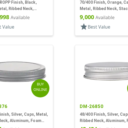
ROPP Finish, Black,
70/400 Finish, Orange, C
tal, Ribbed Neck,
Metal, Ribbed Neck, Sta
m, Pour Fitment
Ring, Aluminum, Foam Ln
,998
9,000
Available
Available
star
t Value
Best Value
BUY
ONLINE
876
DM-26850
inish, Silver, Caps, Metal,
48/400 Finish, Silver, Cap
Neck, Aluminum, Foam
Ribbed Neck, Aluminum,
Lnr