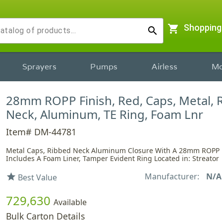
shopping_cart
Shopping
search
Sprayers
Pumps
Airless
Mo
28mm ROPP Finish, Red, Caps, Metal, 
Neck, Aluminum, TE Ring, Foam Lnr
Item# DM-44781
Metal Caps, Ribbed Neck Aluminum Closure With A 28mm ROPP F
Includes A Foam Liner, Tamper Evident Ring Located in: Streator
Manufacturer:
N/A
star
Best Value
729,630
Available
Bulk Carton Details