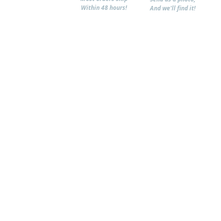
Within 48 hours!
And we'll find it!