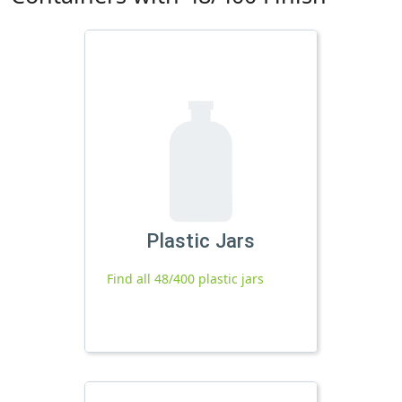
Plastic Jars
Find all 48/400 plastic jars