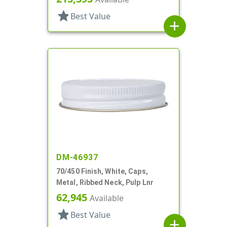
star
Best Value
add
DM-46937
70/450 Finish, White, Caps,
Metal, Ribbed Neck, Pulp Lnr
62,945
Available
star
Best Value
add