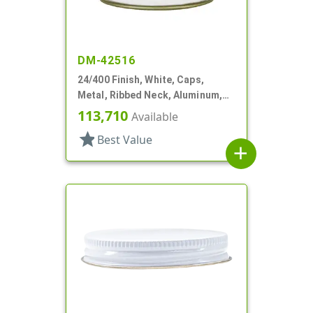
DM-42516
24/400 Finish, White, Caps,
Metal, Ribbed Neck, Aluminum,
Gold Inner, HS Lnr
113,710
Available
star
Best Value
add