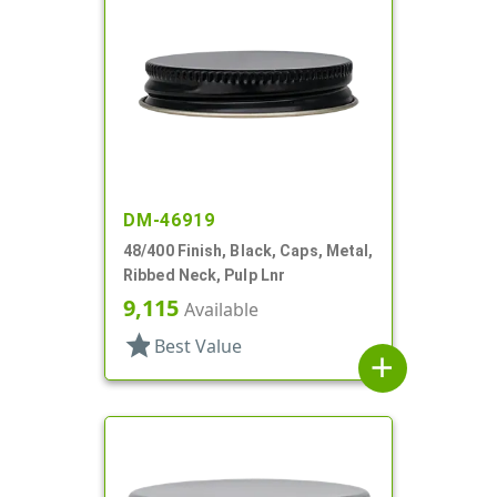
DM-46919
48/400 Finish, Black, Caps, Metal,
Ribbed Neck, Pulp Lnr
9,115
Available
star
Best Value
add