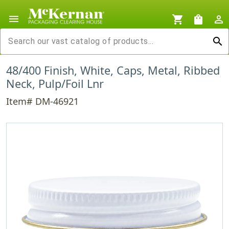
menu
shopping_cart
shopping_bag
person_outline
search
48/400 Finish, White, Caps, Metal, Ribbed
Neck, Pulp/Foil Lnr
Item# DM-46921