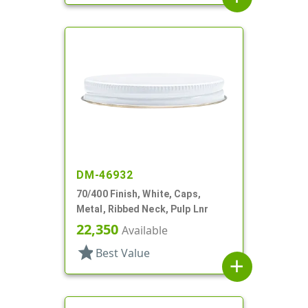
DM-46932
70/400 Finish, White, Caps,
Metal, Ribbed Neck, Pulp Lnr
22,350
Available
star
Best Value
add