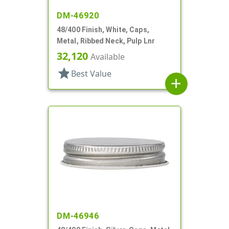
DM-46920
48/400 Finish, White, Caps,
Metal, Ribbed Neck, Pulp Lnr
32,120
Available
star
Best Value
add
DM-46946