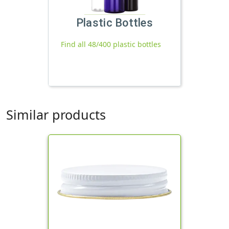
Plastic Bottles
Find all 48/400 plastic bottles
Similar products