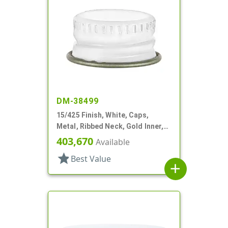
DM-38499
15/425 Finish, White, Caps,
Metal, Ribbed Neck, Gold Inner,
Pulp And Vinyl Lnr
403,670
Available
star
Best Value
add