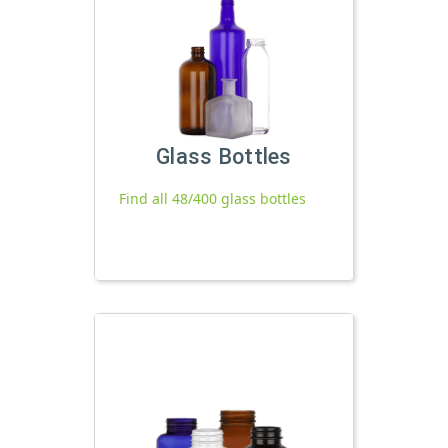
Glass Bottles
Find all 48/400 glass bottles