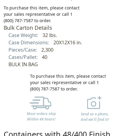
To purchase this item, please contact
your sales representative or call 1
(800) 787-7587 to order.
Bulk Carton Details
Case Weight:
32 lbs.
Case Dimensions:
20X12X16 in.
Pieces/Case:
2,300
Cases/Pallet:
40
BULK IN BAG
To purchase this item, please contact
your sales representative or call 1
(800) 787-7587 to order.
Most orders ship
Send us a photo,
Within 48 hours!
And we'll find it!
Containers with 48/400 Finish