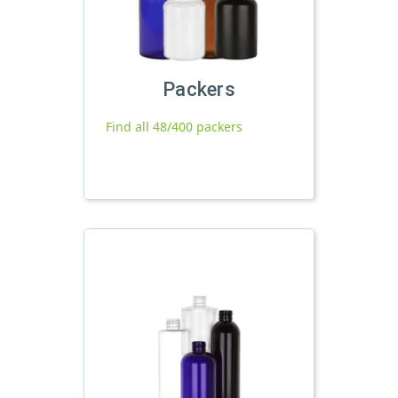
Packers
Find all 48/400 packers