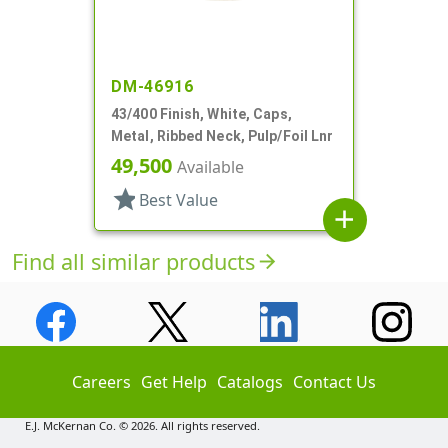
DM-46916
43/400 Finish, White, Caps,
Metal, Ribbed Neck, Pulp/Foil Lnr
49,500
Available
star
Best Value
add
Find all similar products
arrow_forward
Careers
Get Help
Catalogs
Contact Us
E.J. McKernan Co. © 2026. All rights reserved.