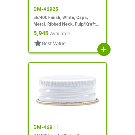
DM-46925
58/400 Finish, White, Caps,
Metal, Ribbed Neck, Pulp/Kraft
Wax Liner
5,945
Available
star
Best Value
add
DM-46911