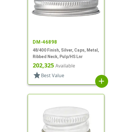
DM-46898
48/400 Finish, Silver, Caps, Metal,
Ribbed Neck, Pulp/HS Lnr
202,325
Available
star
Best Value
add