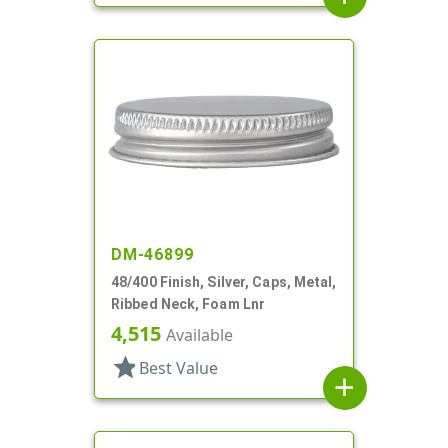
DM-46899
48/400 Finish, Silver, Caps, Metal,
Ribbed Neck, Foam Lnr
4,515
Available
star
Best Value
add