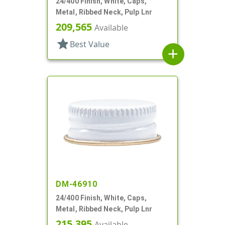
24/400 Finish, White, Caps,
Metal, Ribbed Neck, Pulp Lnr
209,565
Available
star
Best Value
add
DM-46910
24/400 Finish, White, Caps,
Metal, Ribbed Neck, Pulp Lnr
215,395
Available