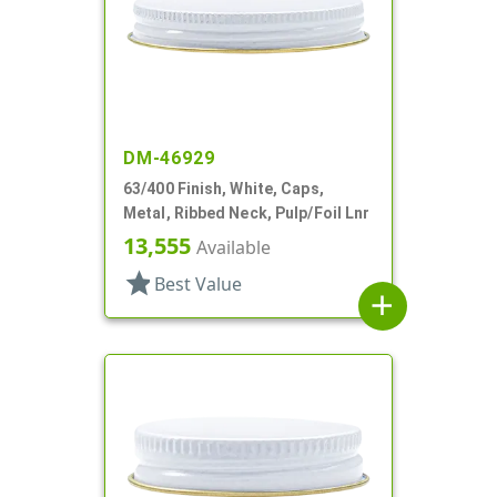
DM-46929
63/400 Finish, White, Caps,
Metal, Ribbed Neck, Pulp/Foil Lnr
13,555
Available
star
Best Value
add