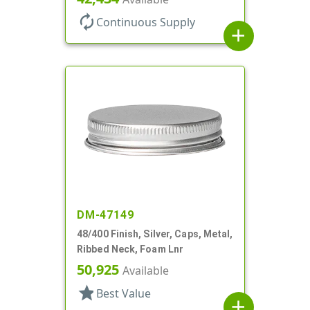
autorenew
Continuous Supply
add
DM-47149
48/400 Finish, Silver, Caps, Metal,
Ribbed Neck, Foam Lnr
50,925
Available
star
Best Value
add