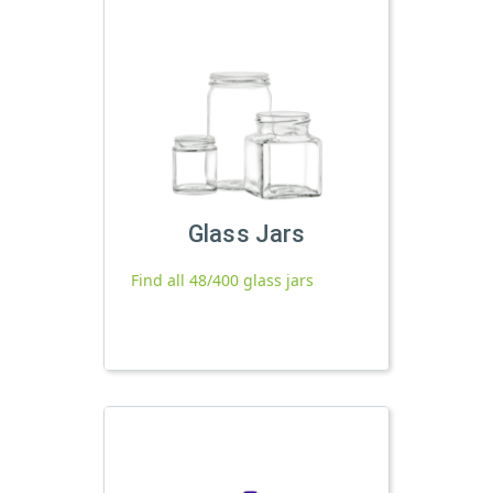
Glass Jars
Find all 48/400 glass jars