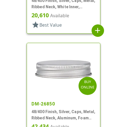
48/400 Finish, Silver, Caps, Metal,
Ribbed Neck, White Inner,
Plastisol Lnr
20,610
Available
star
Best Value
add
BUY
ONLINE
DM-26850
48/400 Finish, Silver, Caps, Metal,
Ribbed Neck, Aluminum, Foam
Lnr
42,434
Available