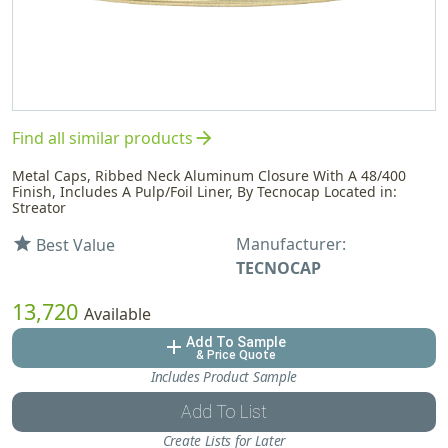
arrow_forward
Find all similar products
Metal Caps, Ribbed Neck Aluminum Closure With A 48/400
Finish, Includes A Pulp/Foil Liner, By Tecnocap Located in:
Streator
Manufacturer:
star
Best Value
TECNOCAP
13,720
Available
Add To Sample
add
& Price Quote
Includes Product Sample
Add To List
Create Lists for Later