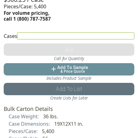
Pieces/Case: 5,400
For volume pricing,
call 1 (800) 787-7587
Cases
Buy
Call for Quantity
Add To Sample
add
& Price Quote
Includes Product Sample
Add To List
Create Lists for Later
Bulk Carton Details
Case Weight:
36 lbs.
Case Dimensions:
19X12X11 in.
Pieces/Case:
5,400