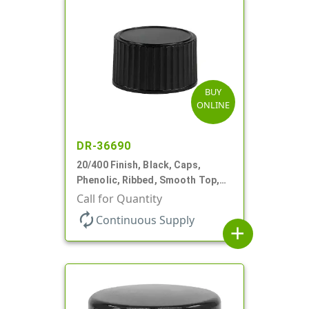
BUY
ONLINE
DR-36690
20/400 Finish, Black, Caps,
Phenolic, Ribbed, Smooth Top,
PV Lnr
Call for Quantity
autorenew
Continuous Supply
add