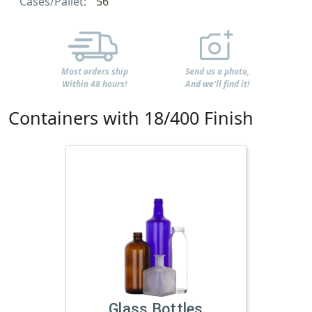
Cases/Pallet:
56
Most orders ship
Send us a photo,
Within 48 hours!
And we'll find it!
Containers with 18/400 Finish
Glass Bottles