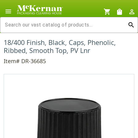
menu
shopping_cart
shopping_bag
person_outline
search
18/400 Finish, Black, Caps, Phenolic,
Ribbed, Smooth Top, PV Lnr
Item# DR-36685