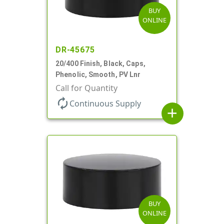
BUY
ONLINE
DR-45675
20/400 Finish, Black, Caps,
Phenolic, Smooth, PV Lnr
Call for Quantity
autorenew
Continuous Supply
add
BUY
ONLINE