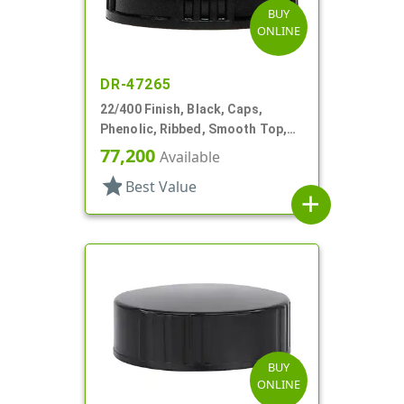
BUY
ONLINE
DR-47265
22/400 Finish, Black, Caps,
Phenolic, Ribbed, Smooth Top,
Cone Lnr
77,200
Available
star
Best Value
add
BUY
ONLINE