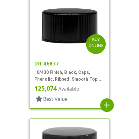
BUY
ONLINE
DR-46877
18/400 Finish, Black, Caps,
Phenolic, Ribbed, Smooth Top,
Cone Lnr
125,074
Available
star
Best Value
add