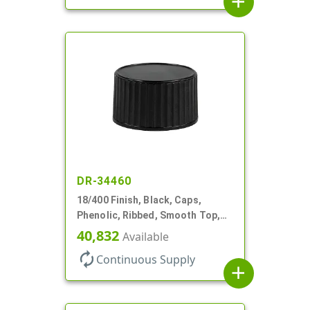
add
DR-34460
18/400 Finish, Black, Caps,
Phenolic, Ribbed, Smooth Top,
Cone Lnr
40,832
Available
autorenew
Continuous Supply
add