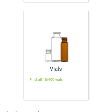
Vials
Find all 18/400 vials