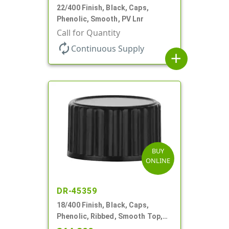
22/400 Finish, Black, Caps,
Phenolic, Smooth, PV Lnr
Call for Quantity
autorenew
Continuous Supply
add
BUY
ONLINE
DR-45359
18/400 Finish, Black, Caps,
Phenolic, Ribbed, Smooth Top,
Cone Lnr