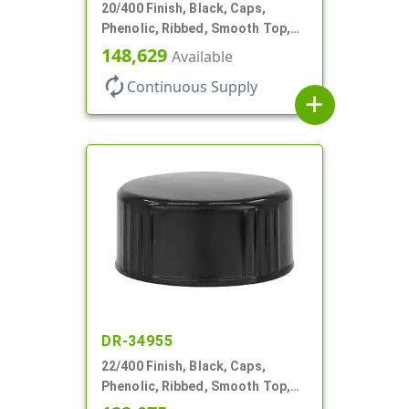
20/400 Finish, Black, Caps,
Phenolic, Ribbed, Smooth Top,
Cone Lnr
148,629
Available
autorenew
Continuous Supply
add
DR-34955
22/400 Finish, Black, Caps,
Phenolic, Ribbed, Smooth Top,
Cone Lnr