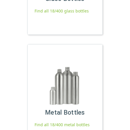
Find all 18/400 glass bottles
Metal Bottles
Find all 18/400 metal bottles