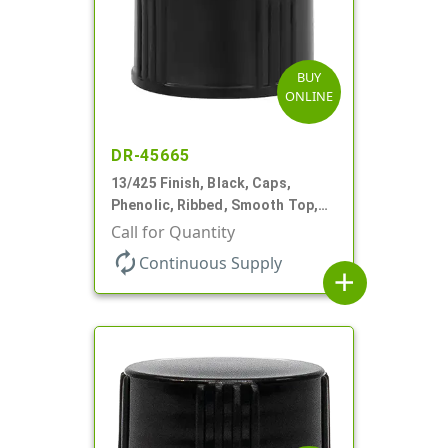
BUY
ONLINE
DR-45665
13/425 Finish, Black, Caps,
Phenolic, Ribbed, Smooth Top,
Cone Lnr
Call for Quantity
autorenew
Continuous Supply
add