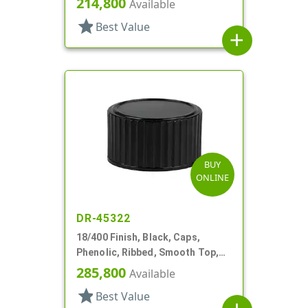
214,800
Available
star
Best Value
add
BUY
ONLINE
DR-45322
18/400 Finish, Black, Caps,
Phenolic, Ribbed, Smooth Top,
Cone Lnr
285,800
Available
star
Best Value