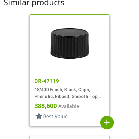
Similar products
DR-47119
18/400 Finish, Black, Caps,
Phenolic, Ribbed, Smooth Top,
PV Lnr
388,600
Available
star
Best Value
add