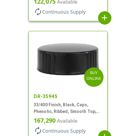
122,075
Available
autorenew
Continuous Supply
add
BUY
ONLINE
DR-35945
33/400 Finish, Black, Caps,
Phenolic, Ribbed, Smooth Top,
Cone Lnr
167,290
Available
autorenew
Continuous Supply