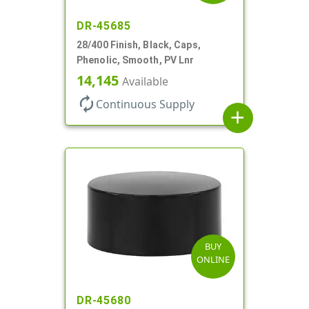
DR-45685
28/400 Finish, Black, Caps,
Phenolic, Smooth, PV Lnr
14,145
Available
autorenew
Continuous Supply
add
BUY
ONLINE
DR-45680