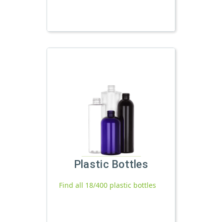
Plastic Bottles
Find all 18/400 plastic bottles