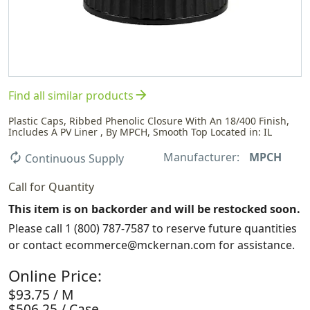
arrow_forward
Find all similar products
Plastic Caps, Ribbed Phenolic Closure With An 18/400 Finish,
Includes A PV Liner , By MPCH, Smooth Top Located in: IL
Manufacturer:
MPCH
autorenew
Continuous Supply
Call for Quantity
This item is on backorder and will be restocked soon.
Please call 1 (800) 787-7587 to reserve future quantities
or contact ecommerce@mckernan.com for assistance.
Online Price:
$93.75 / M
$506.25 / Case