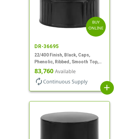
BUY
ONLINE
DR-36695
22/400 Finish, Black, Caps,
Phenolic, Ribbed, Smooth Top,
PV Lnr
83,760
Available
autorenew
Continuous Supply
add