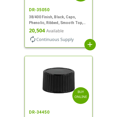
DR-35050
38/400 Finish, Black, Caps,
Phenolic, Ribbed, Smooth Top,
Cone Lnr
20,504
Available
autorenew
Continuous Supply
add
BUY
ONLINE
DR-34450