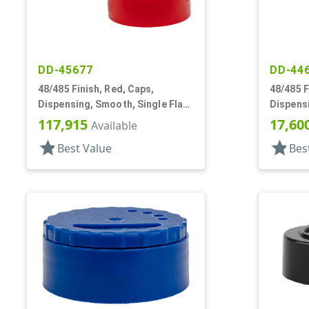
DD-45677
DD-44
48/485 Finish, Red, Caps,
48/485 F
Dispensing, Smooth, Single Flap,
Dispensi
Shaker Style, HS Lnr
Shaker S
117,915
17,60
Available
star
star
Best Value
Bes