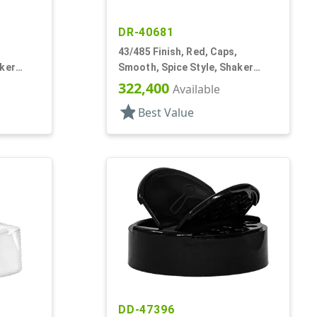
DR-40681
43/485 Finish, Red, Caps,
aker
Smooth, Spice Style, Shaker
Fitment, HS Lnr
322,400
Available
star
Best Value
DD-47396