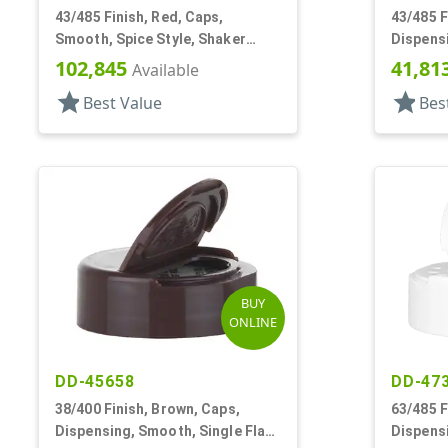
43/485 Finish, Red, Caps,
43/485 F
Smooth, Spice Style, Shaker
Dispensi
Fitment, HS Lnr
Spice St
102,845
41,81
Available
star
star
Best Value
Bes
BUY
ONLINE
DD-45658
DD-47
38/400 Finish, Brown, Caps,
63/485 F
Dispensing, Smooth, Single Flap,
Dispensi