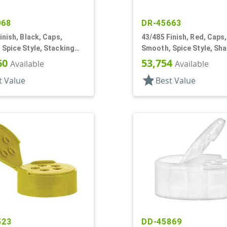
068
DR-45663
inish, Black, Caps,
43/485 Finish, Red, Caps,
Spice Style, Stacking
Smooth, Spice Style, Sh
aker Fitment
Fitment, HS Lnr
60
53,754
Available
Available
star
t Value
Best Value
523
DD-45869