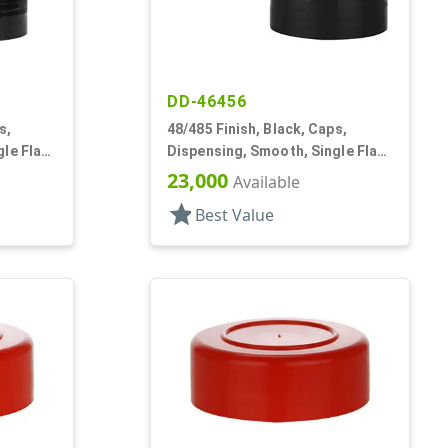
DD-46456
s,
48/485 Finish, Black, Caps,
le Flap,
Dispensing, Smooth, Single Flap,
Shaker Style, HS Lnr
23,000
Available
star
Best Value