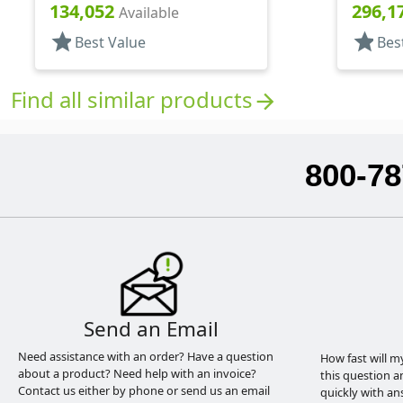
Pour Style, PS Lnr
Shaker/
134,052
296,1
Available
star
star
Best Value
Bes
Find all similar products
arrow_forward
800-78
Send an Email
Need assistance with an order? Have a question
How fast will m
about a product? Need help with an invoice?
this question a
Contact us either by phone or send us an email
quickly with an