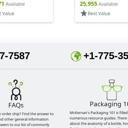
Spoon Style, HS Lnr
Shaker/Spoon Style, PS 
71
25,955
Available
Available
star
t Value
Best Value
7-7587
+1-775-3
Packaging 1
FAQs
McKernan's Packaging 101 is filled
y order ship? Find the answer to
numerous resource guides. There 
nd other general information
about the anatomy of a bottle, h
swers to our list of commonly