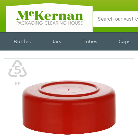
Bottles
Jars
Tubes
Caps
♷
PP