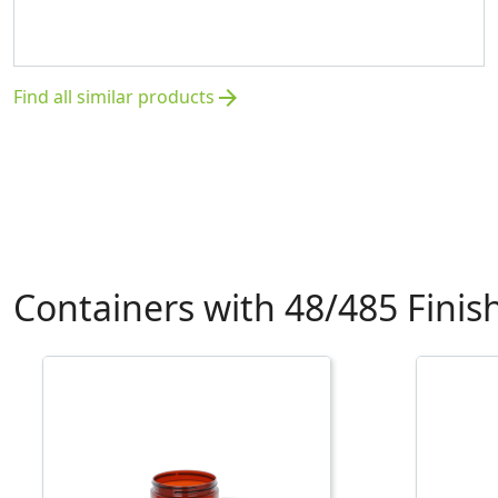
Find all similar products
arrow_forward
Containers with 48/485 Finis