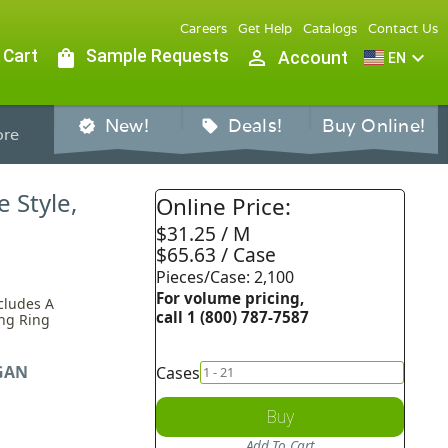
Careers
Get Help
Catalogs
Contact Us
 Cart
shopping_bag
Sample Requests
person_outline
expand_more
Account
EN
New!
Deals!
Buy Online!
verified
sell
re
 Style,
Online Price:
$31.25 / M
$65.63 / Case
Pieces/Case: 2,100
For volume pricing,
ncludes A
call 1 (800) 787-7587
ing Ring
GAN
Cases
Buy
Add To Cart