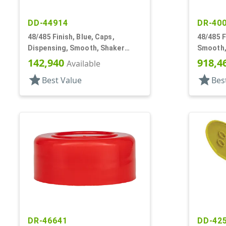
DD-44914
DR-40
48/485 Finish, Blue, Caps,
48/485 F
Dispensing, Smooth, Shaker
Smooth, 
Style, 4 X .140" Orifices And 1 X
Ring, Sh
142,940
918,4
Available
1.20" Orf
star
star
Best Value
Bes
DR-46641
DD-42