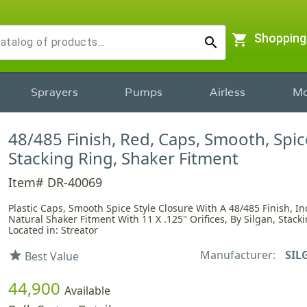
shopping_cart
Shopping
search
Sprayers
Pumps
Airless
Mo
48/485 Finish, Red, Caps, Smooth, Spice
Stacking Ring, Shaker Fitment
Item# DR-40069
Plastic Caps, Smooth Spice Style Closure With A 48/485 Finish, I
Natural Shaker Fitment With 11 X .125" Orifices, By Silgan, Stack
Located in: Streator
Manufacturer:
SIL
star
Best Value
44,900
Available