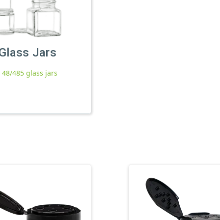
Glass Jars
l 48/485 glass jars