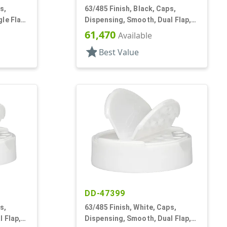
s,
63/485 Finish, Black, Caps,
le Flap,
Dispensing, Smooth, Dual Flap,
Shaker/Spoon Style, HS Lnr
61,470
Available
star
Best Value
DD-47399
s,
63/485 Finish, White, Caps,
 Flap,
Dispensing, Smooth, Dual Flap,