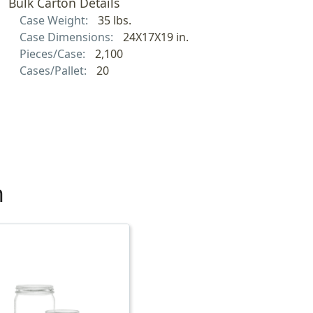
Bulk Carton Details
Case Weight:
35 lbs.
Case Dimensions:
24X17X19 in.
Pieces/Case:
2,100
Cases/Pallet:
20
h