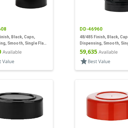
608
DD-46960
inish, Black, Caps,
48/485 Finish, Black, Cap
ng, Smooth, Single Flap,
Dispensing, Smooth, Sing
tyle, HS Lnr
Shaker Style, HS Lnr
0
59,635
Available
Available
star
t Value
Best Value