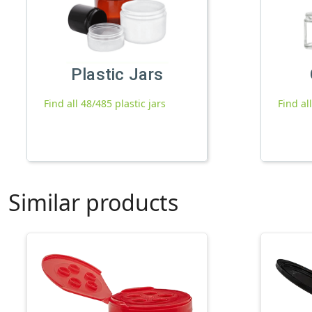
Plastic Jars
Find all 48/485 plastic jars
Find al
Similar products