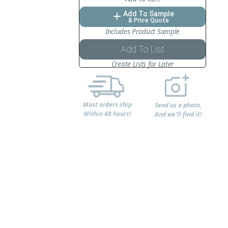
Add To Sample
add
& Price Quote
Includes Product Sample
Add To List
Create Lists for Later
Most orders ship
Send us a photo,
Within 48 hours!
And we'll find it!