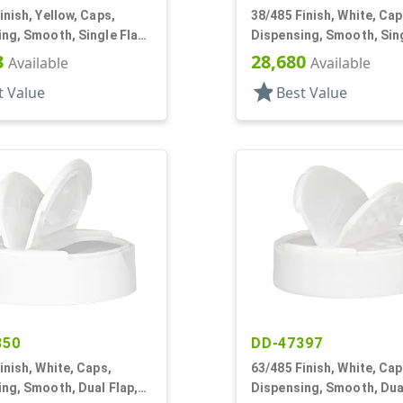
inish, Yellow, Caps,
38/485 Finish, White, Cap
ng, Smooth, Single Flap,
Dispensing, Smooth, Sing
yle, HS Lnr
Shaker Style, HS Lnr
3
28,680
Available
Available
star
t Value
Best Value
350
DD-47397
inish, White, Caps,
63/485 Finish, White, Cap
ng, Smooth, Dual Flap,
Dispensing, Smooth, Dual