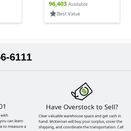
Lnr
Shaker/Spoon Style, HS Lnr
96,403
Available
star
Best Value
56-6111
01
Have Overstock to Sell?
 with
Clear valuable warehouse space and get cash in
you can learn
hand. McKernan will buy your surplus, cover the
ow to measure a
shipping, and coordinate the transportation. Call