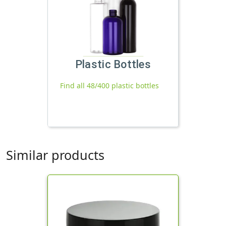
Plastic Bottles
Find all 48/400 plastic bottles
Similar products