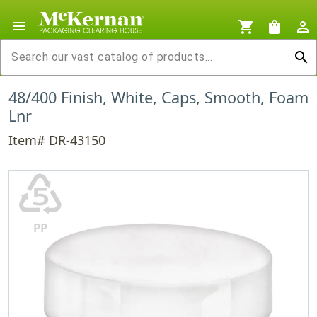
menu
shopping_cart
shopping_bag
person_outline
search
48/400 Finish, White, Caps, Smooth, Foam
Lnr
Item# DR-43150
♷
PP