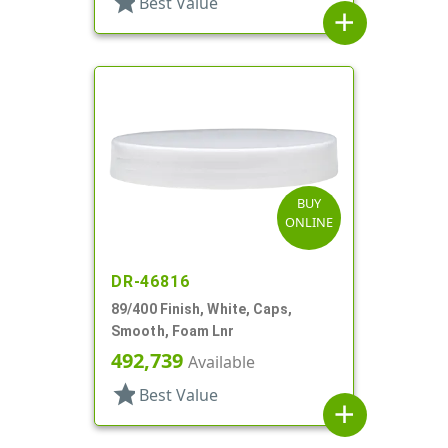
star
Best Value
add
BUY
ONLINE
DR-46816
89/400 Finish, White, Caps,
Smooth, Foam Lnr
492,739
Available
star
Best Value
add