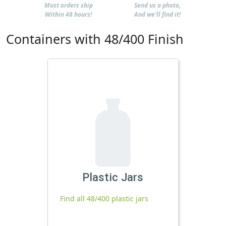
Most orders ship
Send us a photo,
Within 48 hours!
And we'll find it!
Containers with 48/400 Finish
Plastic Jars
Find all 48/400 plastic jars