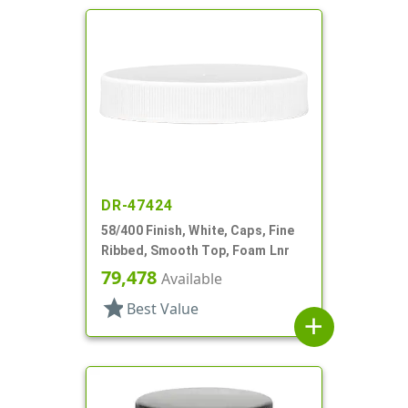
DR-47424
58/400 Finish, White, Caps, Fine
Ribbed, Smooth Top, Foam Lnr
79,478
Available
star
Best Value
add