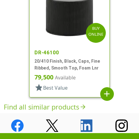
BUY
ONLINE
DR-46100
20/410 Finish, Black, Caps, Fine
Ribbed, Smooth Top, Foam Lnr
79,500
Available
star
Best Value
add
Find all similar products
arrow_forward