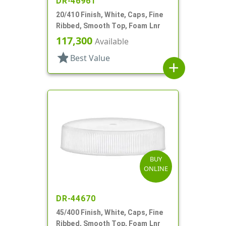
DR-46961
20/410 Finish, White, Caps, Fine
Ribbed, Smooth Top, Foam Lnr
117,300
Available
star
Best Value
add
BUY
ONLINE
DR-44670
45/400 Finish, White, Caps, Fine
Ribbed, Smooth Top, Foam Lnr