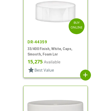
BUY
ONLINE
DR-44359
33/400 Finish, White, Caps,
Smooth, Foam Lnr
15,275
Available
star
Best Value
add