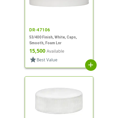
DR-47106
53/400 Finish, White, Caps,
Smooth, Foam Lnr
15,500
Available
star
Best Value
add