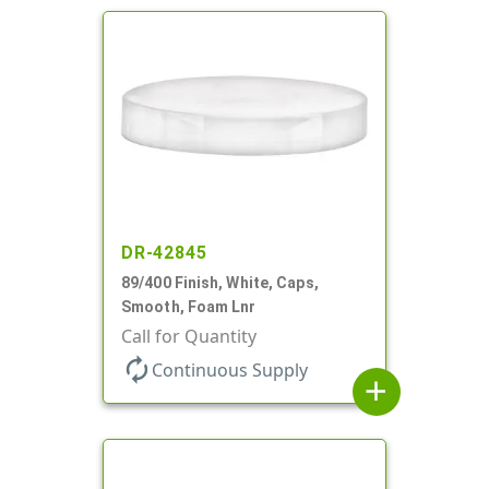
DR-42845
89/400 Finish, White, Caps,
Smooth, Foam Lnr
Call for Quantity
autorenew
Continuous Supply
add