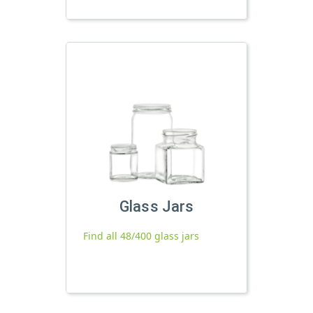
Glass Jars
Find all 48/400 glass jars