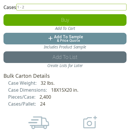
Cases
Buy
Add To Cart
Add To Sample
add
& Price Quote
Includes Product Sample
Add To List
Create Lists for Later
Bulk Carton Details
Case Weight:
32 lbs.
Case Dimensions:
18X15X20 in.
Pieces/Case:
2,400
Cases/Pallet:
24