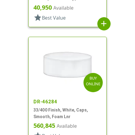
40,950
Available
star
Best Value
add
BUY
ONLINE
DR-46284
33/400 Finish, White, Caps,
Smooth, Foam Lnr
560,845
Available