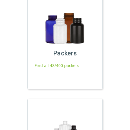
Packers
Find all 48/400 packers