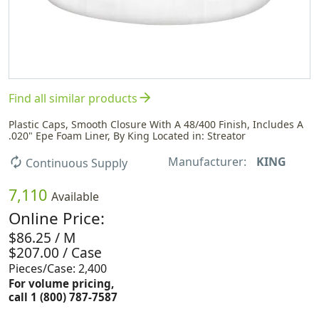
arrow_forward
Find all similar products
Plastic Caps, Smooth Closure With A 48/400 Finish, Includes A
.020" Epe Foam Liner, By King Located in: Streator
Manufacturer:
KING
autorenew
Continuous Supply
7,110
Available
Online Price:
$86.25 / M
$207.00 / Case
Pieces/Case: 2,400
For volume pricing,
call 1 (800) 787-7587