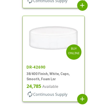
autorenew
Continuous Supply
add
BUY
ONLINE
DR-42690
38/400 Finish, White, Caps,
Smooth, Foam Lnr
24,785
Available
autorenew
Continuous Supply
add