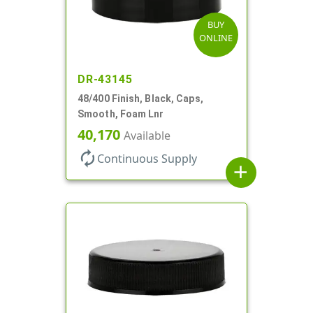
BUY
ONLINE
DR-43145
48/400 Finish, Black, Caps,
Smooth, Foam Lnr
40,170
Available
autorenew
Continuous Supply
add