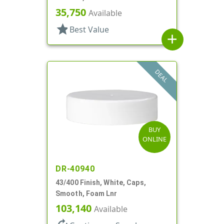
35,750
Available
star
Best Value
add
DEAL
BUY
ONLINE
DR-40940
43/400 Finish, White, Caps,
Smooth, Foam Lnr
103,140
Available