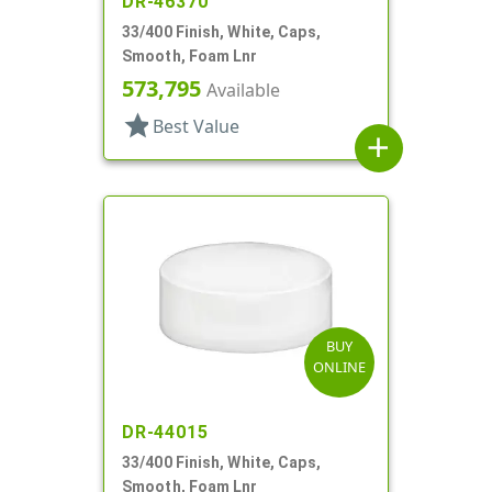
DR-46370
33/400 Finish, White, Caps,
Smooth, Foam Lnr
573,795
Available
star
Best Value
add
BUY
ONLINE
DR-44015
33/400 Finish, White, Caps,
Smooth, Foam Lnr