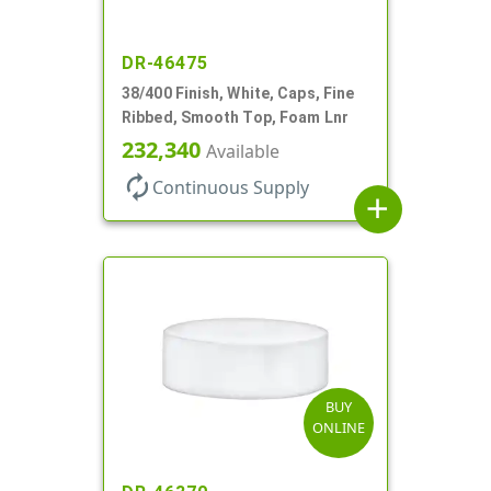
DR-46475
38/400 Finish, White, Caps, Fine
Ribbed, Smooth Top, Foam Lnr
232,340
Available
autorenew
Continuous Supply
add
BUY
ONLINE