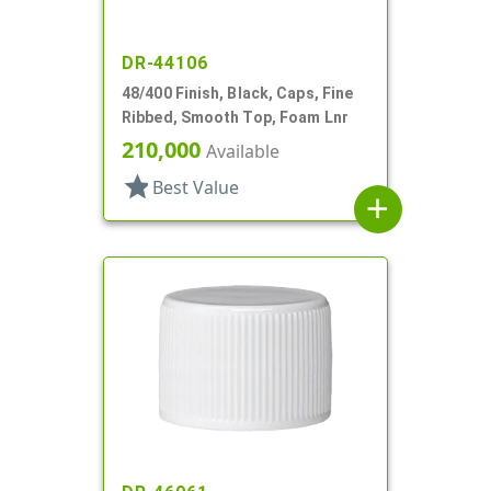
DR-44106
48/400 Finish, Black, Caps, Fine
Ribbed, Smooth Top, Foam Lnr
210,000
Available
star
Best Value
add