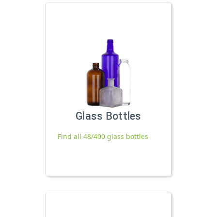
Glass Bottles
Find all 48/400 glass bottles