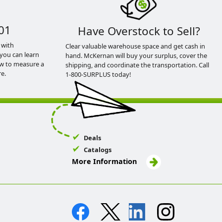
01
Have Overstock to Sell?
 with
Clear valuable warehouse space and get cash in
you can learn
hand. McKernan will buy your surplus, cover the
ow to measure a
shipping, and coordinate the transportation. Call
e.
1-800-SURPLUS today!
Deals
Catalogs
More Information