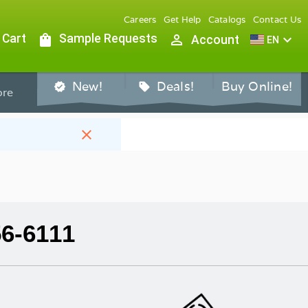
Careers
Get Help
Catalogs
Contact Us
 Cart
shopping_bag
Sample Requests
person_outline
expand_more
Account
EN
New!
Deals!
Buy Online!
verified
sell
re
close
56-6111