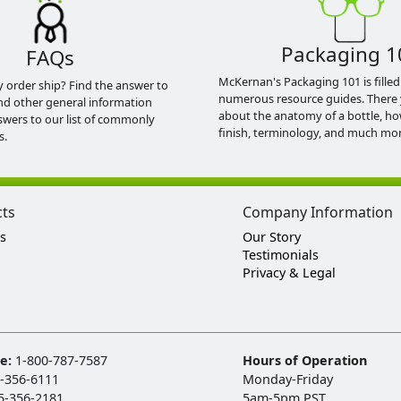
Packaging 1
FAQs
McKernan's Packaging 101 is filled
y order ship? Find the answer to
numerous resource guides. There 
nd other general information
about the anatomy of a bottle, h
swers to our list of commonly
finish, terminology, and much mor
s.
cts
Company Information
s
Our Story
Testimonials
Privacy & Legal
ee:
1-800-787-7587
Hours of Operation
-356-6111
Monday-Friday
5-356-2181
5am-5pm PST