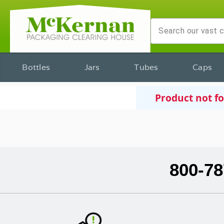
Bottles
Jars
Tubes
Caps
Product not f
800-78