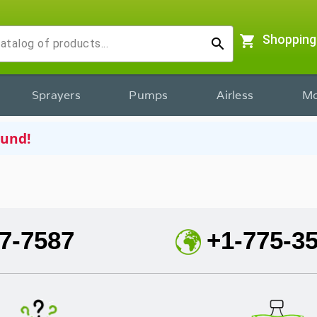
shopping_cart
Shopping
search
Sprayers
Pumps
Airless
Mo
ound!
7-7587
+1-775-3