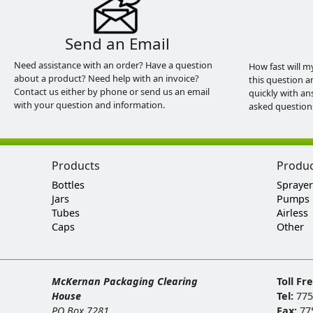
Send an Email
Need assistance with an order? Have a question
How fast will m
about a product? Need help with an invoice?
this question a
Contact us either by phone or send us an email
quickly with an
with your question and information.
asked question
Products
Produ
Bottles
Sprayer
Jars
Pumps
Tubes
Airless
Caps
Other
McKernan Packaging Clearing
Toll Fr
House
Tel:
775
PO Box 7281
Fax:
77