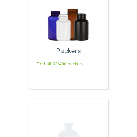
Packers
Find all 33/400 packers