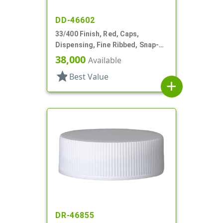
DD-46602
33/400 Finish, Red, Caps,
Dispensing, Fine Ribbed, Snap-
Top, .254" Orf, HS Lnr
38,000
Available
star
Best Value
add
DR-46855