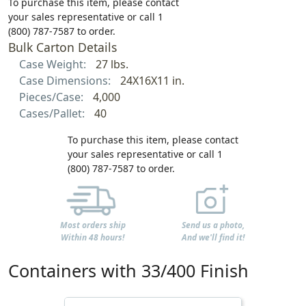
To purchase this item, please contact
your sales representative or call 1
(800) 787-7587 to order.
Bulk Carton Details
Case Weight:
27 lbs.
Case Dimensions:
24X16X11 in.
Pieces/Case:
4,000
Cases/Pallet:
40
To purchase this item, please contact
your sales representative or call 1
(800) 787-7587 to order.
Most orders ship
Send us a photo,
Within 48 hours!
And we'll find it!
Containers with 33/400 Finish