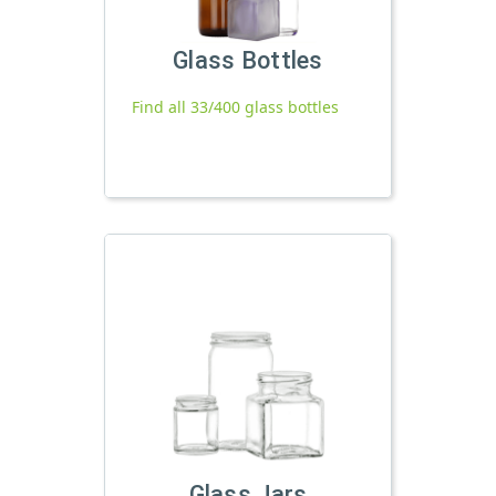
Glass Bottles
Find all 33/400 glass bottles
Glass Jars