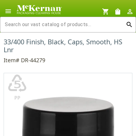
menu
shopping_cart
shopping_bag
person_outline
search
33/400 Finish, Black, Caps, Smooth, HS
Lnr
Item# DR-44279
♷
PP