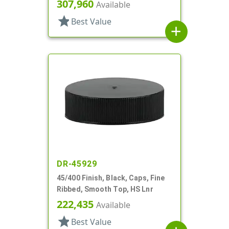
307,960
Available
star
Best Value
add
DR-45929
45/400 Finish, Black, Caps, Fine
Ribbed, Smooth Top, HS Lnr
222,435
Available
star
Best Value