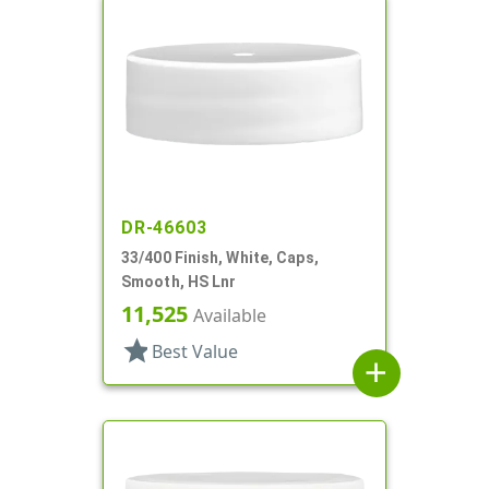
DR-46603
33/400 Finish, White, Caps,
Smooth, HS Lnr
11,525
Available
star
Best Value
add