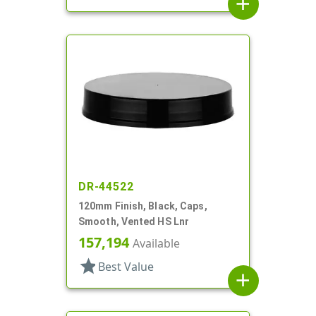
add
DR-44522
120mm Finish, Black, Caps,
Smooth, Vented HS Lnr
157,194
Available
star
Best Value
add