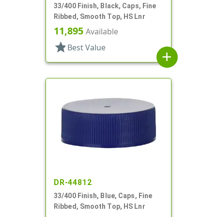
33/400 Finish, Black, Caps, Fine
Ribbed, Smooth Top, HS Lnr
11,895
Available
star
Best Value
add
DR-44812
33/400 Finish, Blue, Caps, Fine
Ribbed, Smooth Top, HS Lnr