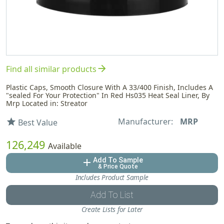
arrow_forward
Find all similar products
Plastic Caps, Smooth Closure With A 33/400 Finish, Includes A
"sealed For Your Protection" In Red Hs035 Heat Seal Liner, By
Mrp Located in: Streator
Manufacturer:
MRP
star
Best Value
126,249
Available
Add To Sample
add
& Price Quote
Includes Product Sample
Add To List
Create Lists for Later