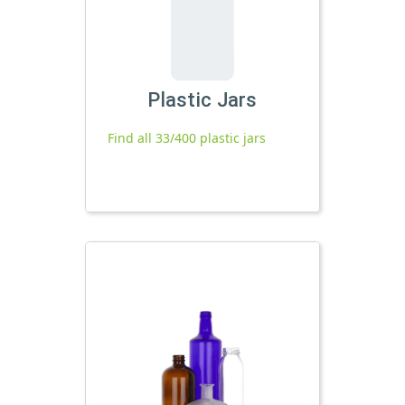
Plastic Jars
Find all 33/400 plastic jars