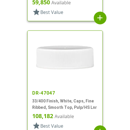
59,850
Available
star
Best Value
add
DR-47047
33/400 Finish, White, Caps, Fine
Ribbed, Smooth Top, Pulp/HS Lnr
108,182
Available
star
Best Value