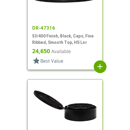
DR-47316
53/400 Finish, Black, Caps, Fine
Ribbed, Smooth Top, HS Lnr
24,650
Available
star
Best Value
add