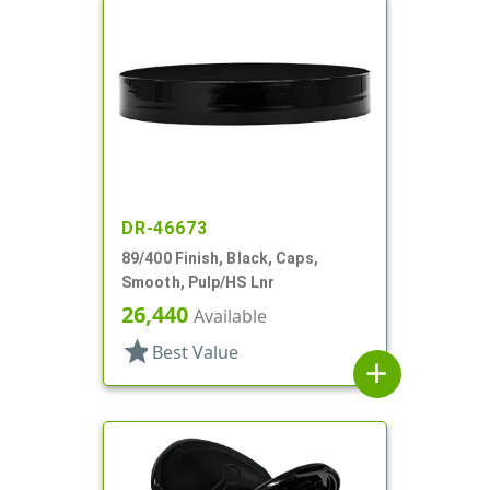
DR-46673
89/400 Finish, Black, Caps,
Smooth, Pulp/HS Lnr
26,440
Available
star
Best Value
add