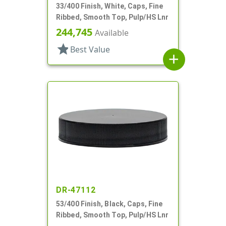
33/400 Finish, White, Caps, Fine
Ribbed, Smooth Top, Pulp/HS Lnr
244,745
Available
star
Best Value
add
DR-47112
53/400 Finish, Black, Caps, Fine
Ribbed, Smooth Top, Pulp/HS Lnr