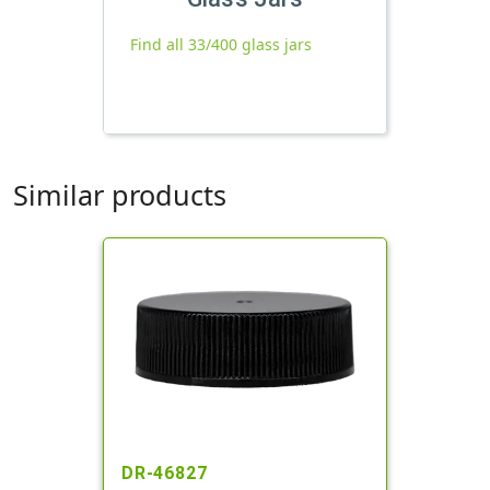
Find all 33/400 glass jars
Similar products
DR-46827