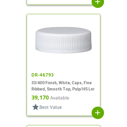
add
DR-46793
33/400 Finish, White, Caps, Fine
Ribbed, Smooth Top, Pulp/HS Lnr
39,170
Available
star
Best Value
add