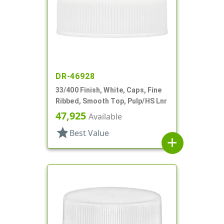
DR-46928
33/400 Finish, White, Caps, Fine
Ribbed, Smooth Top, Pulp/HS Lnr
47,925
Available
star
Best Value
add