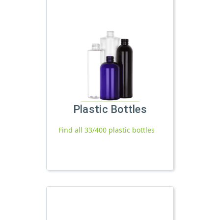
Plastic Bottles
Find all 33/400 plastic bottles