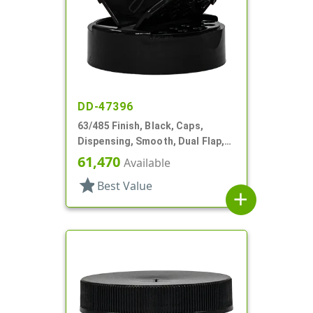
DD-47396
63/485 Finish, Black, Caps,
Dispensing, Smooth, Dual Flap,
Shaker/Spoon Style, HS Lnr
61,470
Available
star
Best Value
add