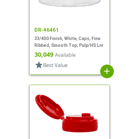
DR-46461
33/400 Finish, White, Caps, Fine
Ribbed, Smooth Top, Pulp/HS Lnr
30,049
Available
star
Best Value
add