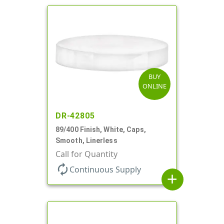
BUY
ONLINE
DR-42805
89/400 Finish, White, Caps,
Smooth, Linerless
Call for Quantity
autorenew
Continuous Supply
add