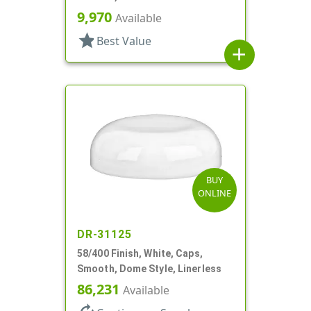
9,970
Available
star
Best Value
add
BUY
ONLINE
DR-31125
58/400 Finish, White, Caps,
Smooth, Dome Style, Linerless
86,231
Available