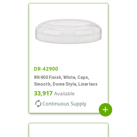
DR-42900
89/400 Finish, White, Caps,
Smooth, Dome Style, Linerless
33,917
Available
autorenew
Continuous Supply
add