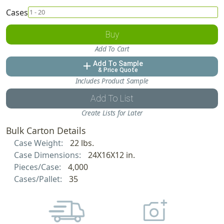
Cases
Buy
Add To Cart
Add To Sample
add
& Price Quote
Includes Product Sample
Add To List
Create Lists for Later
Bulk Carton Details
Case Weight:
22 lbs.
Case Dimensions:
24X16X12 in.
Pieces/Case:
4,000
Cases/Pallet:
35