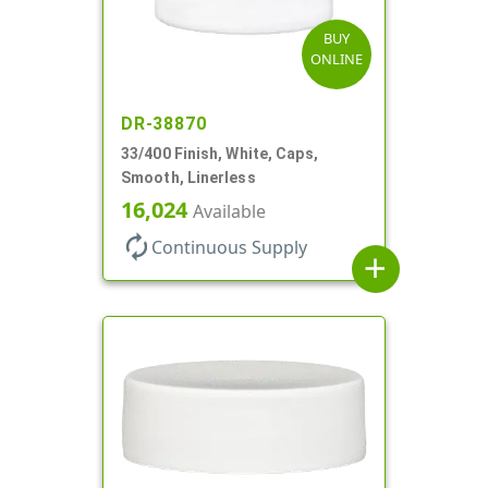
BUY
ONLINE
DR-38870
33/400 Finish, White, Caps,
Smooth, Linerless
16,024
Available
autorenew
Continuous Supply
add