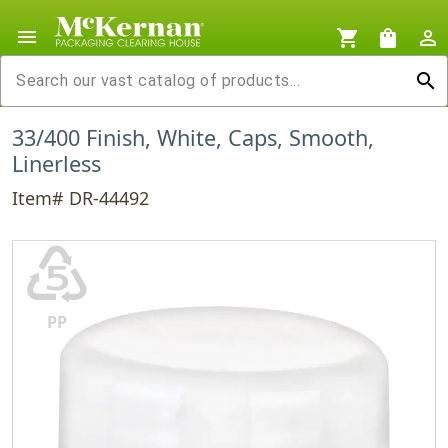
menu
shopping_cart
shopping_bag
person_outline
search
33/400 Finish, White, Caps, Smooth,
Linerless
Item# DR-44492
♷
PP