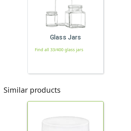
Glass Jars
Find all 33/400 glass jars
Similar products