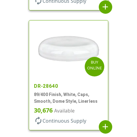
autorenew
Continuous Supply
add
BUY
ONLINE
DR-28640
89/400 Finish, White, Caps,
Smooth, Dome Style, Linerless
30,676
Available
autorenew
Continuous Supply
add