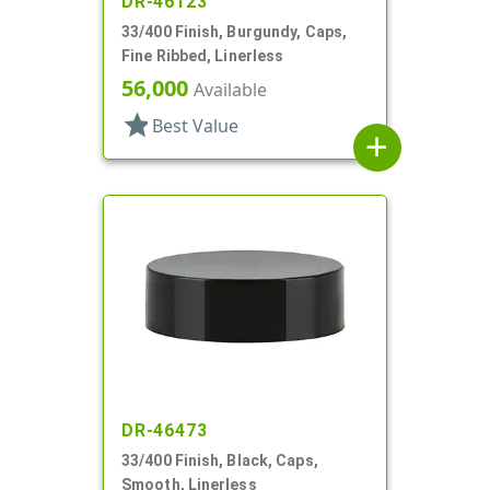
DR-46123
33/400 Finish, Burgundy, Caps,
Fine Ribbed, Linerless
56,000
Available
star
Best Value
add
DR-46473
33/400 Finish, Black, Caps,
Smooth, Linerless