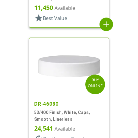
11,450
Available
star
Best Value
add
BUY
ONLINE
DR-46080
53/400 Finish, White, Caps,
Smooth, Linerless
24,541
Available