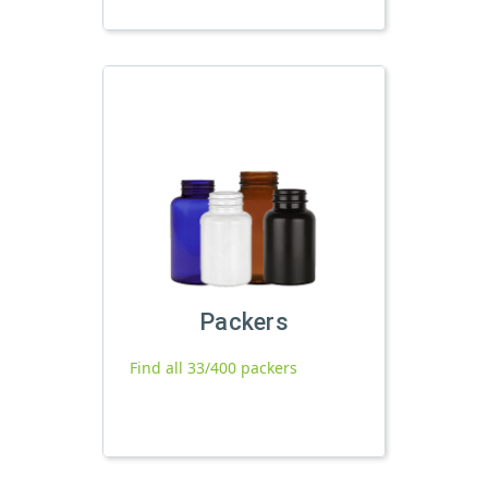
Packers
Find all 33/400 packers