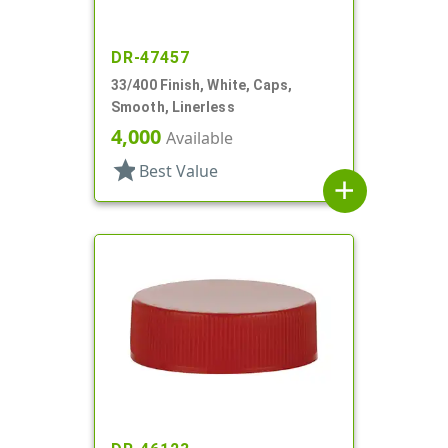
DR-47457
33/400 Finish, White, Caps,
Smooth, Linerless
4,000
Available
star
Best Value
add