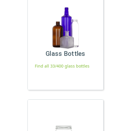
Glass Bottles
Find all 33/400 glass bottles