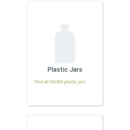
Plastic Jars
Find all 33/400 plastic jars