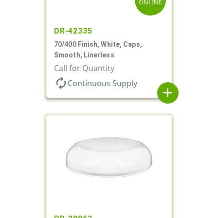
ONLINE
DR-42335
70/400 Finish, White, Caps,
Smooth, Linerless
Call for Quantity
autorenew
Continuous Supply
add