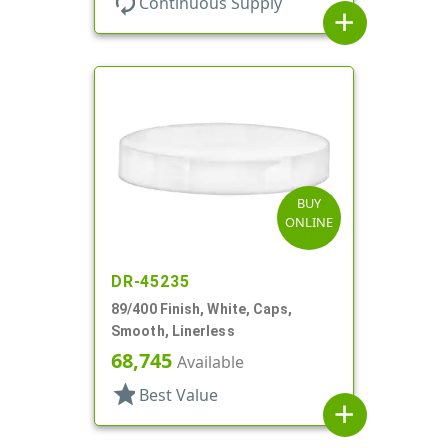
autorenew
Continuous Supply
add
BUY
ONLINE
DR-45235
89/400 Finish, White, Caps,
Smooth, Linerless
68,745
Available
star
Best Value
add