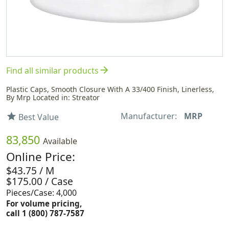
arrow_forward
Find all similar products
Plastic Caps, Smooth Closure With A 33/400 Finish, Linerless,
By Mrp Located in: Streator
Manufacturer:
MRP
star
Best Value
83,850
Available
Online Price:
$43.75 / M
$175.00 / Case
Pieces/Case: 4,000
For volume pricing,
call 1 (800) 787-7587