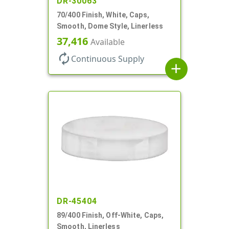
DR-30063
70/400 Finish, White, Caps,
Smooth, Dome Style, Linerless
37,416
Available
autorenew
Continuous Supply
add
DR-45404
89/400 Finish, Off-White, Caps,
Smooth, Linerless