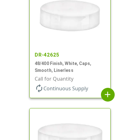
DR-42625
48/400 Finish, White, Caps,
Smooth, Linerless
Call for Quantity
autorenew
Continuous Supply
add