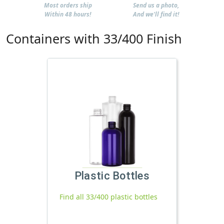
Most orders ship
Send us a photo,
Within 48 hours!
And we'll find it!
Containers with 33/400 Finish
Plastic Bottles
Find all 33/400 plastic bottles