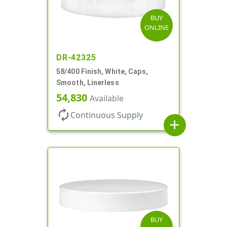
BUY
ONLINE
DR-42325
58/400 Finish, White, Caps,
Smooth, Linerless
54,830
Available
autorenew
Continuous Supply
add
BUY