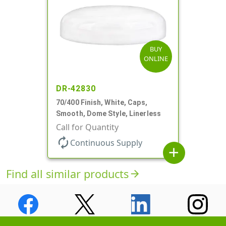
BUY
ONLINE
DR-42830
70/400 Finish, White, Caps,
Smooth, Dome Style, Linerless
Call for Quantity
autorenew
Continuous Supply
add
Find all similar products
arrow_forward