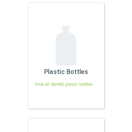
Plastic Bottles
Find all 38/400 plastic bottles