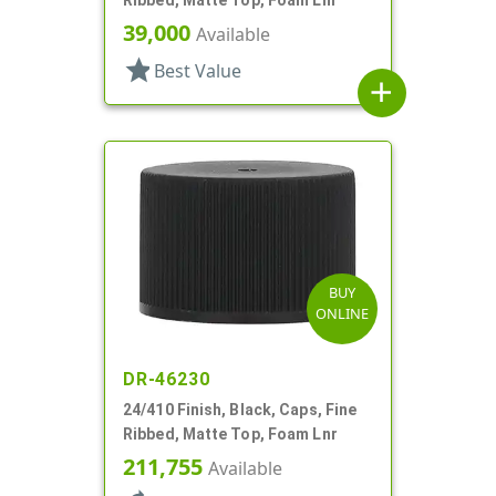
39,000
Available
star
Best Value
add
BUY
ONLINE
DR-46230
24/410 Finish, Black, Caps, Fine
Ribbed, Matte Top, Foam Lnr
211,755
Available