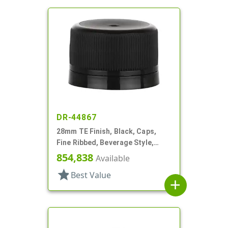
DR-44867
28mm TE Finish, Black, Caps,
Fine Ribbed, Beverage Style,
Matte Top, Foam Lnr
854,838
Available
star
Best Value
add