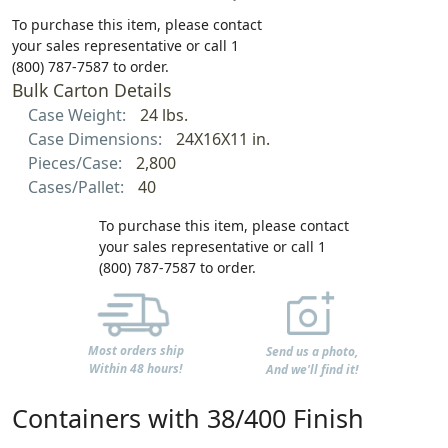
To purchase this item, please contact
your sales representative or call 1
(800) 787-7587 to order.
Bulk Carton Details
Case Weight:
24 lbs.
Case Dimensions:
24X16X11 in.
Pieces/Case:
2,800
Cases/Pallet:
40
To purchase this item, please contact
your sales representative or call 1
(800) 787-7587 to order.
Most orders ship
Send us a photo,
Within 48 hours!
And we'll find it!
Containers with 38/400 Finish