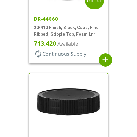
ONLINE
DR-44860
20/410 Finish, Black, Caps, Fine
Ribbed, Stipple Top, Foam Lnr
713,420
Available
autorenew
Continuous Supply
add