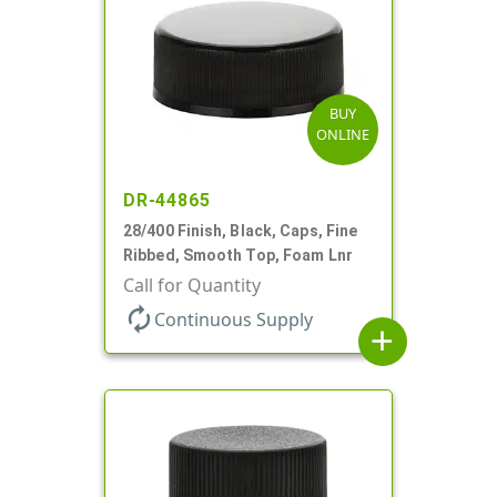
BUY
ONLINE
DR-44865
28/400 Finish, Black, Caps, Fine
Ribbed, Smooth Top, Foam Lnr
Call for Quantity
autorenew
Continuous Supply
add