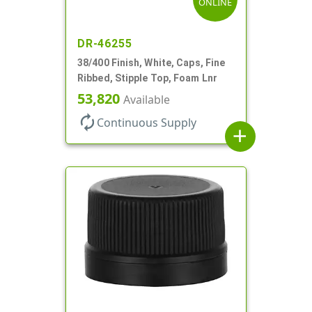
ONLINE
DR-46255
38/400 Finish, White, Caps, Fine
Ribbed, Stipple Top, Foam Lnr
53,820
Available
autorenew
Continuous Supply
add