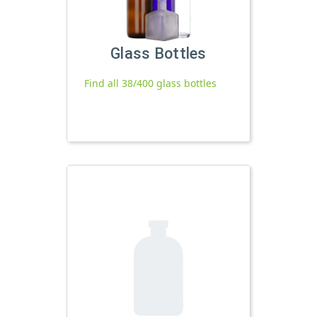
Glass Bottles
Find all 38/400 glass bottles