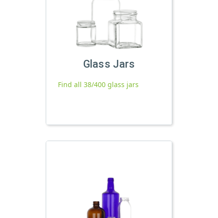
Glass Jars
Find all 38/400 glass jars