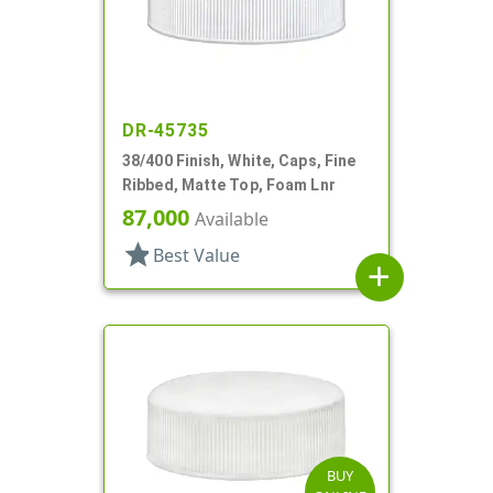
DR-45735
38/400 Finish, White, Caps, Fine
Ribbed, Matte Top, Foam Lnr
87,000
Available
star
Best Value
add
BUY