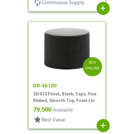
autorenew
Continuous Supply
add
BUY
ONLINE
DR-46100
20/410 Finish, Black, Caps, Fine
Ribbed, Smooth Top, Foam Lnr
79,500
Available
star
Best Value
add