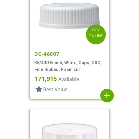
BUY
ONLINE
DC-46807
38/400 Finish, White, Caps, CRC,
Fine Ribbed, Foam Lnr
171,915
Available
star
Best Value
add