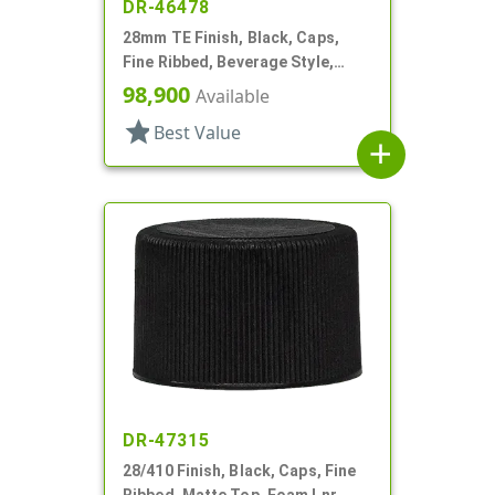
DR-46478
28mm TE Finish, Black, Caps,
Fine Ribbed, Beverage Style,
Matte Top, Foam Lnr
98,900
Available
star
Best Value
add
DR-47315
28/410 Finish, Black, Caps, Fine
Ribbed, Matte Top, Foam Lnr