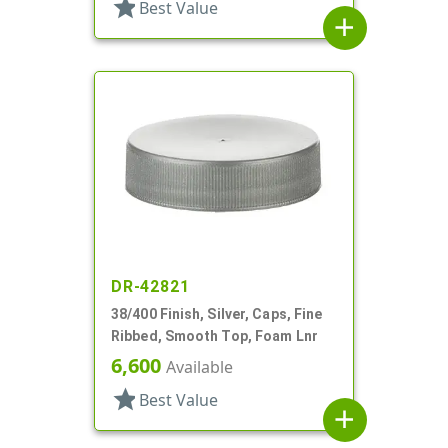
star
Best Value
add
DR-42821
38/400 Finish, Silver, Caps, Fine
Ribbed, Smooth Top, Foam Lnr
6,600
Available
star
Best Value
add