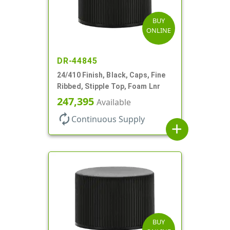
BUY
ONLINE
DR-44845
24/410 Finish, Black, Caps, Fine
Ribbed, Stipple Top, Foam Lnr
247,395
Available
autorenew
Continuous Supply
add
BUY