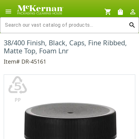
menu
shopping_cart
shopping_bag
person_outline
search
38/400 Finish, Black, Caps, Fine Ribbed,
Matte Top, Foam Lnr
Item# DR-45161
♷
PP