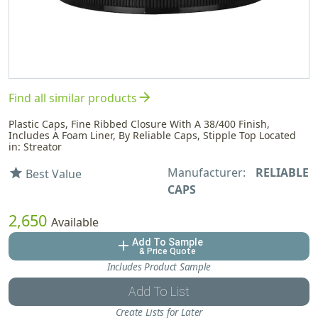
arrow_forward
Find all similar products
Plastic Caps, Fine Ribbed Closure With A 38/400 Finish,
Includes A Foam Liner, By Reliable Caps, Stipple Top Located
in: Streator
Manufacturer:
RELIABLE
star
Best Value
CAPS
2,650
Available
Add To Sample
add
& Price Quote
Includes Product Sample
Add To List
Create Lists for Later