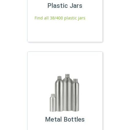
Plastic Jars
Find all 38/400 plastic jars
Metal Bottles