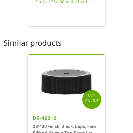
Find all 38/400 metal bottles
Similar products
BUY
ONLINE
DR-46212
38/400 Finish, Black, Caps, Fine
Ribbed, Stipple Top, Foam Lnr