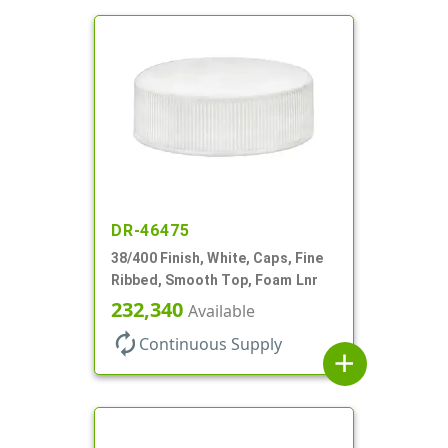
DR-46475
38/400 Finish, White, Caps, Fine
Ribbed, Smooth Top, Foam Lnr
232,340
Available
autorenew
Continuous Supply
add