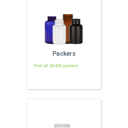
Packers
Find all 38/400 packers