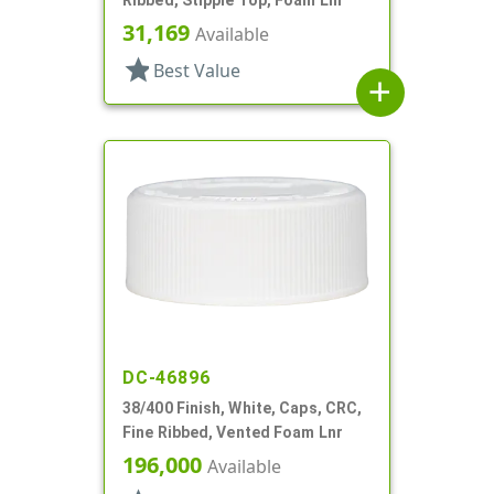
31,169
Available
star
Best Value
add
DC-46896
38/400 Finish, White, Caps, CRC,
Fine Ribbed, Vented Foam Lnr
196,000
Available