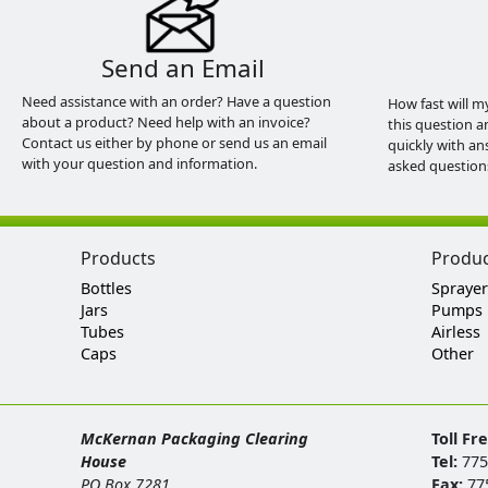
Send an Email
Need assistance with an order? Have a question
How fast will m
about a product? Need help with an invoice?
this question a
Contact us either by phone or send us an email
quickly with an
with your question and information.
asked question
Products
Produ
Bottles
Sprayer
Jars
Pumps
Tubes
Airless
Caps
Other
McKernan Packaging Clearing
Toll Fr
House
Tel:
775
PO Box 7281
Fax:
77