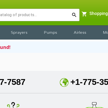
shopping_cart
Shopping
search
Sprayers
Pumps
Airless
Mo
ound!
7-7587
+1-775-3