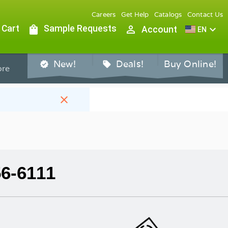
Careers
Get Help
Catalogs
Contact Us
 Cart
shopping_bag
Sample Requests
person_outline
expand_more
Account
EN
New!
Deals!
Buy Online!
verified
sell
re
close
56-6111