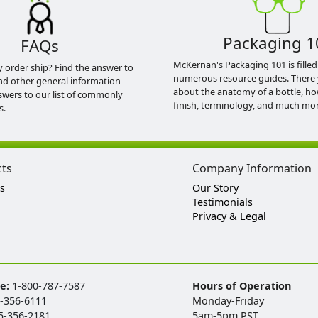
Packaging 1
FAQs
McKernan's Packaging 101 is filled
y order ship? Find the answer to
numerous resource guides. There 
nd other general information
about the anatomy of a bottle, h
swers to our list of commonly
finish, terminology, and much mor
s.
cts
Company Information
s
Our Story
Testimonials
Privacy & Legal
ee:
1-800-787-7587
Hours of Operation
-356-6111
Monday-Friday
5-356-2181
5am-5pm PST