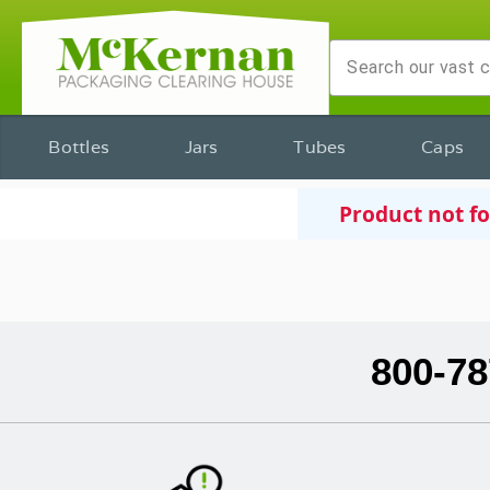
Bottles
Jars
Tubes
Caps
Product not f
800-78