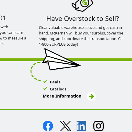
01
Have Overstock to Sell?
 with
Clear valuable warehouse space and get cash in
you can learn
hand. McKernan will buy your surplus, cover the
ow to measure a
shipping, and coordinate the transportation. Call
e.
1-800-SURPLUS today!
Deals
Catalogs
More Information