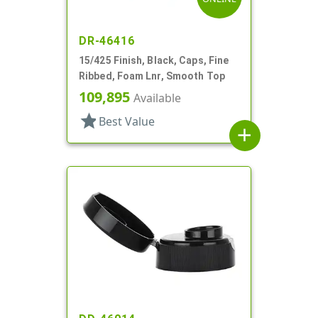
DR-46416
15/425 Finish, Black, Caps, Fine
Ribbed, Foam Lnr, Smooth Top
109,895
Available
star
Best Value
add