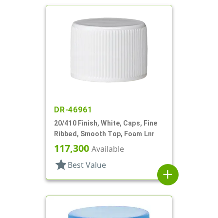
DR-46961
20/410 Finish, White, Caps, Fine
Ribbed, Smooth Top, Foam Lnr
117,300
Available
star
Best Value
add