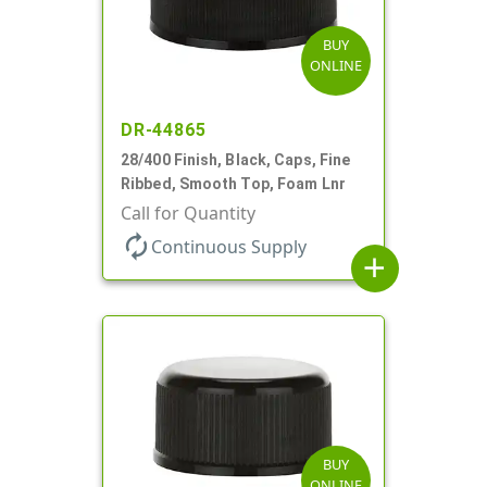
BUY
ONLINE
DR-44865
28/400 Finish, Black, Caps, Fine
Ribbed, Smooth Top, Foam Lnr
Call for Quantity
autorenew
Continuous Supply
add
BUY
ONLINE