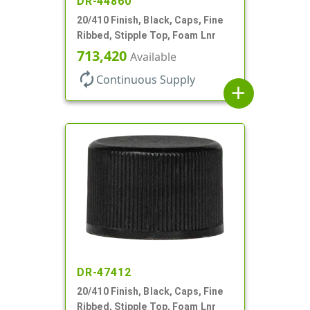
DR-44860
20/410 Finish, Black, Caps, Fine
Ribbed, Stipple Top, Foam Lnr
713,420
Available
autorenew
Continuous Supply
add
DR-47412
20/410 Finish, Black, Caps, Fine
Ribbed, Stipple Top, Foam Lnr