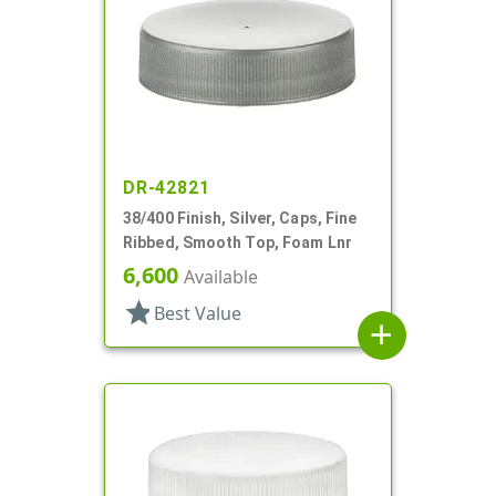
DR-42821
38/400 Finish, Silver, Caps, Fine
Ribbed, Smooth Top, Foam Lnr
6,600
Available
star
Best Value
add