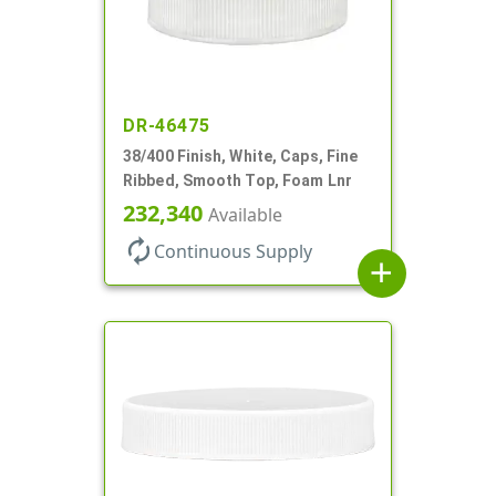
DR-46475
38/400 Finish, White, Caps, Fine
Ribbed, Smooth Top, Foam Lnr
232,340
Available
autorenew
Continuous Supply
add