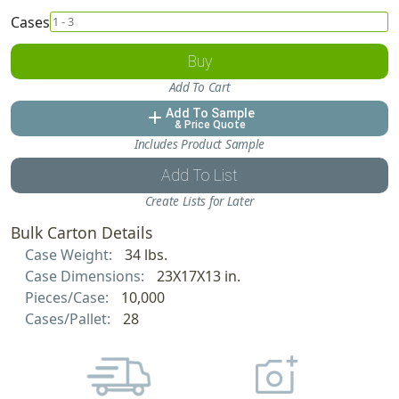
Cases
Buy
Add To Cart
Add To Sample
add
& Price Quote
Includes Product Sample
Add To List
Create Lists for Later
Bulk Carton Details
Case Weight:
34 lbs.
Case Dimensions:
23X17X13 in.
Pieces/Case:
10,000
Cases/Pallet:
28