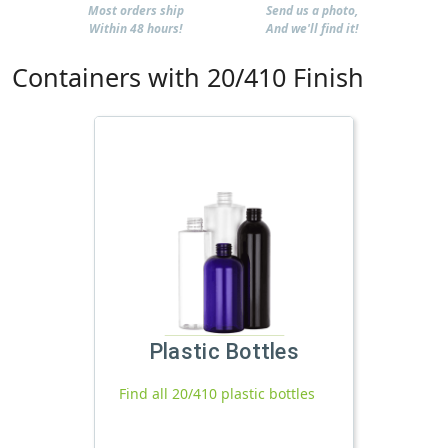
Most orders ship
Send us a photo,
Within 48 hours!
And we'll find it!
Containers with 20/410 Finish
Plastic Bottles
Find all 20/410 plastic bottles