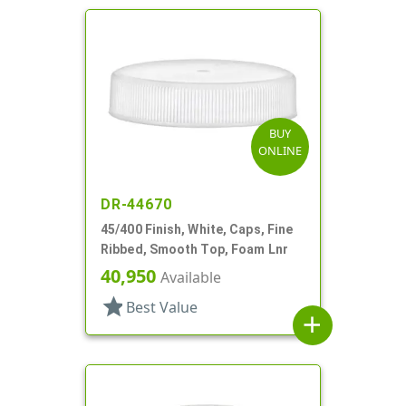
BUY
ONLINE
DR-44670
45/400 Finish, White, Caps, Fine
Ribbed, Smooth Top, Foam Lnr
40,950
Available
star
Best Value
add