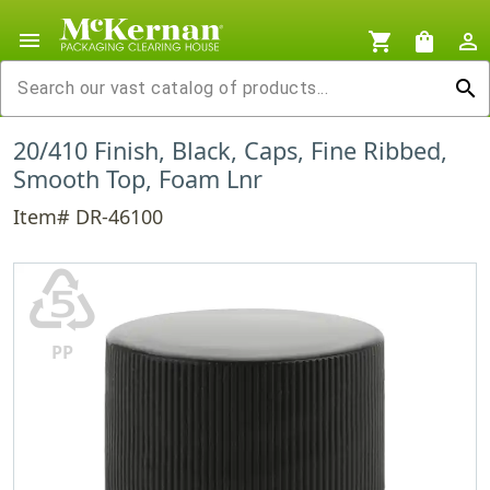
menu
shopping_cart
shopping_bag
person_outline
search
20/410 Finish, Black, Caps, Fine Ribbed,
Smooth Top, Foam Lnr
Item# DR-46100
♷
PP