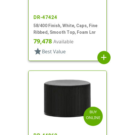
DR-47424
58/400 Finish, White, Caps, Fine
Ribbed, Smooth Top, Foam Lnr
79,478
Available
star
Best Value
add
BUY
ONLINE