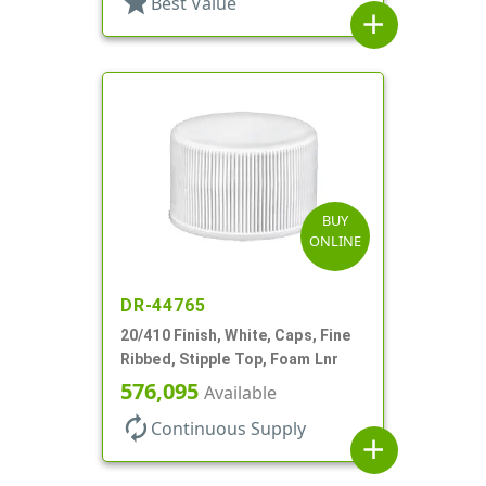
star
Best Value
add
BUY
ONLINE
DR-44765
20/410 Finish, White, Caps, Fine
Ribbed, Stipple Top, Foam Lnr
576,095
Available
autorenew
Continuous Supply
add