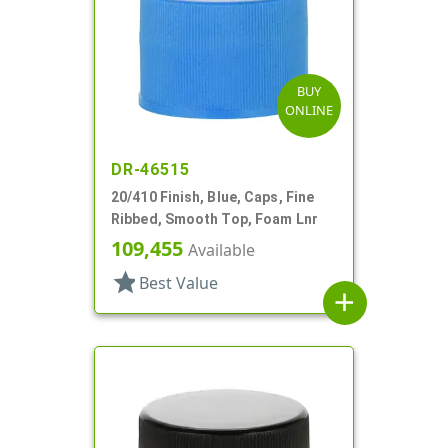
BUY
ONLINE
DR-46515
20/410 Finish, Blue, Caps, Fine
Ribbed, Smooth Top, Foam Lnr
109,455
Available
star
Best Value
add