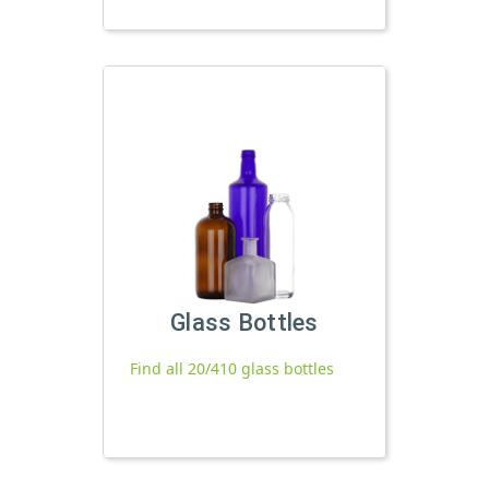
Glass Bottles
Find all 20/410 glass bottles