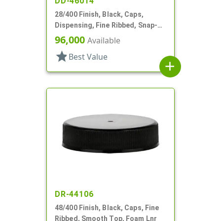
DD-46014
28/400 Finish, Black, Caps,
Dispensing, Fine Ribbed, Snap-
Top, .493" Orf, HS Lnr
96,000
Available
star
Best Value
add
DR-44106
48/400 Finish, Black, Caps, Fine
Ribbed, Smooth Top, Foam Lnr