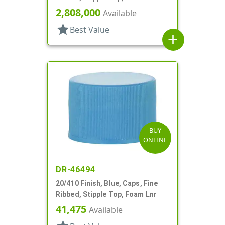
2,808,000
Available
star
Best Value
add
BUY
ONLINE
DR-46494
20/410 Finish, Blue, Caps, Fine
Ribbed, Stipple Top, Foam Lnr
41,475
Available