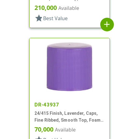
210,000
Available
star
Best Value
add
DR-43937
24/415 Finish, Lavender, Caps,
Fine Ribbed, Smooth Top, Foam
Lnr
70,000
Available