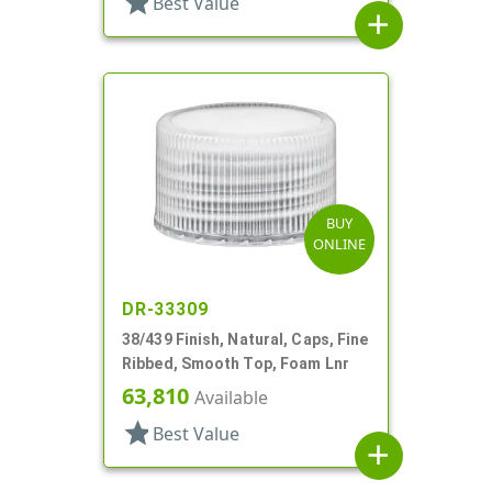
star
Best Value
add
BUY
ONLINE
DR-33309
38/439 Finish, Natural, Caps, Fine
Ribbed, Smooth Top, Foam Lnr
63,810
Available
star
Best Value
add