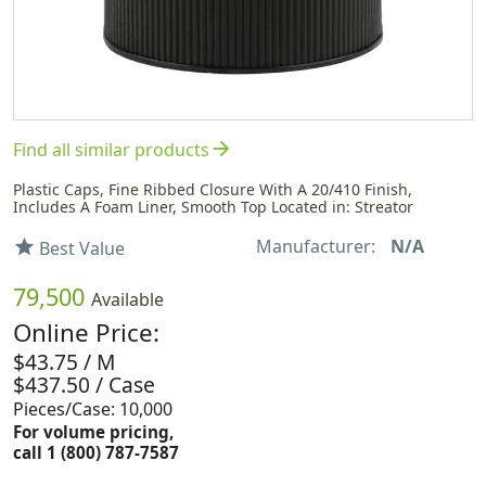
arrow_forward
Find all similar products
Plastic Caps, Fine Ribbed Closure With A 20/410 Finish,
Includes A Foam Liner, Smooth Top Located in: Streator
Manufacturer:
N/A
star
Best Value
79,500
Available
Online Price:
$43.75 / M
$437.50 / Case
Pieces/Case: 10,000
For volume pricing,
call 1 (800) 787-7587