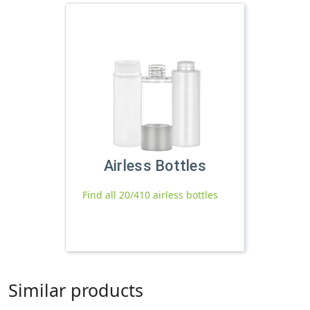
Airless Bottles
Find all 20/410 airless bottles
Similar products