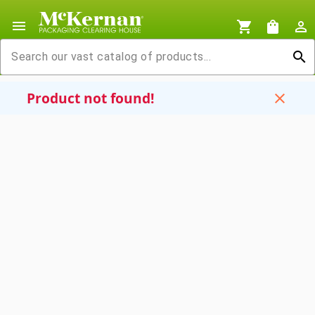
menu
shopping_cart
shopping_bag
person_outline
search
Product not found!
close