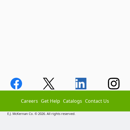
Careers
Get Help
Catalogs
Contact Us
E.J. McKernan Co. © 2026. All rights reserved.