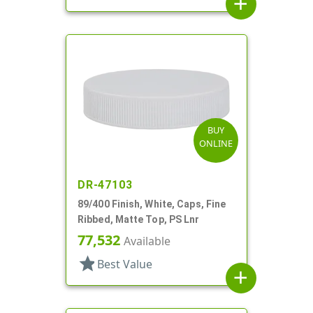
add
BUY
ONLINE
DR-47103
89/400 Finish, White, Caps, Fine
Ribbed, Matte Top, PS Lnr
77,532
Available
star
Best Value
add