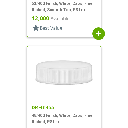
53/400 Finish, White, Caps, Fine
Ribbed, Smooth Top, PS Lnr
12,000
Available
star
Best Value
add
DR-46455
48/400 Finish, White, Caps, Fine
Ribbed, PS Lnr