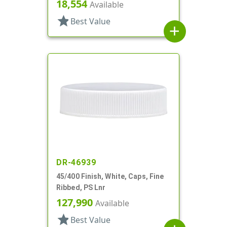
18,554
Available
star
Best Value
add
DR-46939
45/400 Finish, White, Caps, Fine
Ribbed, PS Lnr
127,990
Available
star
Best Value