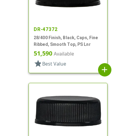
DR-47372
28/400 Finish, Black, Caps, Fine
Ribbed, Smooth Top, PS Lnr
51,590
Available
star
Best Value
add