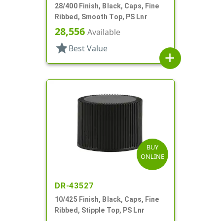
28/400 Finish, Black, Caps, Fine
Ribbed, Smooth Top, PS Lnr
28,556
Available
star
Best Value
add
BUY
ONLINE
DR-43527
10/425 Finish, Black, Caps, Fine
Ribbed, Stipple Top, PS Lnr