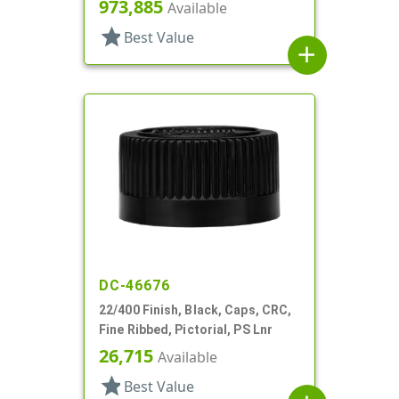
973,885
Available
star
Best Value
add
DC-46676
22/400 Finish, Black, Caps, CRC,
Fine Ribbed, Pictorial, PS Lnr
26,715
Available
star
Best Value