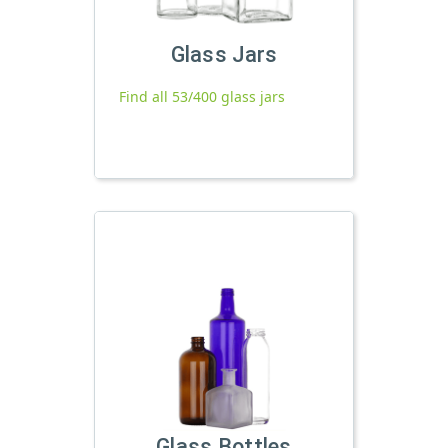
Glass Jars
Find all 53/400 glass jars
Glass Bottles