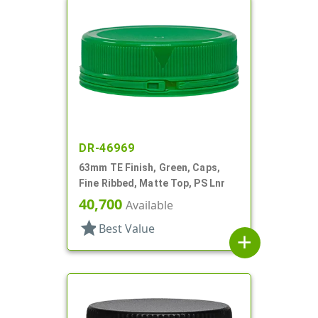
DR-46969
63mm TE Finish, Green, Caps,
Fine Ribbed, Matte Top, PS Lnr
40,700
Available
star
Best Value
add