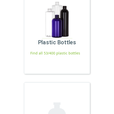
Plastic Bottles
Find all 53/400 plastic bottles