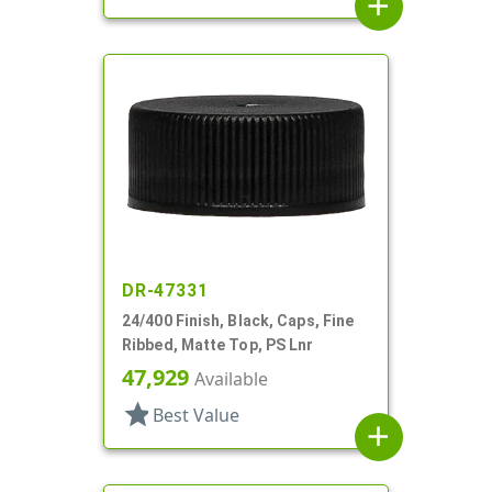
add
DR-47331
24/400 Finish, Black, Caps, Fine
Ribbed, Matte Top, PS Lnr
47,929
Available
star
Best Value
add