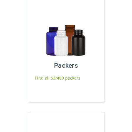
Packers
Find all 53/400 packers