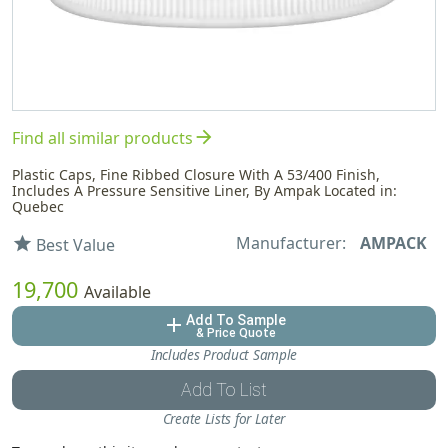
arrow_forward
Find all similar products
Plastic Caps, Fine Ribbed Closure With A 53/400 Finish,
Includes A Pressure Sensitive Liner, By Ampak Located in:
Quebec
Manufacturer:
AMPACK
star
Best Value
19,700
Available
Add To Sample
add
& Price Quote
Includes Product Sample
Add To List
Create Lists for Later