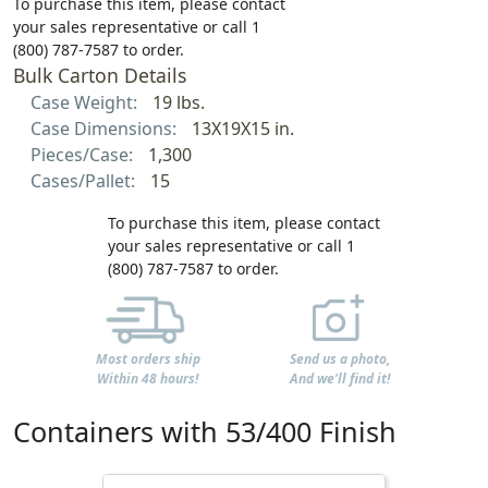
To purchase this item, please contact
your sales representative or call 1
(800) 787-7587 to order.
Bulk Carton Details
Case Weight:
19 lbs.
Case Dimensions:
13X19X15 in.
Pieces/Case:
1,300
Cases/Pallet:
15
To purchase this item, please contact
your sales representative or call 1
(800) 787-7587 to order.
Most orders ship
Send us a photo,
Within 48 hours!
And we'll find it!
Containers with 53/400 Finish