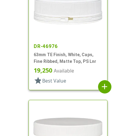
DR-46976
63mm TE Finish, White, Caps,
Fine Ribbed, Matte Top, PS Lnr
19,250
Available
star
Best Value
add