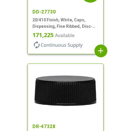
DD-27730
20/410 Finish, White, Caps,
Dispensing, Fine Ribbed, Disc-
Top, .270" Orf, PS Lnr
171,225
Available
autorenew
Continuous Supply
add
DR-47328