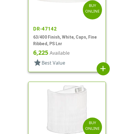
BUY
ONLINE
DR-47142
63/400 Finish, White, Caps, Fine
Ribbed, PS Lnr
6,225
Available
star
Best Value
add
BUY
ONLINE