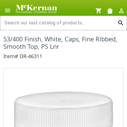
menu
shopping_cart
shopping_bag
person_outline
search
53/400 Finish, White, Caps, Fine Ribbed,
Smooth Top, PS Lnr
Item# DR-46311