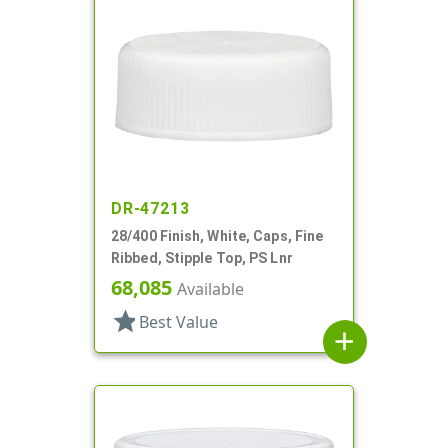
DR-47213
28/400 Finish, White, Caps, Fine
Ribbed, Stipple Top, PS Lnr
68,085
Available
star
Best Value
add