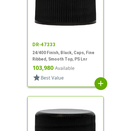
DR-47333
24/400 Finish, Black, Caps, Fine
Ribbed, Smooth Top, PS Lnr
103,980
Available
star
Best Value
add