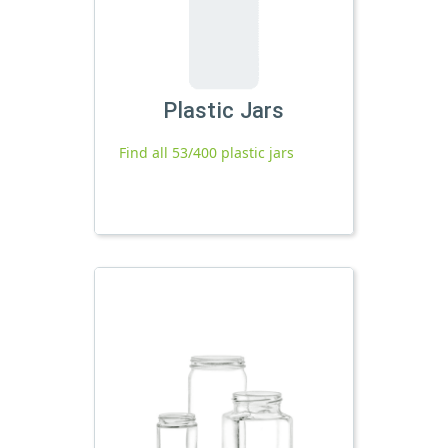
Plastic Jars
Find all 53/400 plastic jars