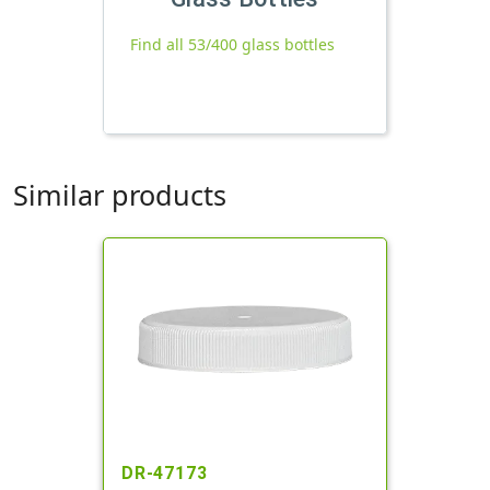
Find all 53/400 glass bottles
Similar products
DR-47173