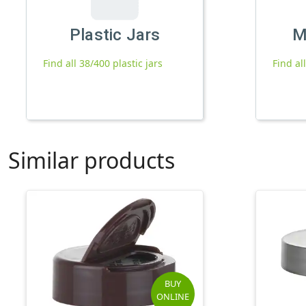
Plastic Jars
M
Find all 38/400 plastic jars
Find al
Similar products
BUY
ONLINE