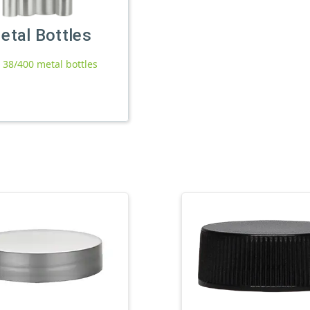
etal Bottles
l 38/400 metal bottles