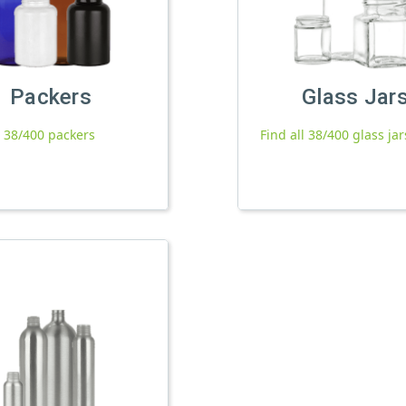
Packers
Glass Jar
l 38/400 packers
Find all 38/400 glass jar