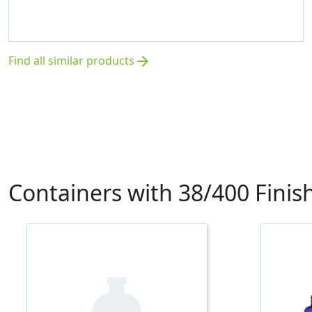
Find all similar products
arrow_forward
Containers with 38/400 Finis