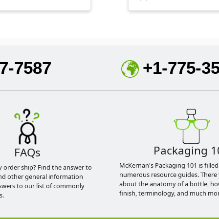
7-7587
+1-775-3
Packaging 1
FAQs
McKernan's Packaging 101 is filled
y order ship? Find the answer to
numerous resource guides. There 
nd other general information
about the anatomy of a bottle, h
swers to our list of commonly
finish, terminology, and much mor
s.