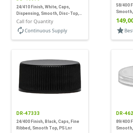
58/400 F
24/410 Finish, White, Caps,
Smooth,
Dispensing, Smooth, Disc-Top,
149,0
.310" Orf, PS Lnr, (F)
Call for Quantity
autorenew
star
Continuous Supply
Bes
DR-47333
DR-46
24/400 Finish, Black, Caps, Fine
89/400 F
Ribbed, Smooth Top, PS Lnr
Smooth,