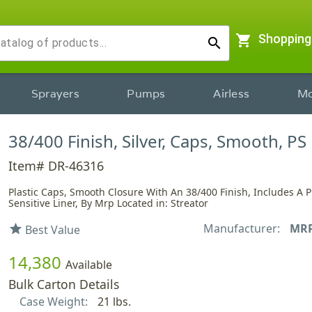
shopping_cart
Shopping
search
Sprayers
Pumps
Airless
Mo
38/400 Finish, Silver, Caps, Smooth, PS
Item# DR-46316
Plastic Caps, Smooth Closure With An 38/400 Finish, Includes A 
Sensitive Liner, By Mrp Located in: Streator
Manufacturer:
MR
star
Best Value
14,380
Available
Bulk Carton Details
Case Weight:
21 lbs.