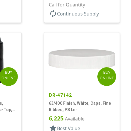
.310" Orf, PS Lnr, (F)
Call for Quantity
autorenew
Continuous Supply
BUY
BUY
ONLINE
ONLINE
DR-47142
s,
63/400 Finish, White, Caps, Fine
c-Top,
Ribbed, PS Lnr
6,225
Available
star
Best Value