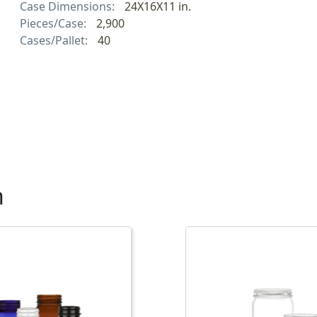
Case Dimensions:
24X16X11 in.
Pieces/Case:
2,900
Cases/Pallet:
40
h