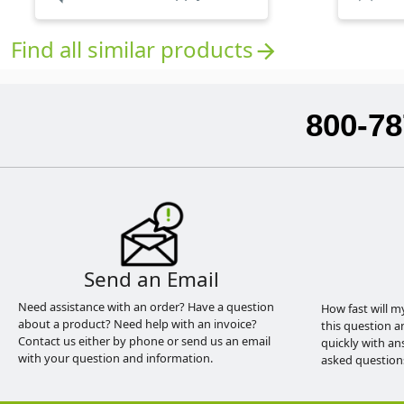
Find all similar products
arrow_forward
800-78
Send an Email
Need assistance with an order? Have a question
How fast will m
about a product? Need help with an invoice?
this question a
Contact us either by phone or send us an email
quickly with an
with your question and information.
asked question