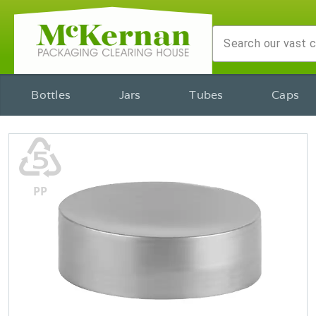
Bottles
Jars
Tubes
Caps
♷
PP