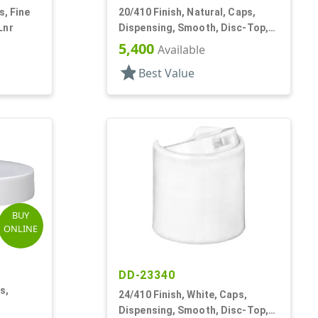
s, Fine
20/410 Finish, Natural, Caps,
Lnr
Dispensing, Smooth, Disc-Top,
.265" Orf, PS Lnr, (F)
5,400
Available
star
Best Value
BUY
ONLINE
DD-23340
s,
24/410 Finish, White, Caps,
Dispensing, Smooth, Disc-Top,