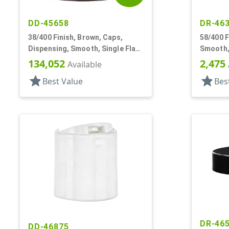
DD-45658
DR-46
38/400 Finish, Brown, Caps,
58/400 F
Dispensing, Smooth, Single Flap,
Smooth,
Pour Style, PS Lnr
134,052
2,475
Available
star
star
Best Value
Bes
DR-46
DD-46875