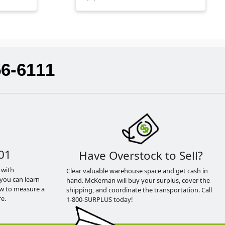
56-6111
01
Have Overstock to Sell?
 with
Clear valuable warehouse space and get cash in
you can learn
hand. McKernan will buy your surplus, cover the
ow to measure a
shipping, and coordinate the transportation. Call
e.
1-800-SURPLUS today!