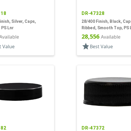
318
DR-47328
inish, Silver, Caps,
28/400 Finish, Black, Cap
 PS Lnr
Ribbed, Smooth Top, PS 
28,556
Available
Available
star
t Value
Best Value
582
DR-47372