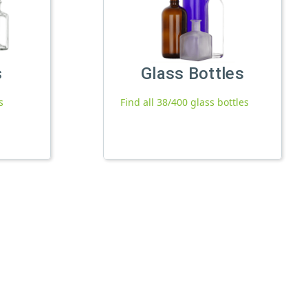
s
Glass Bottles
s
Find all 38/400 glass bottles