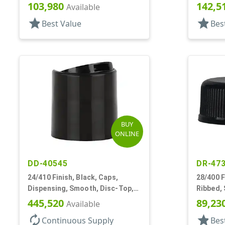
103,980
142,5
Available
star
star
Best Value
Bes
BUY
ONLINE
DD-40545
DR-47
24/410 Finish, Black, Caps,
28/400 F
Dispensing, Smooth, Disc-Top,
Ribbed,
.310" Orf, PS Lnr, (F)
445,520
89,23
Available
autorenew
star
Continuous Supply
Bes