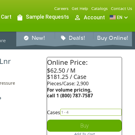
Careers
Get Help
Catalogs
Contact Us
 Cart
shopping_bag
Sample Requests
person_outline
expand_more
Account
EN
New!
Deals!
Buy Online!
verified
sell
re
 Lnr
Online Price:
$62.50 / M
$181.25 / Case
Pressure
Pieces/Case: 2,900
For volume pricing,
call 1 (800) 787-7587
P
Cases
Buy
Add To Cart