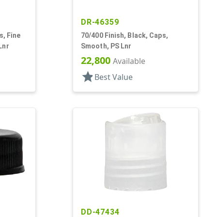
DR-46359
s, Fine
70/400 Finish, Black, Caps,
Lnr
Smooth, PS Lnr
22,800
Available
star
Best Value
DD-47434