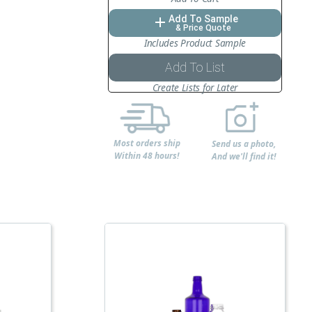
Add To Sample
add
& Price Quote
Includes Product Sample
Add To List
Create Lists for Later
Most orders ship
Send us a photo,
Within 48 hours!
And we'll find it!