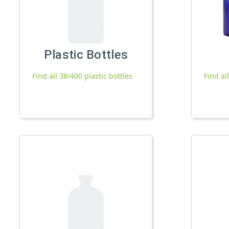
Plastic Bottles
Find all 38/400 plastic bottles
Find al