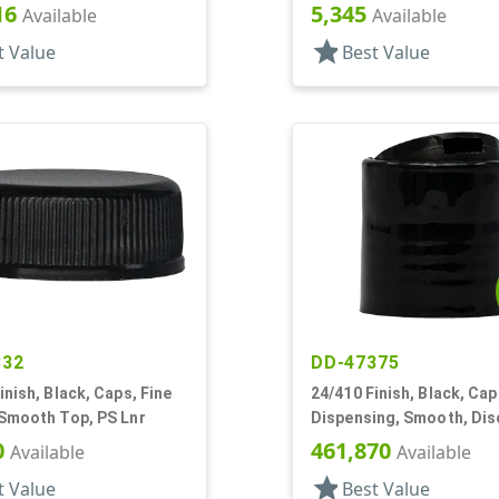
16
5,345
Available
Available
star
t Value
Best Value
332
DD-47375
inish, Black, Caps, Fine
24/410 Finish, Black, Cap
 Smooth Top, PS Lnr
Dispensing, Smooth, Dis
.310" Orf, PS Lnr, (D)
0
461,870
Available
Available
star
t Value
Best Value