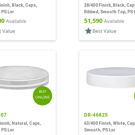
inish, Black, Caps,
28/400 Finish, Black, Cap
 PS Lnr
Ribbed, Smooth Top, PS 
00
51,590
Available
Available
star
t Value
Best Value
BUY
ONLINE
207
DR-46825
inish, Natural, Caps,
63/400 Finish, White, Cap
 PS Lnr
Smooth, PS Lnr