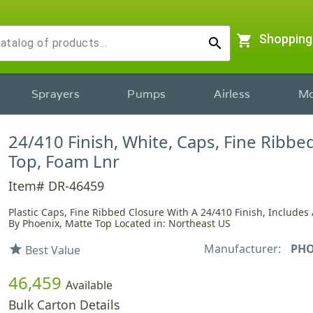
shopping_cart
Shopping
search
Sprayers
Pumps
Airless
Mo
24/410 Finish, White, Caps, Fine Ribbe
Top, Foam Lnr
Item# DR-46459
Plastic Caps, Fine Ribbed Closure With A 24/410 Finish, Includes 
By Phoenix, Matte Top Located in: Northeast US
Manufacturer:
PHO
star
Best Value
46,459
Available
Bulk Carton Details