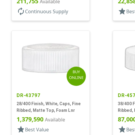
211,755
22,85
Available
autorenew
star
Continuous Supply
Bes
BUY
ONLINE
DR-43797
DR-45
28/400 Finish, White, Caps, Fine
38/400 F
Ribbed, Matte Top, Foam Lnr
Ribbed,
1,379,590
87,00
Available
star
star
Best Value
Bes