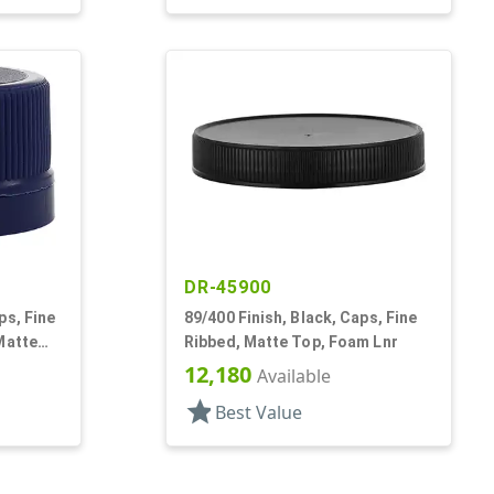
DR-45900
ps, Fine
89/400 Finish, Black, Caps, Fine
Matte
Ribbed, Matte Top, Foam Lnr
12,180
Available
star
Best Value