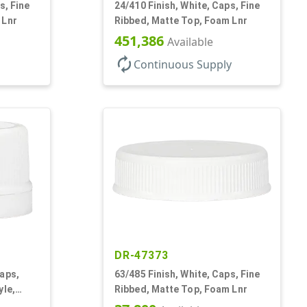
s, Fine
24/410 Finish, White, Caps, Fine
 Lnr
Ribbed, Matte Top, Foam Lnr
451,386
Available
autorenew
Continuous Supply
DR-47373
aps,
63/485 Finish, White, Caps, Fine
yle,
Ribbed, Matte Top, Foam Lnr