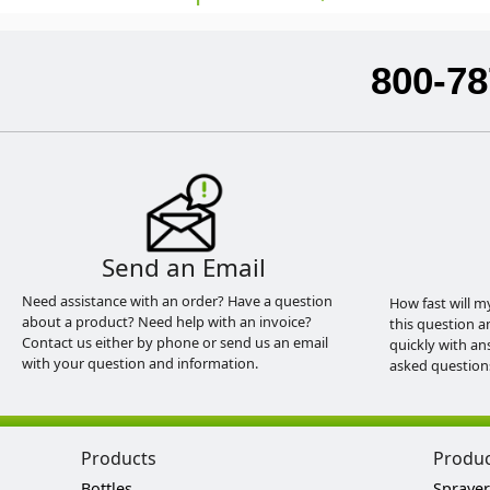
800-78
Send an Email
Need assistance with an order? Have a question
How fast will m
about a product? Need help with an invoice?
this question a
Contact us either by phone or send us an email
quickly with an
with your question and information.
asked question
Products
Produ
Bottles
Sprayer