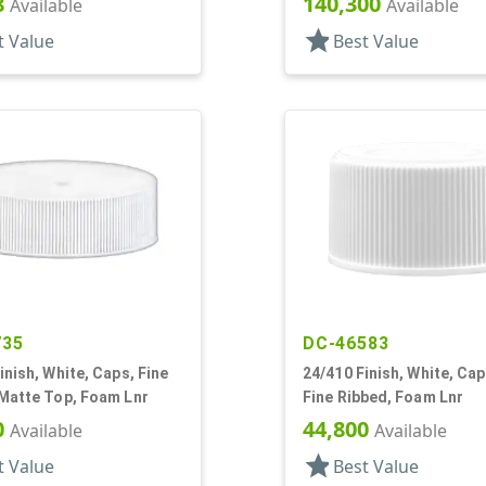
8
140,300
Available
Available
star
t Value
Best Value
735
DC-46583
inish, White, Caps, Fine
24/410 Finish, White, Ca
 Matte Top, Foam Lnr
Fine Ribbed, Foam Lnr
0
44,800
Available
Available
star
t Value
Best Value