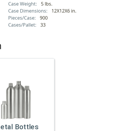
Case Weight:
5 lbs.
Case Dimensions:
12X12X6 in.
Pieces/Case:
900
Cases/Pallet:
33
h
etal Bottles