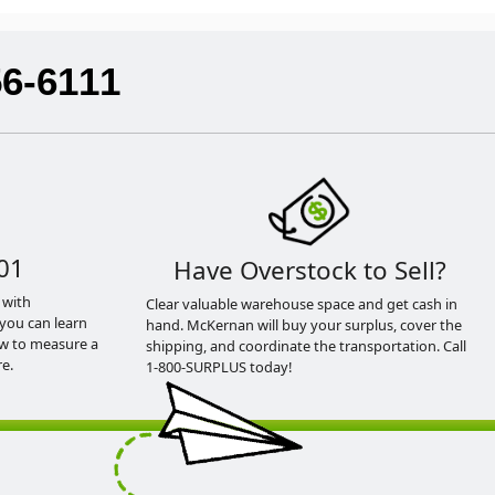
56-6111
01
Have Overstock to Sell?
 with
Clear valuable warehouse space and get cash in
you can learn
hand. McKernan will buy your surplus, cover the
ow to measure a
shipping, and coordinate the transportation. Call
e.
1-800-SURPLUS today!