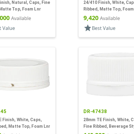
inish, Natural, Caps, Fine
24/410 Finish, White, Cap
 Matte Top, Foam Lnr
Ribbed, Matte Top, Foam
,000
9,420
Available
Available
star
t Value
Best Value
445
DR-47438
Finish, White, Caps,
28mm TE Finish, White, C
bed, Matte Top, Foam Lnr
Fine Ribbed, Beverage St
Matte Top, Foam Lnr