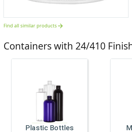
Find all similar products
arrow_forward
Containers with 24/410 Finis
Plastic Bottles
M