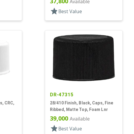
37,800
Available
star
Best Value
DR-47315
ps, CRC,
28/410 Finish, Black, Caps, Fine
Ribbed, Matte Top, Foam Lnr
39,000
Available
star
Best Value