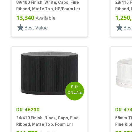
89/400 Finish, White, Caps, Fine
28/415 F
Ribbed, Matte Top, HS/Foam Lnr
Ribbed,
13,340
1,250
Available
star
star
Best Value
Bes
BUY
ONLINE
DR-46230
DR-47
24/410 Finish, Black, Caps, Fine
58mm TE 
Ribbed, Matte Top, Foam Lnr
Fine Rib