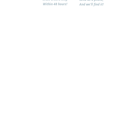
Within 48 hours!
And we'll find it!