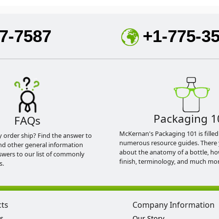
7-7587
+1-775-3
Packaging 1
FAQs
McKernan's Packaging 101 is filled
y order ship? Find the answer to
numerous resource guides. There 
nd other general information
about the anatomy of a bottle, h
swers to our list of commonly
finish, terminology, and much mor
s.
cts
Company Information
s
Our Story