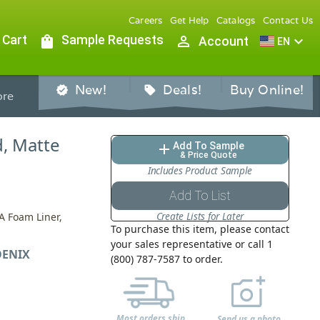
Careers
Get Help
Catalogs
Contact Us
 Cart
shopping_bag
Sample Requests
person_outline
expand_more
Account
EN
New!
Deals!
Buy Online!
verified
sell
re
d, Matte
Add To Sample
add
& Price Quote
Includes Product Sample
Add To List
Create Lists for Later
A Foam Liner,
To purchase this item, please contact
your sales representative or call 1
ENIX
(800) 787-7587 to order.
Most orders ship
Send us a photo,