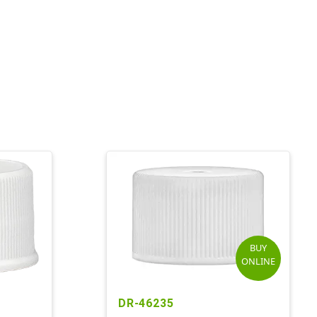
BUY
ONLINE
DR-46235