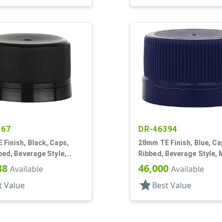
867
DR-46394
Finish, Black, Caps,
28mm TE Finish, Blue, Ca
bed, Beverage Style,
Ribbed, Beverage Style, 
op, Foam Lnr
Top, Dual Lnr, HS/Foam
38
46,000
Available
Available
star
t Value
Best Value