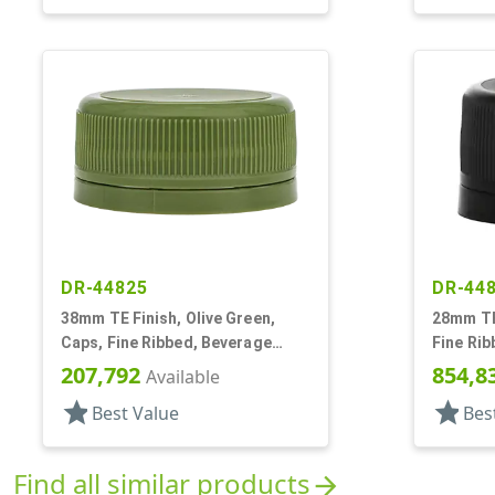
DR-44825
DR-44
38mm TE Finish, Olive Green,
28mm TE 
Caps, Fine Ribbed, Beverage
Fine Rib
Style, Matte Top, Foam Lnr
Matte T
207,792
854,8
Available
star
star
Best Value
Bes
Find all similar products
arrow_forward