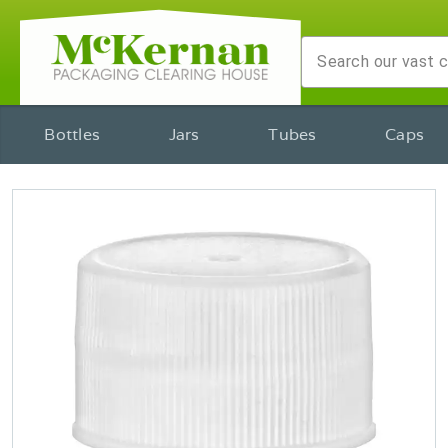
Bottles
Jars
Tubes
Caps