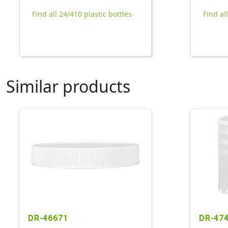
Find all 24/410 plastic bottles
Find al
Similar products
DR-46671
DR-47