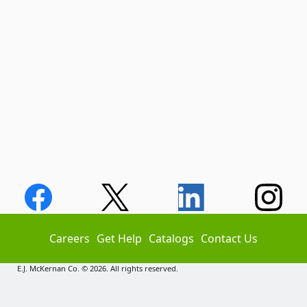
Careers
Get Help
Catalogs
Contact Us
E.J. McKernan Co. © 2026. All rights reserved.