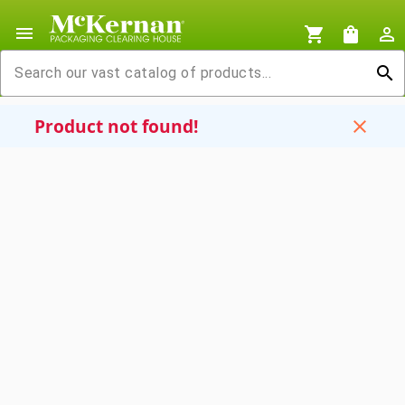
menu
shopping_cart
shopping_bag
person_outline
search
Product not found!
close