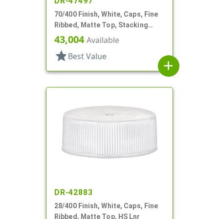
DR-47497
70/400 Finish, White, Caps, Fine
Ribbed, Matte Top, Stacking
Ring, Pulp/HS Lnr
43,004
Available
star
Best Value
add
DR-42883
28/400 Finish, White, Caps, Fine
Ribbed, Matte Top, HS Lnr