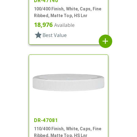
DR-47140
100/400 Finish, White, Caps, Fine
Ribbed, Matte Top, HS Lnr
18,976
Available
star
Best Value
add
DR-47081
110/400 Finish, White, Caps, Fine
Ribbed, Matte Top, HS Lnr