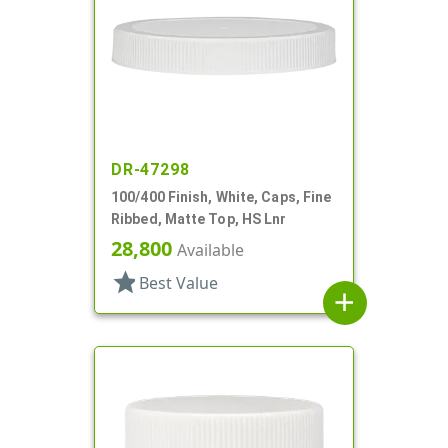
DR-47298
100/400 Finish, White, Caps, Fine
Ribbed, Matte Top, HS Lnr
28,800
Available
star
Best Value
add