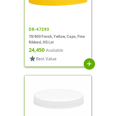
DR-47293
70/400 Finish, Yellow, Caps, Fine
Ribbed, HS Lnr
24,450
Available
star
Best Value
add