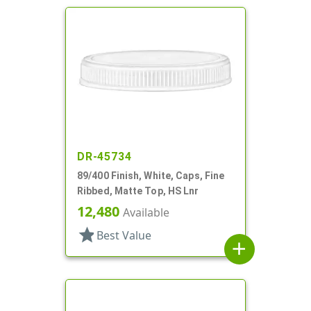
DR-45734
89/400 Finish, White, Caps, Fine
Ribbed, Matte Top, HS Lnr
12,480
Available
star
Best Value
add