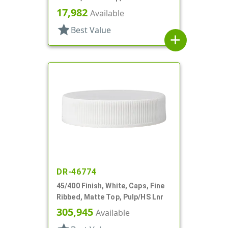
17,982
Available
star
Best Value
add
DR-46774
45/400 Finish, White, Caps, Fine
Ribbed, Matte Top, Pulp/HS Lnr
305,945
Available