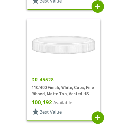
star
Best Value
add
DR-45528
110/400 Finish, White, Caps, Fine
Ribbed, Matte Top, Vented HS
Lnr
100,192
Available
star
Best Value
add