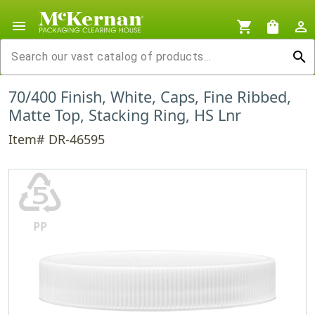
menu
shopping_cart
shopping_bag
person_outline
search
70/400 Finish, White, Caps, Fine Ribbed,
Matte Top, Stacking Ring, HS Lnr
Item# DR-46595
♷
PP