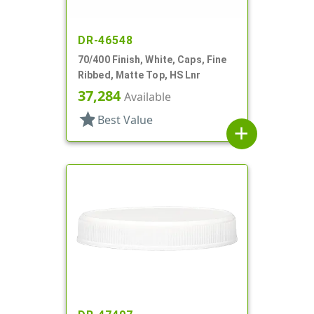
DR-46548
70/400 Finish, White, Caps, Fine
Ribbed, Matte Top, HS Lnr
37,284
Available
star
Best Value
add