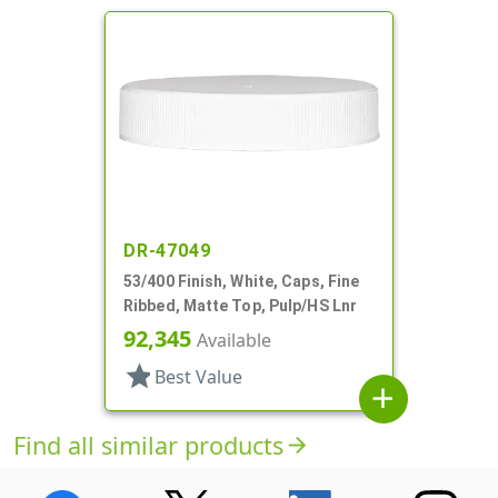
DR-47049
53/400 Finish, White, Caps, Fine
Ribbed, Matte Top, Pulp/HS Lnr
92,345
Available
star
Best Value
add
Find all similar products
arrow_forward