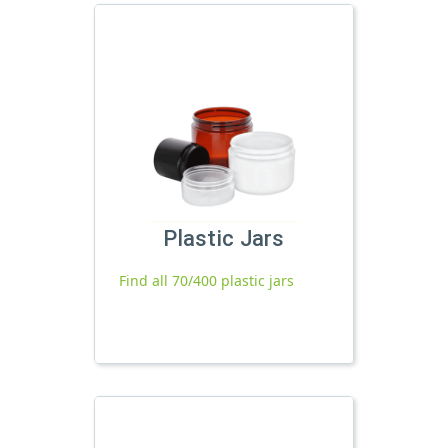
Plastic Jars
Find all 70/400 plastic jars