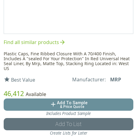
arrow_forward
Find all similar products
Plastic Caps, Fine Ribbed Closure With A 70/400 Finish,
Includes A "sealed For Your Protection" In Red Universal Heat
Seal Liner, By Mrp, Matte Top, Stacking Ring Located in: West
US
Manufacturer:
MRP
star
Best Value
46,412
Available
Add To Sample
add
& Price Quote
Includes Product Sample
Add To List
Create Lists for Later