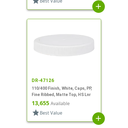
star
Best Value
add
DR-47126
110/400 Finish, White, Caps, PP,
Fine Ribbed, Matte Top, HS Lnr
13,655
Available
star
Best Value
add