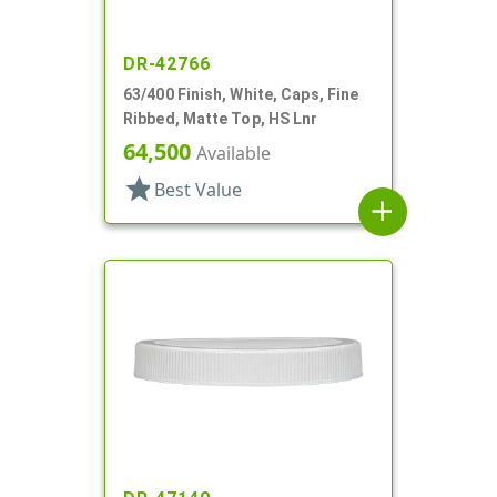
DR-42766
63/400 Finish, White, Caps, Fine
Ribbed, Matte Top, HS Lnr
64,500
Available
star
Best Value
add