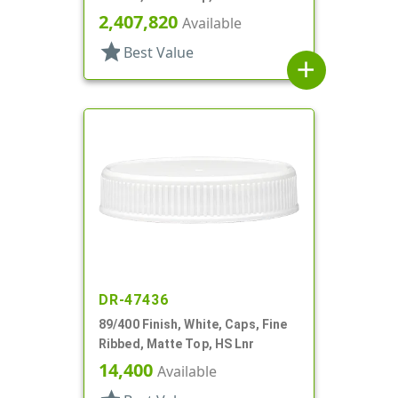
2,407,820
Available
star
Best Value
add
DR-47436
89/400 Finish, White, Caps, Fine
Ribbed, Matte Top, HS Lnr
14,400
Available