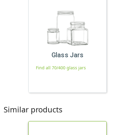
Glass Jars
Find all 70/400 glass jars
Similar products