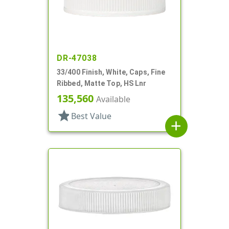
DR-47038
33/400 Finish, White, Caps, Fine
Ribbed, Matte Top, HS Lnr
135,560
Available
star
Best Value
add