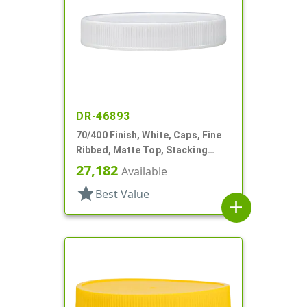
DR-46893
70/400 Finish, White, Caps, Fine
Ribbed, Matte Top, Stacking
Ring, Pulp/HS Lnr
27,182
Available
star
Best Value
add