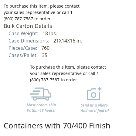
To purchase this item, please contact
your sales representative or call 1
(800) 787-7587 to order.
Bulk Carton Details
Case Weight:
18 lbs.
Case Dimensions:
21X14X16 in.
Pieces/Case:
760
Cases/Pallet:
35
To purchase this item, please contact
your sales representative or call 1
(800) 787-7587 to order.
Most orders ship
Send us a photo,
Within 48 hours!
And we'll find it!
Containers with 70/400 Finish