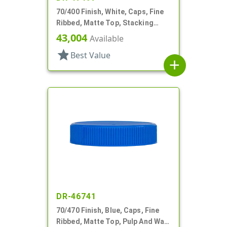
70/400 Finish, White, Caps, Fine
Ribbed, Matte Top, Stacking
Ring, Pulp/HS Lnr
43,004
Available
star
Best Value
add
DR-46741
70/470 Finish, Blue, Caps, Fine
Ribbed, Matte Top, Pulp And Wax