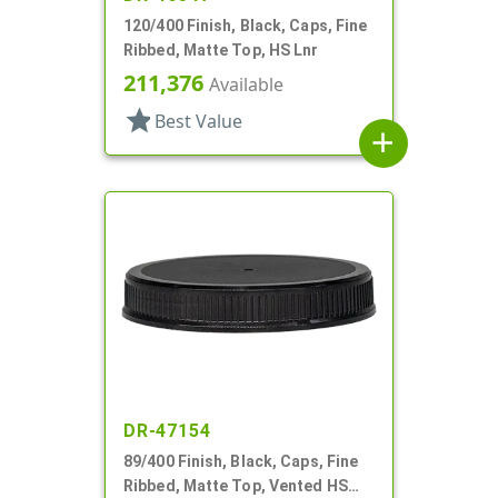
120/400 Finish, Black, Caps, Fine
Ribbed, Matte Top, HS Lnr
211,376
Available
star
Best Value
add
DR-47154
89/400 Finish, Black, Caps, Fine
Ribbed, Matte Top, Vented HS