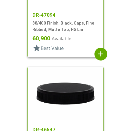
DR-47094
38/400 Finish, Black, Caps, Fine
Ribbed, Matte Top, HS Lnr
60,900
Available
star
Best Value
add
DR-46547