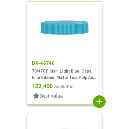
DR-46740
70/470 Finish, Light Blue, Caps,
Fine Ribbed, Matte Top, Pulp And
Wax Lnr
122,400
Available
star
Best Value
add