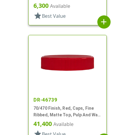
Lnr
6,300
Available
star
Best Value
add
DR-46739
70/470 Finish, Red, Caps, Fine
Ribbed, Matte Top, Pulp And Wax
Lnr
41,400
Available
star
Best Value