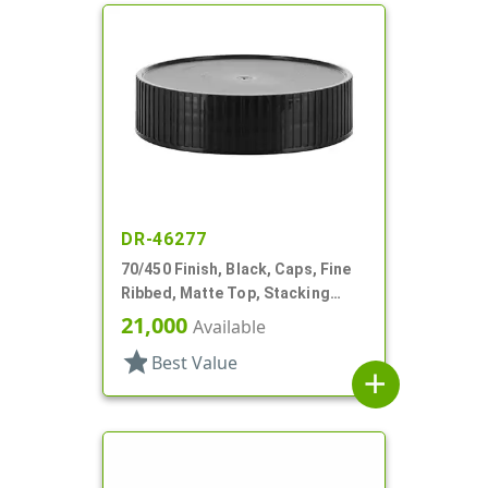
DR-46277
70/450 Finish, Black, Caps, Fine
Ribbed, Matte Top, Stacking
Ring, HS Lnr
21,000
Available
star
Best Value
add