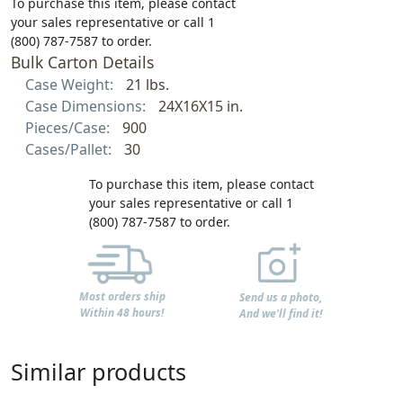
To purchase this item, please contact
your sales representative or call 1
(800) 787-7587 to order.
Bulk Carton Details
Case Weight:
21 lbs.
Case Dimensions:
24X16X15 in.
Pieces/Case:
900
Cases/Pallet:
30
To purchase this item, please contact
your sales representative or call 1
(800) 787-7587 to order.
Most orders ship
Send us a photo,
Within 48 hours!
And we'll find it!
Similar products