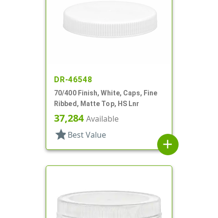
DR-46548
70/400 Finish, White, Caps, Fine
Ribbed, Matte Top, HS Lnr
37,284
Available
star
Best Value
add