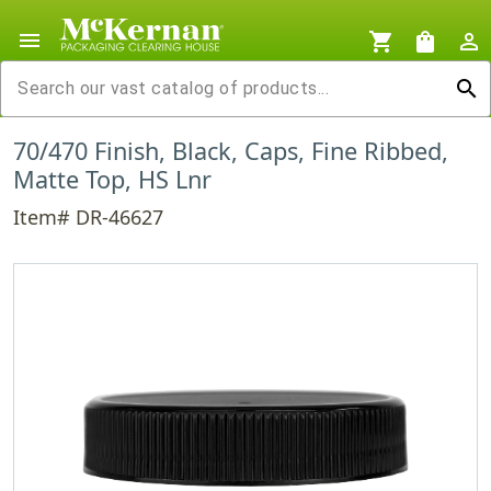
menu
shopping_cart
shopping_bag
person_outline
search
70/470 Finish, Black, Caps, Fine Ribbed,
Matte Top, HS Lnr
Item# DR-46627