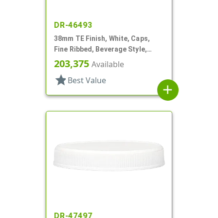
DR-46493
38mm TE Finish, White, Caps,
Fine Ribbed, Beverage Style,
Matte Top, HS Lnr
203,375
Available
star
Best Value
add
DR-47497