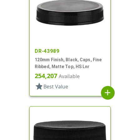
DR-43989
120mm Finish, Black, Caps, Fine
Ribbed, Matte Top, HS Lnr
254,207
Available
star
Best Value
add