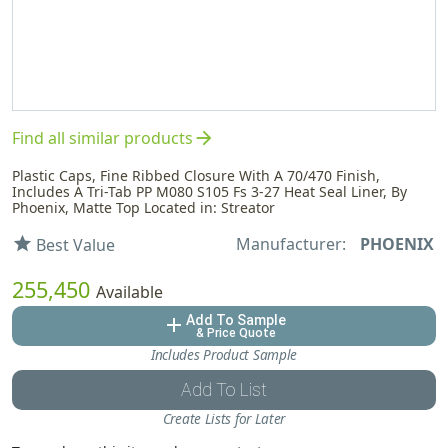
arrow_forward
Find all similar products
Plastic Caps, Fine Ribbed Closure With A 70/470 Finish,
Includes A Tri-Tab PP M080 S105 Fs 3-27 Heat Seal Liner, By
Phoenix, Matte Top Located in: Streator
Manufacturer:
PHOENIX
star
Best Value
255,450
Available
Add To Sample
add
& Price Quote
Includes Product Sample
Add To List
Create Lists for Later