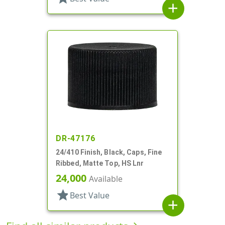
add
DR-47176
24/410 Finish, Black, Caps, Fine
Ribbed, Matte Top, HS Lnr
24,000
Available
star
Best Value
add