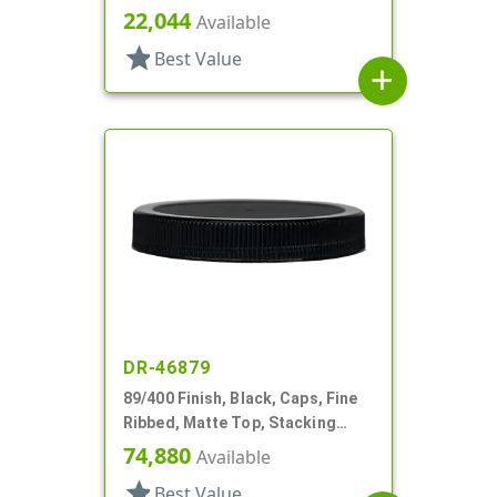
Lnr
22,044
Available
star
Best Value
add
DR-46879
89/400 Finish, Black, Caps, Fine
Ribbed, Matte Top, Stacking
Ring, HS Lnr
74,880
Available
star
Best Value