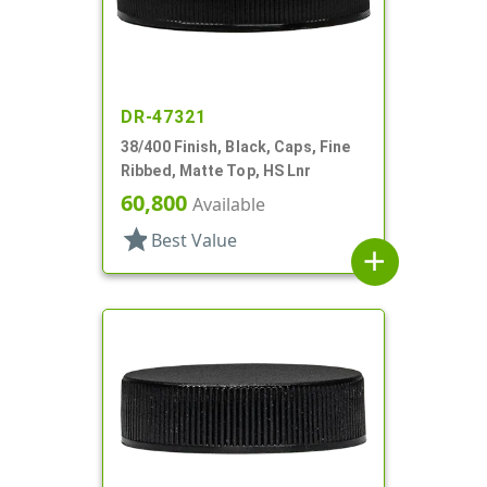
DR-47321
38/400 Finish, Black, Caps, Fine
Ribbed, Matte Top, HS Lnr
60,800
Available
star
Best Value
add