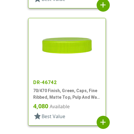
add
DR-46742
70/470 Finish, Green, Caps, Fine
Ribbed, Matte Top, Pulp And Wax
Lnr
4,080
Available
star
Best Value
add