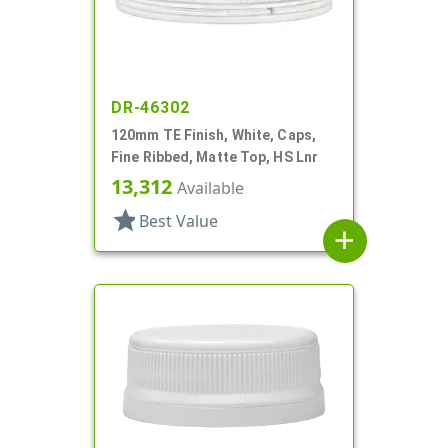
DR-46302
120mm TE Finish, White, Caps,
Fine Ribbed, Matte Top, HS Lnr
13,312
Available
star
Best Value
add