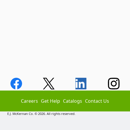
Careers
Get Help
Catalogs
Contact Us
E.J. McKernan Co. © 2026. All rights reserved.