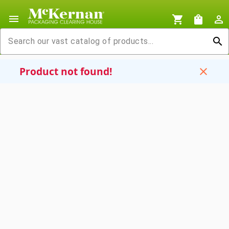
menu
shopping_cart
shopping_bag
person_outline
search
Product not found!
close