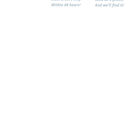
Within 48 hours!
And we'll find it!