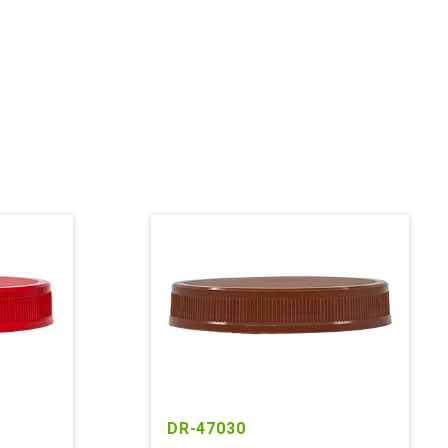
DR-47030