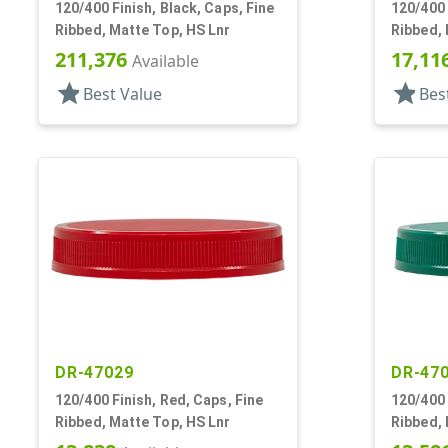
120/400 Finish, Black, Caps, Fine
120/400 
Ribbed, Matte Top, HS Lnr
Ribbed, 
211,376
17,11
Available
star
star
Best Value
Bes
DR-47029
DR-47
120/400 Finish, Red, Caps, Fine
120/400 
Ribbed, Matte Top, HS Lnr
Ribbed, 