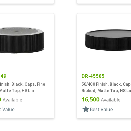
049
DR-45585
inish, Black, Caps, Fine
58/400 Finish, Black, Cap
Matte Top, HS Lnr
Ribbed, Matte Top, HS Ln
0
16,500
Available
Available
star
t Value
Best Value