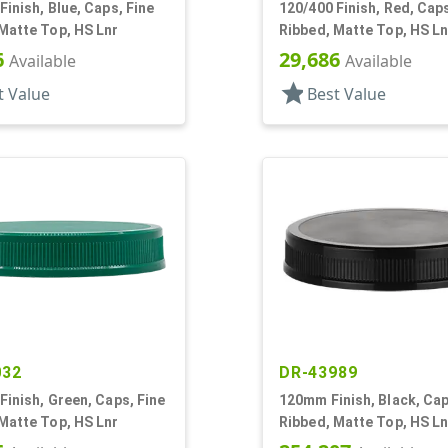
Finish, Blue, Caps, Fine
120/400 Finish, Red, Caps
Matte Top, HS Lnr
Ribbed, Matte Top, HS Ln
6
29,686
Available
Available
star
t Value
Best Value
032
DR-43989
Finish, Green, Caps, Fine
120mm Finish, Black, Cap
Matte Top, HS Lnr
Ribbed, Matte Top, HS Ln