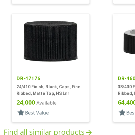
DR-47176
DR-46
24/410 Finish, Black, Caps, Fine
38/400 F
Ribbed, Matte Top, HS Lnr
Ribbed, 
24,000
64,40
Available
star
star
Best Value
Bes
Find all similar products
arrow_forward