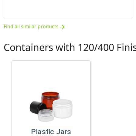
Find all similar products
arrow_forward
Containers with 120/400 Fini
Plastic Jars