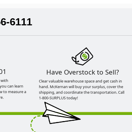
56-6111
01
Have Overstock to Sell?
 with
Clear valuable warehouse space and get cash in
you can learn
hand. McKernan will buy your surplus, cover the
ow to measure a
shipping, and coordinate the transportation. Call
e.
1-800-SURPLUS today!