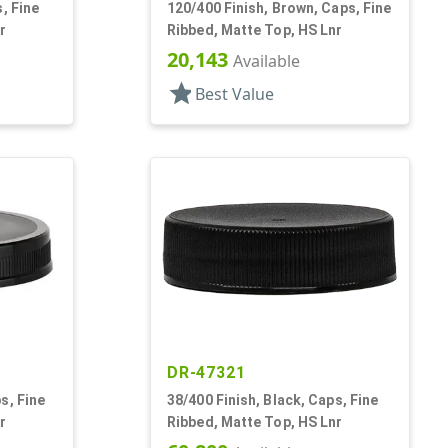
, Fine
120/400 Finish, Brown, Caps, Fine
r
Ribbed, Matte Top, HS Lnr
20,143
Available
star
Best Value
DR-47321
s, Fine
38/400 Finish, Black, Caps, Fine
r
Ribbed, Matte Top, HS Lnr