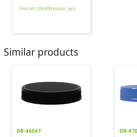
Find all 120/400 plastic jars
Similar products
DR-46547
DR-47