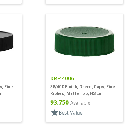
DR-44006
s, Fine
38/400 Finish, Green, Caps, Fine
r
Ribbed, Matte Top, HS Lnr
93,750
Available
star
Best Value