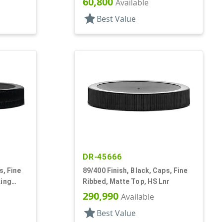
60,800
Available
star
Best Value
DR-45666
s, Fine
89/400 Finish, Black, Caps, Fine
king
Ribbed, Matte Top, HS Lnr
290,990
Available
star
Best Value