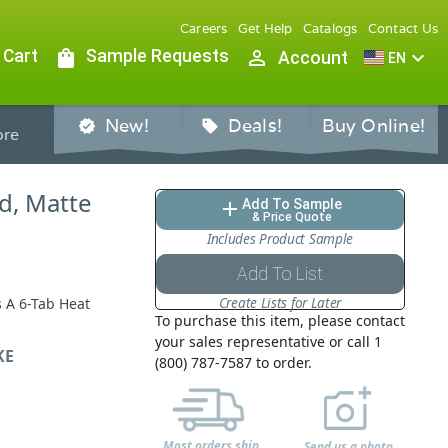
Careers
Get Help
Catalogs
Contact Us
 Cart
shopping_bag
Sample Requests
person_outline
expand_more
Account
EN
New!
Deals!
Buy Online!
verified
sell
re
ed, Matte
Add To Sample
add
& Price Quote
Includes Product Sample
Add To List
Create Lists for Later
s A 6-Tab Heat
To purchase this item, please contact
your sales representative or call 1
KE
(800) 787-7587 to order.
Most orders ship
Send us a photo,