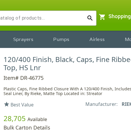
shopping_cart
Shopping
search
Sprayers
Pumps
Airless
Mo
120/400 Finish, Black, Caps, Fine Ribb
Top, HS Lnr
Item# DR-46775
Plastic Caps, Fine Ribbed Closure With A 120/400 Finish, Include
Seal Liner, By Rieke, Matte Top Located in: Streator
Manufacturer:
RIE
star
Best Value
28,705
Available
Bulk Carton Details