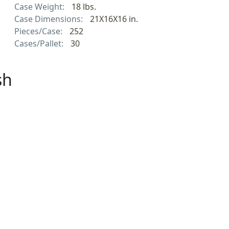
Case Weight:
18 lbs.
Case Dimensions:
21X16X16 in.
Pieces/Case:
252
Cases/Pallet:
30
sh