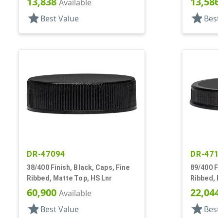
13,838
13,58
Available
star
star
Best Value
Bes
DR-47094
DR-47
38/400 Finish, Black, Caps, Fine
89/400 F
Ribbed, Matte Top, HS Lnr
Ribbed,
Lnr
60,900
22,04
Available
star
star
Best Value
Bes