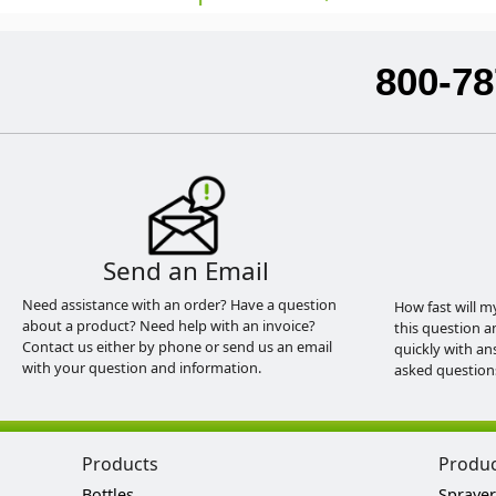
800-78
Send an Email
Need assistance with an order? Have a question
How fast will m
about a product? Need help with an invoice?
this question a
Contact us either by phone or send us an email
quickly with an
with your question and information.
asked question
Products
Produ
Bottles
Sprayer