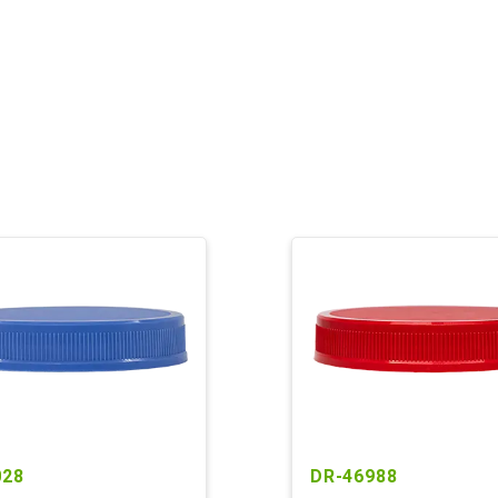
028
DR-46988