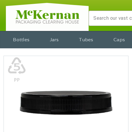
Bottles
Jars
Tubes
Caps
♷
PP