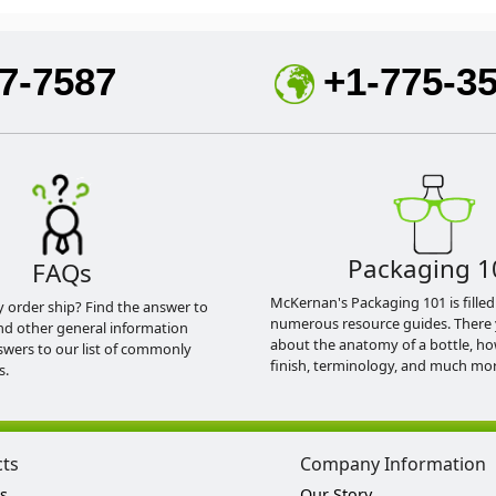
7-7587
+1-775-3
Packaging 1
FAQs
McKernan's Packaging 101 is filled
y order ship? Find the answer to
numerous resource guides. There 
nd other general information
about the anatomy of a bottle, h
swers to our list of commonly
finish, terminology, and much mor
s.
cts
Company Information
s
Our Story