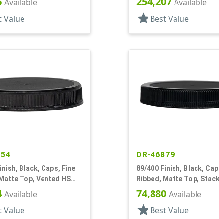
6
254,207
Available
Available
star
t Value
Best Value
154
DR-46879
inish, Black, Caps, Fine
89/400 Finish, Black, Cap
 Matte Top, Vented HS
Ribbed, Matte Top, Stac
Ring, HS Lnr
4
74,880
Available
Available
star
t Value
Best Value